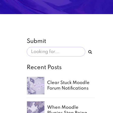
Submit
Recent Posts
Clear Stuck Moodle
Forum Notifications
When Moodle
Plugins Stop Being