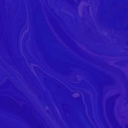
Read Our
atest Ne