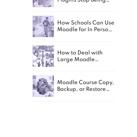
Enough
How Schools Can Use
Moodle for In Person,
Offline, and Paper
Based Exams
How to Deal with
Large Moodle
Storage in Schools
d it
Moodle Course Copy,
g a
Backup, or Restore
Not Working:
Common Causes for
Schools
RE