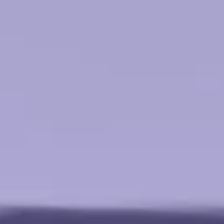
l Technology
earning
nsultant