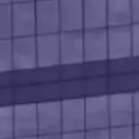
l Technology
earning
nsultant