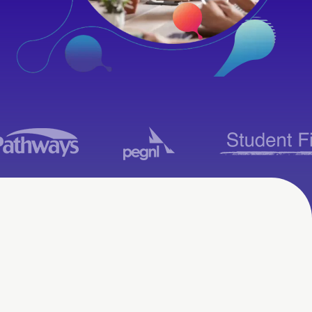
LMS Consulting
Services in Kansas