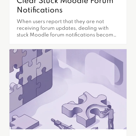
Clear Stuck Moodle Forum
Notifications
When users report that they are not
receiving forum updates, dealing with
stuck Moodle forum notifications becomes
a critical administrative task. This issue
directly impacts communication, and it
reduces learner engagement.
Furthermore, it can disrupt essential
course announcements. Understanding
the underlying mechanisms and common
failure points is essential for maintaining a
functional and responsive learning...