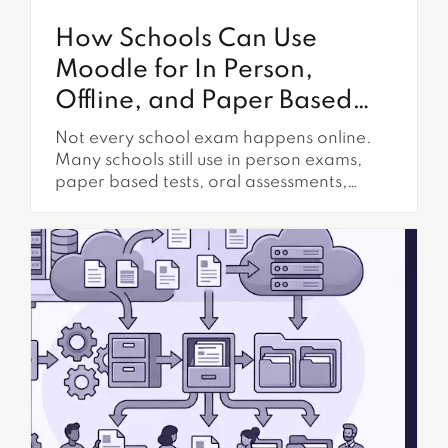
How Schools Can Use
Moodle for In Person,
Offline, and Paper Based
Exams
Not every school exam happens online.
Many schools still use in person exams,
paper based tests, oral assessments,
practical demonstrations, lab evaluations,
classroom presentations, and supervised
written work. Even when Moodle is the
main learning platform, schools often
need assessment workflows that happen
outside the browser. This does not mean
Moodle has to be left...