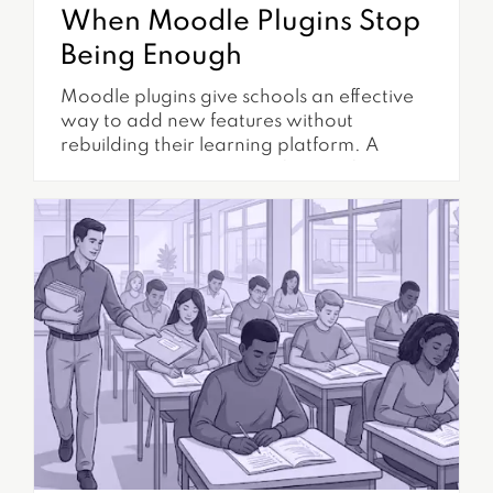
When Moodle Plugins Stop
Being Enough
Moodle plugins give schools an effective
way to add new features without
rebuilding their learning platform. A
school can install plugins for certificates,
reporting, enrollment, authentication,
communication, compliance tracking, and
many other requirements. Because
plugins are relatively easy to find and
install, they are often the first solution
considered when a school identifies a
gap...