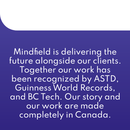
Mindfield is delivering the
future alongside our clients.
Together our work has
been recognized by ASTD,
Guinness World Records,
and BC Tech. Our story and
our work are made
completely in Canada.