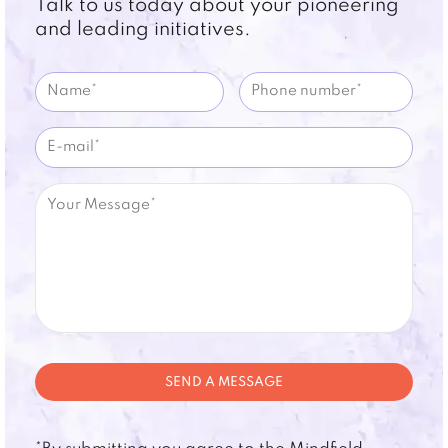
Talk to us today about your pioneering
and leading initiatives.