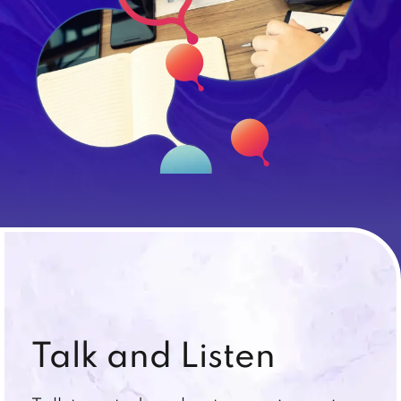
Talk and Listen