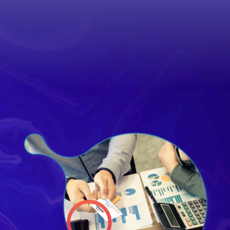
out Your
sion Critical