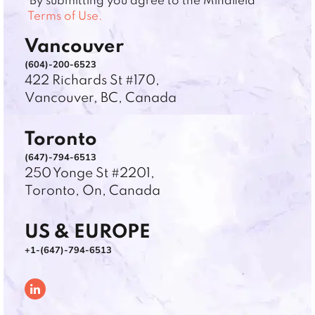
*By submitting you agree to the Mindfield
Terms of Use.
Vancouver
(604)-200-6523
422 Richards St #170,
Vancouver, BC, Canada
Toronto
(647)-794-6513
250 Yonge St #2201,
Toronto, On, Canada
US & EUROPE
+1-(647)-794-6513