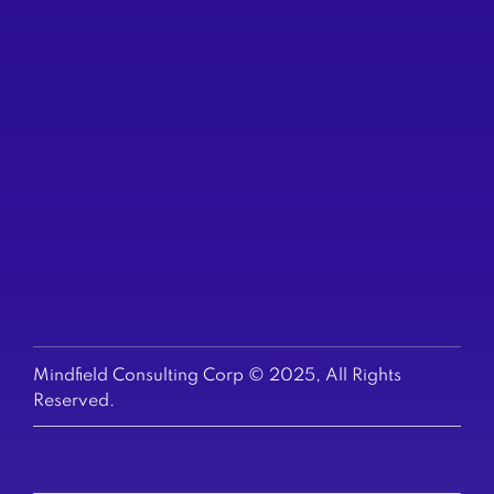
(604) 200-6523
TORONTO
250 Yonge St
Suite 2201
(647) 794-6513
US & EUROPE
+1-647-794-6513
Mindfield Consulting Corp © 2025, All Rights
Reserved.