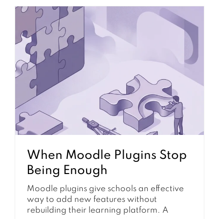
directly impacts communication, and it
reduces learner engagement.
Furthermore, it can disrupt essential
course announcements. Understanding
the underlying mechanisms and common
failure points is essential for maintaining a
functional and responsive learning...
When Moodle Plugins Stop
Being Enough
Moodle plugins give schools an effective
way to add new features without
rebuilding their learning platform. A