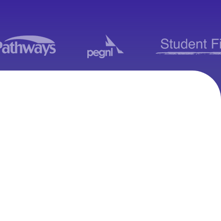
Moodle Consulting
Services