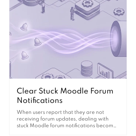
Clear Stuck Moodle Forum
Notifications
When users report that they are not
receiving forum updates, dealing with
stuck Moodle forum notifications becomes
a critical administrative task. This issue