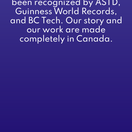
been recognized by ASTD,
Guinness World Records,
and BC Tech. Our story and
our work are made
completely in Canada.
About