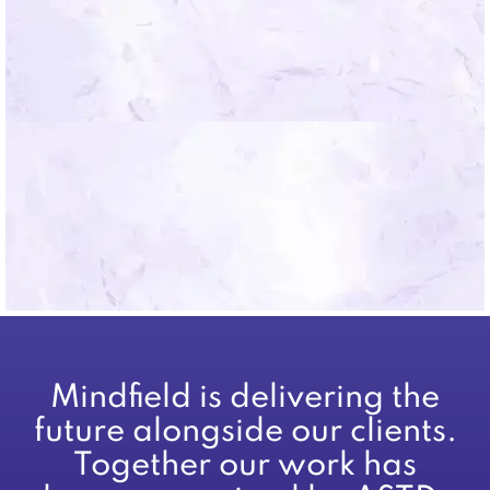
*By submitting you agree to the Mindfield
Terms of Use.
Mindfield is delivering the
future alongside our clients.
Together our work has