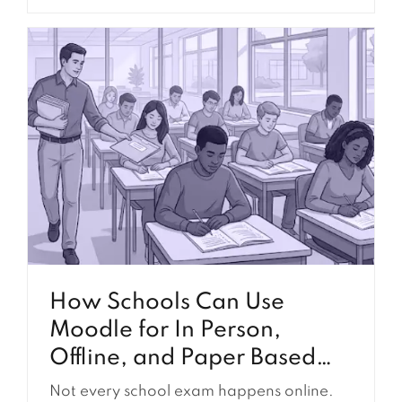
school can install plugins for certificates,
reporting, enrollment, authentication,
communication, compliance tracking, and
many other requirements. Because
plugins are relatively easy to find and
install, they are often the first solution
considered when a school identifies a
gap...
How Schools Can Use
Moodle for In Person,
Offline, and Paper Based
Exams
Not every school exam happens online.