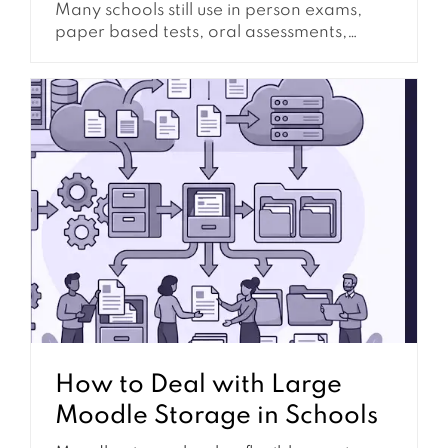
Many schools still use in person exams,
paper based tests, oral assessments,
practical demonstrations, lab evaluations,
classroom presentations, and supervised
written work. Even when Moodle is the
main learning platform, schools often
need assessment workflows that happen
outside the browser. This does not mean
Moodle has to be left...
How to Deal with Large
Moodle Storage in Schools