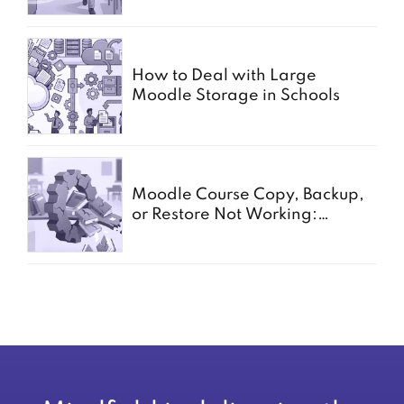
How to Deal with Large
Moodle Storage in Schools
Moodle Course Copy, Backup,
or Restore Not Working:
Common Causes for Schools