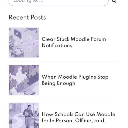
Recent Posts
Clear Stuck Moodle Forum
Notifications
When Moodle Plugins Stop
Being Enough
How Schools Can Use Moodle
for In Person, Offline, and
Paper Based Exams