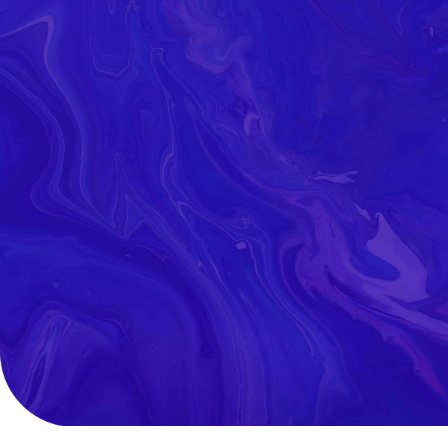
Read Our
Latest News