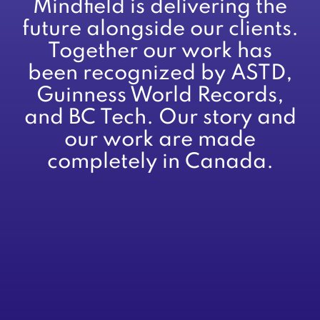
Mindfield is delivering the
future alongside our clients.
Together our work has
been recognized by ASTD,
Guinness World Records,
and BC Tech. Our story and
our work are made
completely in Canada.