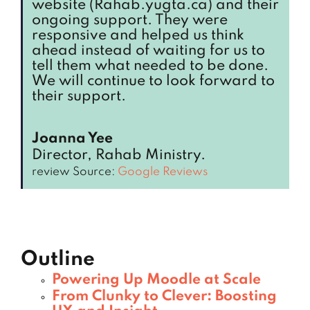
website (Rahab.yugta.ca) and their
ongoing support. They were
responsive and helped us think
ahead instead of waiting for us to
tell them what needed to be done.
We will continue to look forward to
their support.
Joanna Yee
Director, Rahab Ministry.
review Source:
Google Reviews
Outline
Powering Up Moodle at Scale
From Clunky to Clever: Boosting