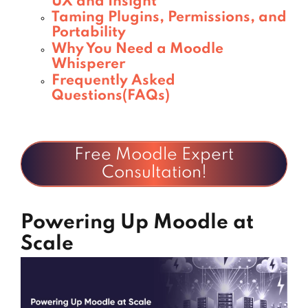
UX and Insight
Taming Plugins, Permissions, and
Portability
Why You Need a Moodle
Whisperer
Frequently Asked
Questions(FAQs)
Free Moodle Expert
Consultation!
Powering Up Moodle at
Scale