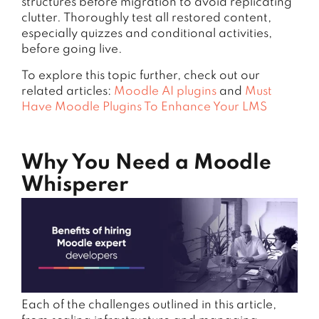
structures before migration to avoid replicating
clutter. Thoroughly test all restored content,
especially quizzes and conditional activities,
before going live.
To explore this topic further, check out our
related articles:
Moodle AI plugins
and
Must
Have Moodle Plugins To Enhance Your LMS
Why You Need a Moodle
Whisperer
Each of the challenges outlined in this article,