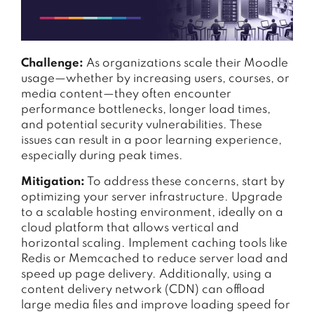
Challenge:
As organizations scale their Moodle
usage—whether by increasing users, courses, or
media content—they often encounter
performance bottlenecks, longer load times,
and potential security vulnerabilities. These
issues can result in a poor learning experience,
especially during peak times.
Mitigation:
To address these concerns, start by
optimizing your server infrastructure. Upgrade
to a scalable hosting environment, ideally on a
cloud platform that allows vertical and
horizontal scaling. Implement caching tools like
Redis or Memcached to reduce server load and
speed up page delivery. Additionally, using a
content delivery network (CDN) can offload
large media files and improve loading speed for