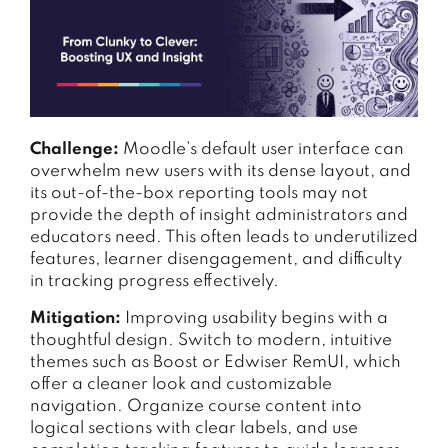
Challenge:
Moodle’s default user interface can
overwhelm new users with its dense layout, and
its out-of-the-box reporting tools may not
provide the depth of insight administrators and
educators need. This often leads to underutilized
features, learner disengagement, and difficulty
in tracking progress effectively.
Mitigation:
Improving usability begins with a
thoughtful design. Switch to modern, intuitive
themes such as Boost or Edwiser RemUI, which
offer a cleaner look and customizable
navigation. Organize course content into
logical sections with clear labels, and use