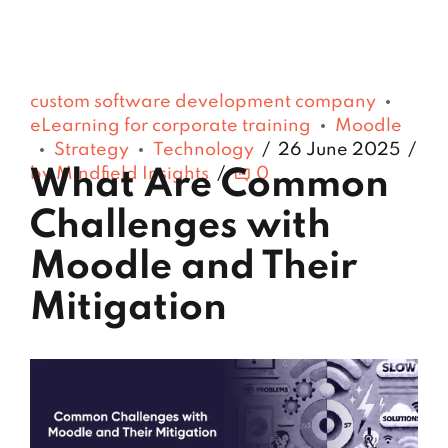
custom software development company
eLearning for corporate training
Moodle
Strategy
Technology
26 June 2025
by Mindfield Insights
0
What Are Common
Challenges with
Moodle and Their
Mitigation