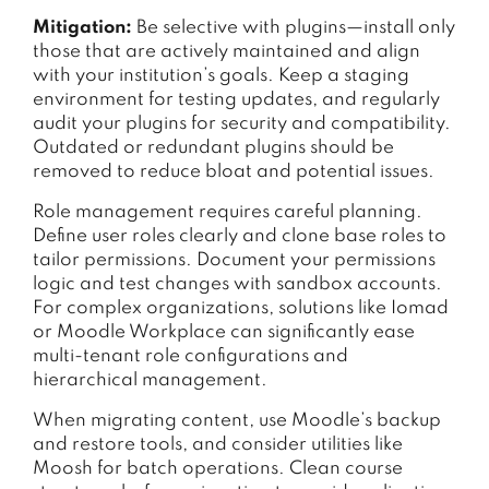
Mitigation:
Be selective with plugins—install only
those that are actively maintained and align
with your institution’s goals. Keep a staging
environment for testing updates, and regularly
audit your plugins for security and compatibility.
Outdated or redundant plugins should be
removed to reduce bloat and potential issues.
Role management requires careful planning.
Define user roles clearly and clone base roles to
tailor permissions. Document your permissions
logic and test changes with sandbox accounts.
For complex organizations, solutions like Iomad
or Moodle Workplace can significantly ease
multi-tenant role configurations and
hierarchical management.
When migrating content, use Moodle’s backup
and restore tools, and consider utilities like
Moosh for batch operations. Clean course