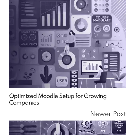
Optimized Moodle Setup for Growing
Companies
Newer Post