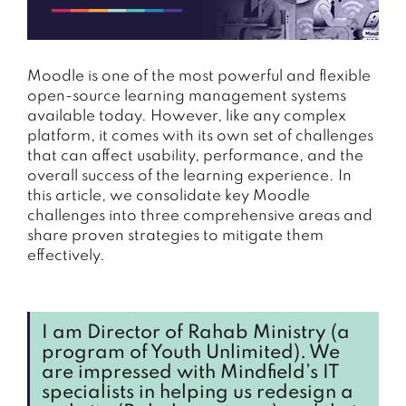
Moodle is one of the most powerful and flexible
open-source learning management systems
available today. However, like any complex
platform, it comes with its own set of challenges
that can affect usability, performance, and the
overall success of the learning experience. In
this article, we consolidate key Moodle
challenges into three comprehensive areas and
share proven strategies to mitigate them
effectively.
I am Director of Rahab Ministry (a
program of Youth Unlimited). We
are impressed with Mindfield’s IT
specialists in helping us redesign a