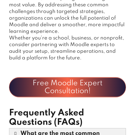
most value. By addressing these common
challenges through targeted strategies,
organizations can unlock the full potential of
Moodle and deliver a smoother, more impactful
learning experience.
Whether you’re a school, business, or nonprofit,
consider partnering with Moodle experts to
audit your setup, streamline operations, and
build a platform for the future.
Free Moodle Expert
Consultation!
Frequently Asked
Questions (FAQs)
What are the most common