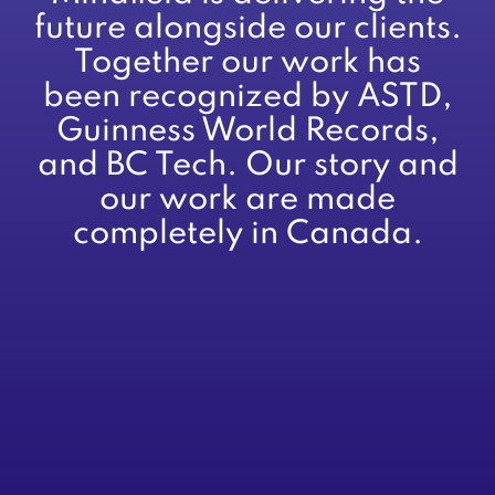
future alongside our clients.
Together our work has
been recognized by ASTD,
Guinness World Records,
and BC Tech. Our story and
our work are made
completely in Canada.