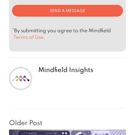
*By submitting you agree to the Mindfield
Terms of Use.
Mindfield Insights
Older Post