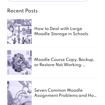
Recent Posts
How to Deal with Large
Moodle Storage in Schools
Moodle Course Copy, Backup,
or Restore Not Working:
Common Causes for Schools
Seven Common Moodle
Assignment Problems and How
to Solve Them