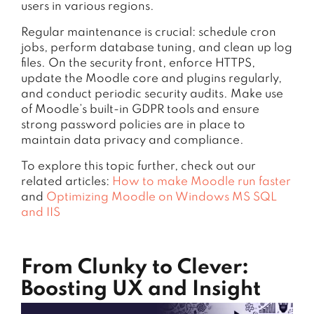
users in various regions.
Regular maintenance is crucial: schedule cron
jobs, perform database tuning, and clean up log
files. On the security front, enforce HTTPS,
update the Moodle core and plugins regularly,
and conduct periodic security audits. Make use
of Moodle’s built-in GDPR tools and ensure
strong password policies are in place to
maintain data privacy and compliance.
To explore this topic further, check out our
related articles:
How to make Moodle run faster
and
Optimizing Moodle on Windows MS SQL
and IIS
From Clunky to Clever:
Boosting UX and Insight