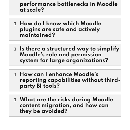
performance bottlenecks in Moodle
at scale?
How do I know which Moodle
plugins are safe and actively
maintained?
Is there a structured way to simplify
Moodle’s role and permission
system for large organizations?
How can I enhance Moodle’s
reporting capabilities without third-
party BI tools?
What are the risks during Moodle
content migration, and how can
they be avoided?