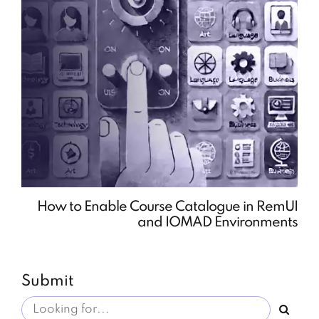
How to Enable Course Catalogue in RemUI
and IOMAD Environments
Submit