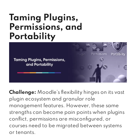
Taming Plugins,
Permissions, and
Portability
Challenge:
Moodle’s flexibility hinges on its vast
plugin ecosystem and granular role
management features. However, these same
strengths can become pain points when plugins
conflict, permissions are misconfigured, or
courses need to be migrated between systems
or tenants.