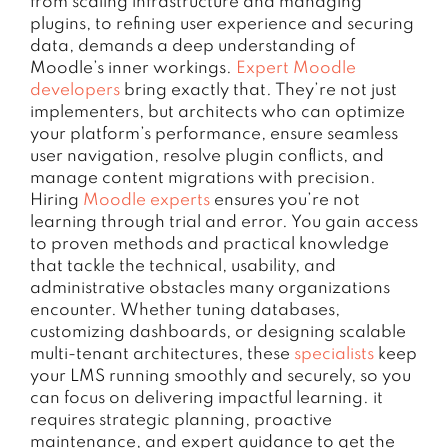
from scaling infrastructure and managing
plugins, to refining user experience and securing
data, demands a deep understanding of
Moodle’s inner workings.
Expert Moodle
developers
bring exactly that. They’re not just
implementers, but architects who can optimize
your platform’s performance, ensure seamless
user navigation, resolve plugin conflicts, and
manage content migrations with precision.
Hiring
Moodle experts
ensures you’re not
learning through trial and error. You gain access
to proven methods and practical knowledge
that tackle the technical, usability, and
administrative obstacles many organizations
encounter. Whether tuning databases,
customizing dashboards, or designing scalable
multi-tenant architectures, these
specialists
keep
your LMS running smoothly and securely, so you
can focus on delivering impactful learning. it
requires strategic planning, proactive
maintenance, and expert guidance to get the