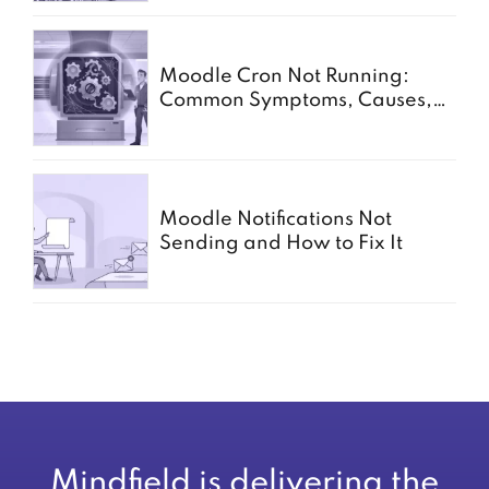
Moodle Cron Not Running:
Common Symptoms, Causes,
and Fixes
Moodle Notifications Not
Sending and How to Fix It
Mindfield is delivering the