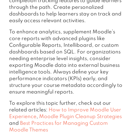
completion tracking features to guide learners
through the path. Create personalized
dashboards to help learners stay on track and
easily access relevant activities.
To enhance analytics, supplement Moodle’s
core reports with advanced plugins like
Configurable Reports, Intelliboard, or custom
dashboards based on SQL. For organizations
needing enterprise level insights, consider
exporting Moodle data into external business
intelligence tools. Always define your key
performance indicators (KPIs) early, and
structure your course metadata accordingly to
ensure meaningful reports.
To explore this topic further, check out our
related articles:
How to Improve Moodle User
Experience
,
Moodle Plugin Cleanup Strategies
and
Best Practices for Managing Custom
Moodle Themes