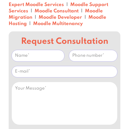
Expert Moodle Services
|
Moodle Support
Services
|
Moodle Consultant
|
Moodle
Migration
|
Moodle Developer
|
Moodle
Hosting
|
Moodle Multitenancy
Request Consultation