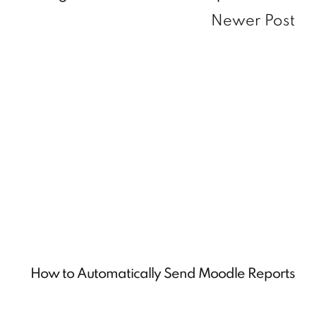
Newer Post
How to Automatically Send Moodle Reports