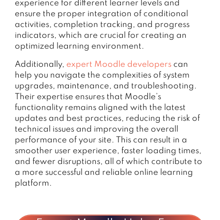
experience for different learner levels and
ensure the proper integration of conditional
activities, completion tracking, and progress
indicators, which are crucial for creating an
optimized learning environment.
Additionally,
expert Moodle developers
can
help you navigate the complexities of system
upgrades, maintenance, and troubleshooting.
Their expertise ensures that Moodle’s
functionality remains aligned with the latest
updates and best practices, reducing the risk of
technical issues and improving the overall
performance of your site. This can result in a
smoother user experience, faster loading times,
and fewer disruptions, all of which contribute to
a more successful and reliable online learning
platform.