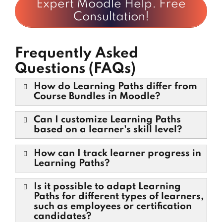
Expert Moodle Help. Free
Consultation!
Frequently Asked
Questions (FAQs)
How do Learning Paths differ from
Course Bundles in Moodle?
Can I customize Learning Paths
based on a learner's skill level?
How can I track learner progress in
Learning Paths?
Is it possible to adapt Learning
Paths for different types of learners,
such as employees or certification
candidates?