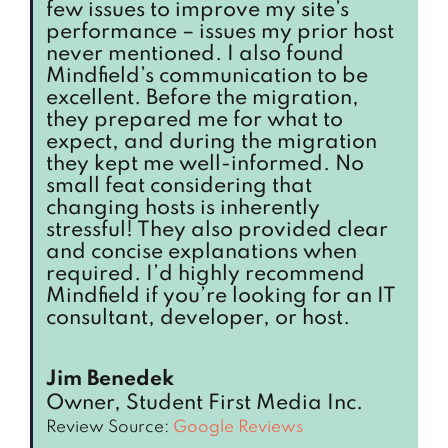
few issues to improve my site’s
performance – issues my prior host
never mentioned. I also found
Mindfield’s communication to be
excellent. Before the migration,
they prepared me for what to
expect, and during the migration
they kept me well-informed. No
small feat considering that
changing hosts is inherently
stressful! They also provided clear
and concise explanations when
required. I’d highly recommend
Mindfield if you’re looking for an IT
consultant, developer, or host.
Jim Benedek
Owner, Student First Media Inc.
Review Source:
Google Reviews