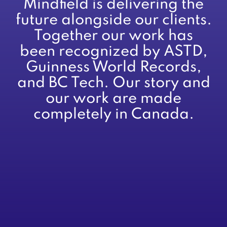
Mindfield is delivering the
future alongside our clients.
Together our work has
been recognized by ASTD,
Guinness World Records,
and BC Tech. Our story and
our work are made
completely in Canada.