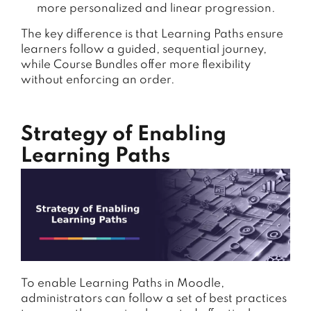
more personalized and linear progression.
The key difference is that Learning Paths ensure
learners follow a guided, sequential journey,
while Course Bundles offer more flexibility
without enforcing an order.
Strategy of Enabling
Learning Paths
To enable Learning Paths in Moodle,
administrators can follow a set of best practices