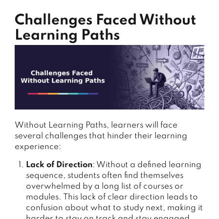
Challenges Faced Without
Learning Paths
Without Learning Paths, learners will face
several challenges that hinder their learning
experience:
Lack of Direction
: Without a defined learning
sequence, students often find themselves
overwhelmed by a long list of courses or
modules. This lack of clear direction leads to
confusion about what to study next, making it
harder to stay on track and stay engaged.