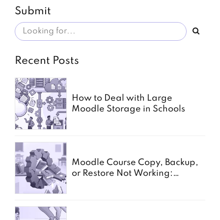
Submit
Recent Posts
How to Deal with Large
Moodle Storage in Schools
Moodle Course Copy, Backup,
or Restore Not Working:
Common Causes for Schools