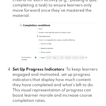
criteria for each activity (e.g., passing a quiz,
completing a task) to ensure learners only
move forward once they’ve mastered the
material.
Set Up Progress Indicators
: To keep learners
engaged and motivated, set up progress
indicators that display how much content
they have completed and what’s left to do.
This visual representation of progress can
boost learner morale and increase course
completion rates.