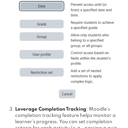
Leverage Completion Tracking
: Moodle’s
completion tracking feature helps monitor a
learner’s progress. You can set completion