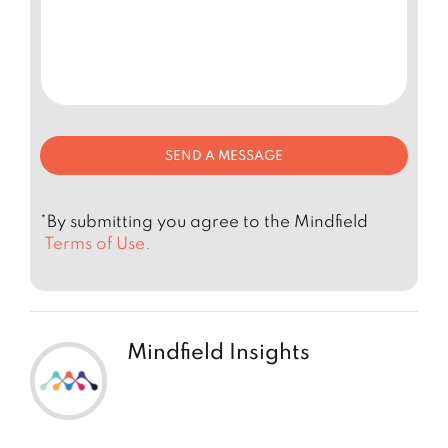
*By submitting you agree to the Mindfield
Terms of Use.
Mindfield Insights