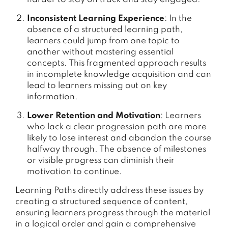
Inconsistent Learning Experience
: In the
absence of a structured learning path,
learners could jump from one topic to
another without mastering essential
concepts. This fragmented approach results
in incomplete knowledge acquisition and can
lead to learners missing out on key
information.
Lower Retention and Motivation
: Learners
who lack a clear progression path are more
likely to lose interest and abandon the course
halfway through. The absence of milestones
or visible progress can diminish their
motivation to continue.
Learning Paths directly address these issues by
creating a structured sequence of content,
ensuring learners progress through the material
in a logical order and gain a comprehensive