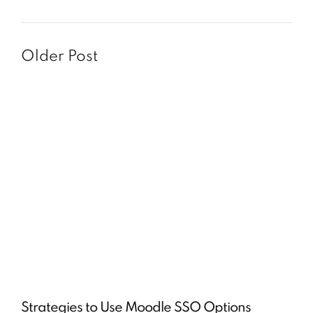
Older Post
Strategies to Use Moodle SSO Options