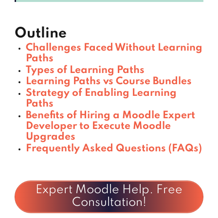
Outline
Challenges Faced Without Learning
Paths
Types of Learning Paths
Learning Paths vs Course Bundles
Strategy of Enabling Learning
Paths
Benefits of Hiring a Moodle Expert
Developer to Execute Moodle
Upgrades
Frequently Asked Questions (FAQs)
Expert Moodle Help. Free
Consultation!