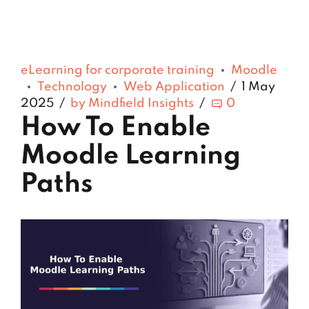
eLearning for corporate training
Moodle
Technology
Web Application
1 May
2025
by Mindfield Insights
0
How To Enable
Moodle Learning
Paths