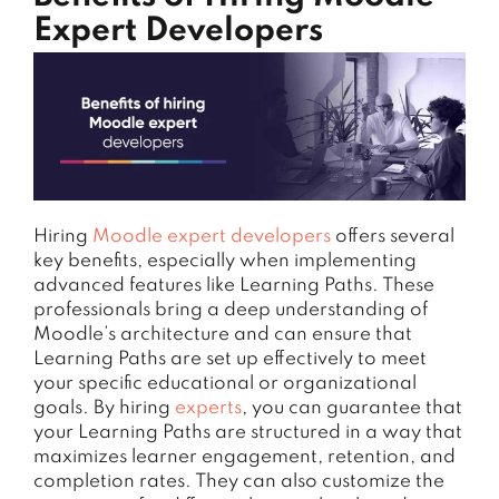
Expert Developers
Hiring
Moodle expert developers
offers several
key benefits, especially when implementing
advanced features like Learning Paths. These
professionals bring a deep understanding of
Moodle’s architecture and can ensure that
Learning Paths are set up effectively to meet
your specific educational or organizational
goals. By hiring
experts
, you can guarantee that
your Learning Paths are structured in a way that
maximizes learner engagement, retention, and
completion rates. They can also customize the