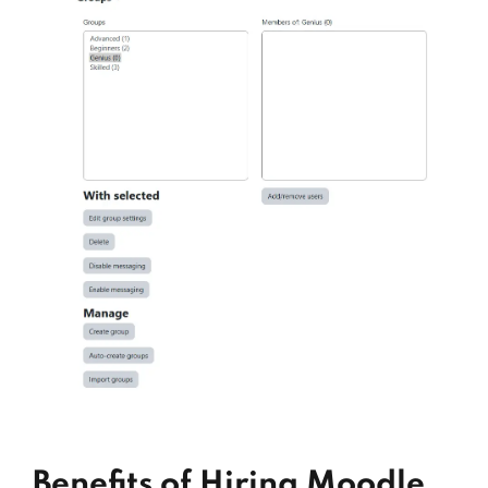
Benefits of Hiring Moodle