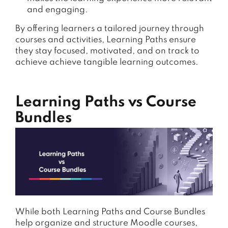
and engaging.
By offering learners a tailored journey through
courses and activities, Learning Paths ensure
they stay focused, motivated, and on track to
achieve achieve tangible learning outcomes.
Learning Paths vs Course
Bundles
While both Learning Paths and Course Bundles
help organize and structure Moodle courses,