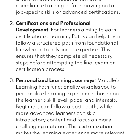
compliance training before moving on to
job-specific skills or advanced certifications.
Certifications and Professional
Development
: For learners aiming to earn
certifications, Learning Paths can help them
follow a structured path from foundational
knowledge to advanced expertise. This
ensures that they complete all necessary
steps before attempting the final exam or
certification process.
Personalized Learning Journeys
: Moodle’s
Learning Path functionality enables you to
personalize learning experiences based on
the learner’s skill level, pace, and interests.
Beginners can follow a basic path, while
more advanced learners can skip
introductory content and focus on more
challenging material. This customization
makes the learning experience more relevant