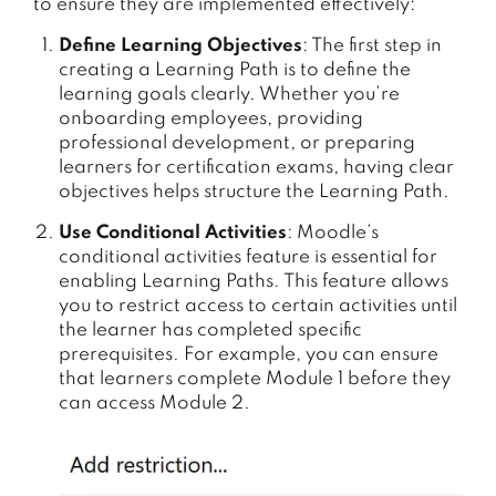
to ensure they are implemented effectively:
Define Learning Objectives
: The first step in
creating a Learning Path is to define the
learning goals clearly. Whether you’re
onboarding employees, providing
professional development, or preparing
learners for certification exams, having clear
objectives helps structure the Learning Path.
Use Conditional Activities
: Moodle’s
conditional activities feature is essential for
enabling Learning Paths. This feature allows
you to restrict access to certain activities until
the learner has completed specific
prerequisites. For example, you can ensure
that learners complete Module 1 before they
can access Module 2.