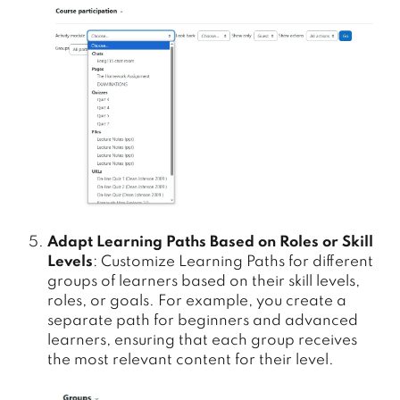
Adapt Learning Paths Based on Roles or Skill
Levels
: Customize Learning Paths for different
groups of learners based on their skill levels,
roles, or goals. For example, you create a
separate path for beginners and advanced
learners, ensuring that each group receives
the most relevant content for their level.