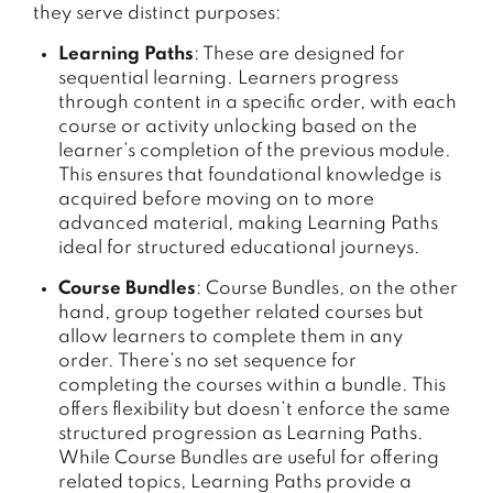
they serve distinct purposes:
Learning Paths
: These are designed for
sequential learning. Learners progress
through content in a specific order, with each
course or activity unlocking based on the
learner’s completion of the previous module.
This ensures that foundational knowledge is
acquired before moving on to more
advanced material, making Learning Paths
ideal for structured educational journeys.
Course Bundles
: Course Bundles, on the other
hand, group together related courses but
allow learners to complete them in any
order. There’s no set sequence for
completing the courses within a bundle. This
offers flexibility but doesn’t enforce the same
structured progression as Learning Paths.
While Course Bundles are useful for offering
related topics, Learning Paths provide a