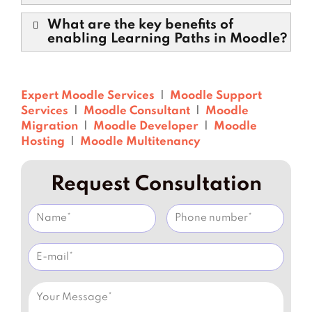
What are the key benefits of
enabling Learning Paths in Moodle?
Expert Moodle Services
|
Moodle Support
Services
|
Moodle Consultant
|
Moodle
Migration
|
Moodle Developer
|
Moodle
Hosting
|
Moodle Multitenancy
Request Consultation