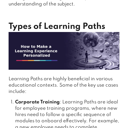
understanding of the subject.
Types of Learning Paths
Learning Paths are highly beneficial in various
educational contexts. Some of the key use cases
include:
Corporate Training
: Learning Paths are ideal
for employee training programs, where new
hires need to follow a specific sequence of
modules to onboard effectively. For example,
a new employee needs to complete