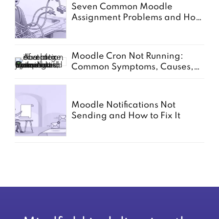
Seven Common Moodle
Assignment Problems and How
to Solve Them
Moodle Cron Not Running:
Common Symptoms, Causes,
and Fixes
Moodle Notifications Not
Sending and How to Fix It