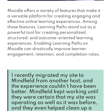
Moodle offers a variety of features that make it
a versatile platform for creating engaging and
effective online learning experiences. Among
these features, Learning Paths stand out as a
powerful tool for creating personalized,
structured, and outcome-oriented learning
experiences. Enabling Learning Paths on
Moodle can drastically improve learner
engagement, retention, and completion rates.
I recently migrated my site to
Mindfield from another host, and
the experience couldn’t have been
better. Mindfield kept working until
they were certain that my site was
operating as well as it was before,
and they even helped clean up a