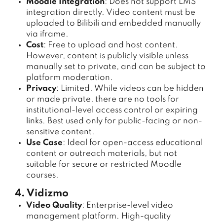
Moodle Integration
: Does not support LMS
integration directly. Video content must be
uploaded to Bilibili and embedded manually
via iframe.
Cost
: Free to upload and host content.
However, content is publicly visible unless
manually set to private, and can be subject to
platform moderation.
Privacy
: Limited. While videos can be hidden
or made private, there are no tools for
institutional-level access control or expiring
links. Best used only for public-facing or non-
sensitive content.
Use Case
: Ideal for open-access educational
content or outreach materials, but not
suitable for secure or restricted Moodle
courses.
4. Vidizmo
Video Quality
: Enterprise-level video
management platform. High-quality