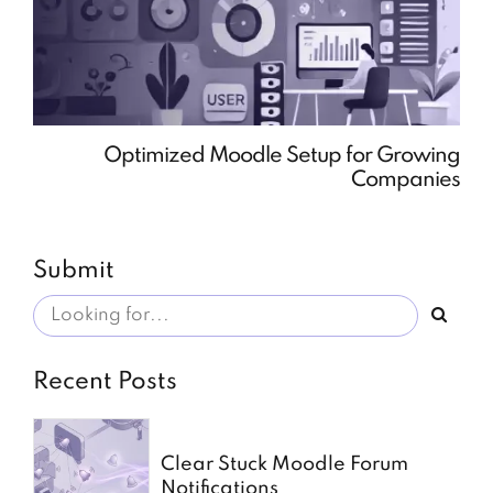
Optimized Moodle Setup for Growing
Companies
Submit
Recent Posts
Clear Stuck Moodle Forum
Notifications