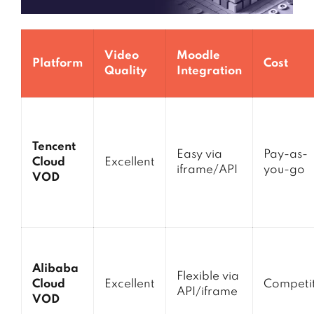
Video
Moodle
Platform
Cost
Quality
Integration
Tencent
Easy via
Pay-as-
Cloud
Excellent
iframe/API
you-go
VOD
Alibaba
Flexible via
Cloud
Excellent
Competit
API/iframe
VOD