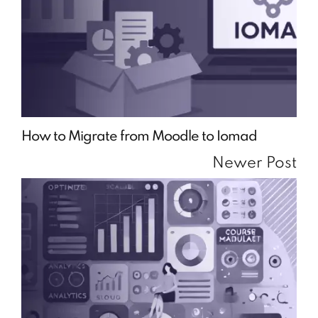
How to Migrate from Moodle to Iomad
Newer Post