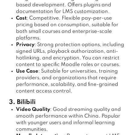
based development. Offers plugins and
documentation for LMS customization.
Cost
: Competitive. Flexible pay-per-use
pricing based on consumption, suitable for
both small courses and enterprise-scale
platforms.
Privacy
: Strong protection options, including
signed URLs, playback authorization, anti-
hotlinking, and encryption. You can restrict
content to specific Moodle roles or courses.
Use Case
: Suitable for universities, training
providers, and organizations that require
performance, scalability, and fine-grained
content access control.
3. Bilibili
Video Quality
: Good streaming quality and
smooth performance within China. Popular
with younger users and informal learning
communities.