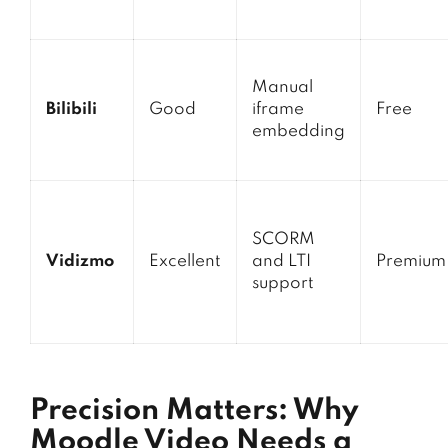
Manual
Bilibili
Good
iframe
Free
embedding
SCORM
Vidizmo
Excellent
and LTI
Premium
support
Precision Matters: Why
Moodle Video Needs a