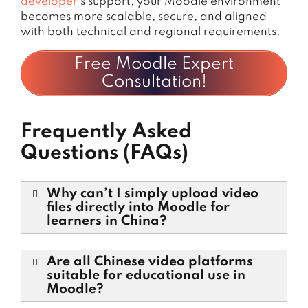
developer
’s support, your Moodle environment
becomes more scalable, secure, and aligned
with both technical and regional requirements.
Free Moodle Expert
Consultation!
Frequently Asked
Questions (FAQs)
Why can’t I simply upload video
files directly into Moodle for
learners in China?
Are all Chinese video platforms
suitable for educational use in
Moodle?