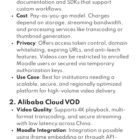
documentation and SDKs that support
custom workflows.
Cost
: Pay-as-you-go model. Charges
depend on storage, streaming bandwidth,
and processing services like transcoding or
thumbnail generation.
Privacy
: Offers access token control, domain
whitelisting, expiring URLs, and anti-leech
features. Videos can be restricted to enrolled
Moodle users or secured via temporary
authorization keys.
Use Case
: Best for institutions needing a
scalable, secure, and regionally optimized
platform for high-volume video delivery.
2. Alibaba Cloud VOD
Video Quality
: Supports 4K playback, multi-
format transcoding, and secure streaming
with low latency across China.
Moodle Integration
: Integration is possible
using iframe embedding or through API-