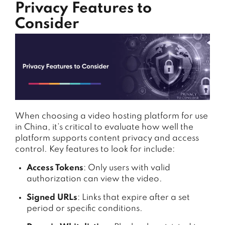
Privacy Features to
Consider
When choosing a video hosting platform for use
in China, it’s critical to evaluate how well the
platform supports content privacy and access
control. Key features to look for include:
Access Tokens
: Only users with valid
authorization can view the video.
Signed URLs
: Links that expire after a set
period or specific conditions.