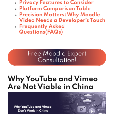
Privacy Features to Consider
Platform Comparison Table
Precision Matters: Why Moodle
Video Needs a Developer’s Touch
Frequently Asked
Questions(FAQs)
Free Moodle Expert
Consultation!
Why YouTube and Vimeo
Are Not Viable in China