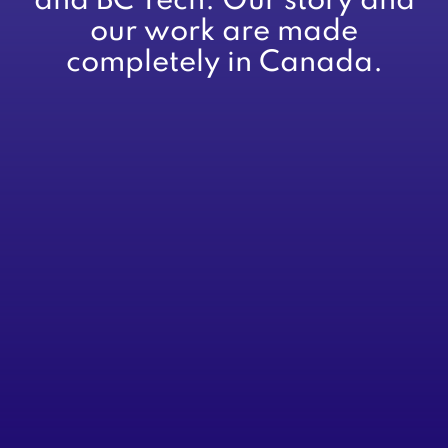
and BC Tech. Our story and
our work are made
completely in Canada.
About
Services
Advisory
CFOs