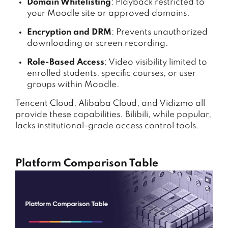
Domain Whitelisting
: Playback restricted to
your Moodle site or approved domains.
Encryption and DRM
: Prevents unauthorized
downloading or screen recording.
Role-Based Access
: Video visibility limited to
enrolled students, specific courses, or user
groups within Moodle.
Tencent Cloud, Alibaba Cloud, and Vidizmo all
provide these capabilities. Bilibili, while popular,
lacks institutional-grade access control tools.
Platform Comparison Table