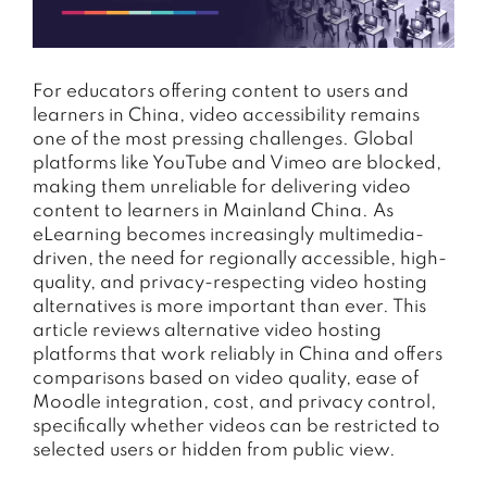
For educators offering content to users and
learners in China, video accessibility remains
one of the most pressing challenges. Global
platforms like YouTube and Vimeo are blocked,
making them unreliable for delivering video
content to learners in Mainland China. As
eLearning becomes increasingly multimedia-
driven, the need for regionally accessible, high-
quality, and privacy-respecting video hosting
alternatives is more important than ever. This
article reviews alternative video hosting
platforms that work reliably in China and offers
comparisons based on video quality, ease of
Moodle integration, cost, and privacy control,
specifically whether videos can be restricted to
selected users or hidden from public view.