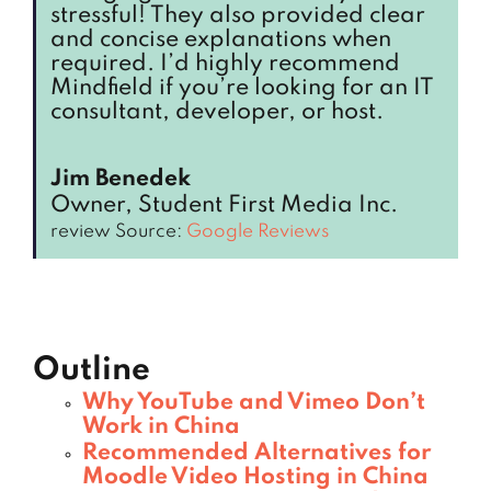
stressful! They also provided clear
and concise explanations when
required. I’d highly recommend
Mindfield if you’re looking for an IT
consultant, developer, or host.
Jim Benedek
Owner, Student First Media Inc.
review Source:
Google Reviews
Outline
Why YouTube and Vimeo Don’t
Work in China
Recommended Alternatives for
Moodle Video Hosting in China