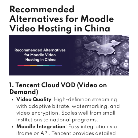
Recommended
Alternatives for Moodle
Video Hosting in China
1. Tencent Cloud VOD (Video on
Demand)
Video Quality
: High-definition streaming
with adaptive bitrate, watermarking, and
video encryption. Scales well from small
institutions to national programs.
Moodle Integration
: Easy integration via
iframe or API. Tencent provides detailed