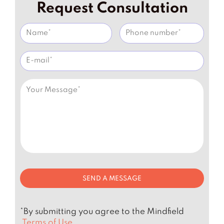
Request Consultation
*By submitting you agree to the Mindfield
Terms of Use.