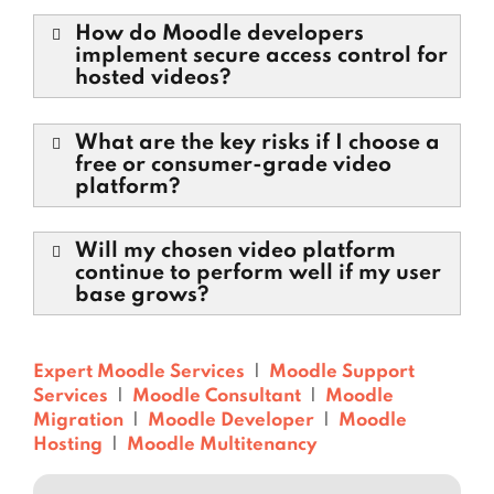
How do Moodle developers
implement secure access control for
hosted videos?
What are the key risks if I choose a
free or consumer-grade video
platform?
Will my chosen video platform
continue to perform well if my user
base grows?
Expert Moodle Services
|
Moodle Support
Services
|
Moodle Consultant
|
Moodle
Migration
|
Moodle Developer
|
Moodle
Hosting
|
Moodle Multitenancy