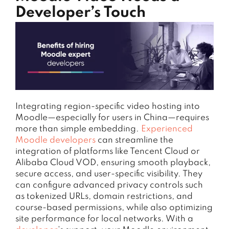
Developer’s Touch
Integrating region-specific video hosting into
Moodle—especially for users in China—requires
more than simple embedding.
Experienced
Moodle developers
can streamline the
integration of platforms like Tencent Cloud or
Alibaba Cloud VOD, ensuring smooth playback,
secure access, and user-specific visibility. They
can configure advanced privacy controls such
as tokenized URLs, domain restrictions, and
course-based permissions, while also optimizing
site performance for local networks. With a