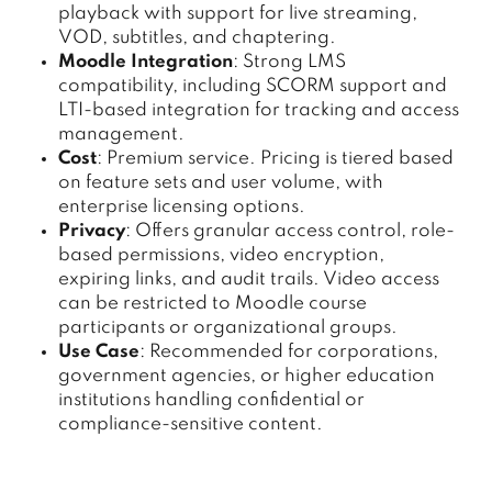
playback with support for live streaming,
VOD, subtitles, and chaptering.
Moodle Integration
: Strong LMS
compatibility, including SCORM support and
LTI-based integration for tracking and access
management.
Cost
: Premium service. Pricing is tiered based
on feature sets and user volume, with
enterprise licensing options.
Privacy
: Offers granular access control, role-
based permissions, video encryption,
expiring links, and audit trails. Video access
can be restricted to Moodle course
participants or organizational groups.
Use Case
: Recommended for corporations,
government agencies, or higher education
institutions handling confidential or
compliance-sensitive content.