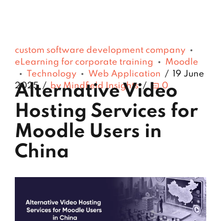
custom software development company
eLearning for corporate training
Moodle
Technology
Web Application
19 June
2025
by Mindfield Insights
0
Alternative Video
Hosting Services for
Moodle Users in
China