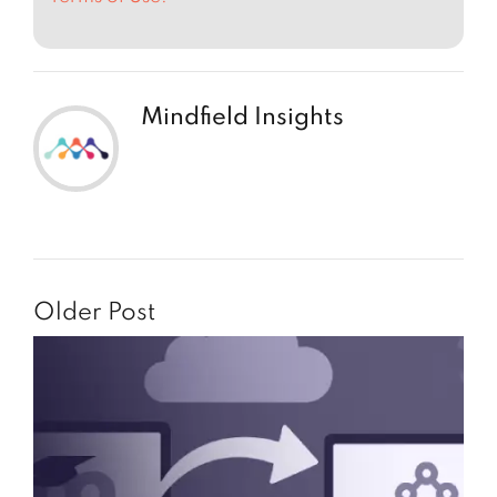
Mindfield Insights
Older Post