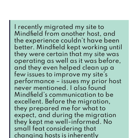
I recently migrated my site to
Mindfield from another host, and
the experience couldn’t have been
better. Mindfield kept working until
they were certain that my site was
operating as well as it was before,
and they even helped clean up a
few issues to improve my site’s
performance – issues my prior host
never mentioned. I also found
Mindfield’s communication to be
excellent. Before the migration,
they prepared me for what to
expect, and during the migration
they kept me well-informed. No
small feat considering that
changing hosts is inherently