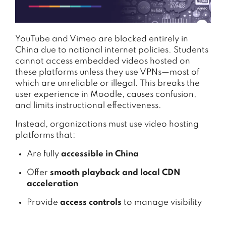
YouTube and Vimeo are blocked entirely in
China due to national internet policies. Students
cannot access embedded videos hosted on
these platforms unless they use VPNs—most of
which are unreliable or illegal. This breaks the
user experience in Moodle, causes confusion,
and limits instructional effectiveness.
Instead, organizations must use video hosting
platforms that:
Are fully
accessible in China
Offer
smooth playback and local CDN
acceleration
Provide
access controls
to manage visibility