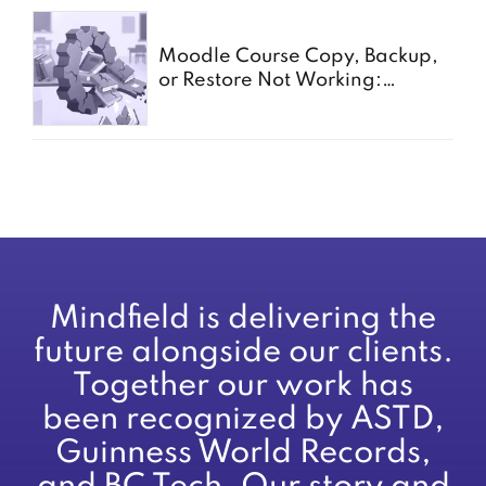
Moodle Course Copy, Backup,
or Restore Not Working:
Common Causes for Schools
Mindfield is delivering the
future alongside our clients.
Together our work has
been recognized by ASTD,
Guinness World Records,