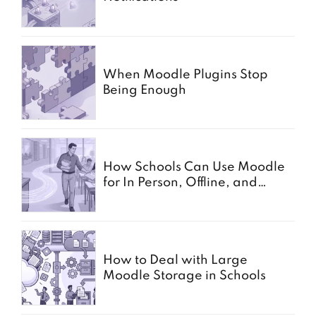
When Moodle Plugins Stop
Being Enough
How Schools Can Use Moodle
for In Person, Offline, and
Paper Based Exams
How to Deal with Large
Moodle Storage in Schools