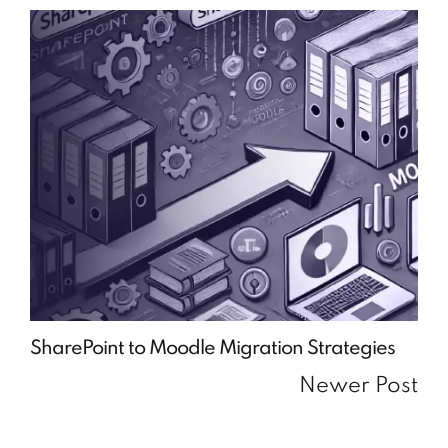
SharePoint to Moodle Migration Strategies
Newer Post