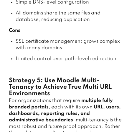
Simple DNS-level configuration
All domains share the same files and
database, reducing duplication
Cons
SSL certificate management grows complex
with many domains
Limited control over path-level redirection
Strategy 5: Use Moodle Multi-
Tenancy to Achieve True Multi URL
Environments
For organizations that require
multiple fully
branded portals
, each with its own
URL, users,
dashboards, reporting rules, and
administrative boundaries
, multi-tenancy is the
most robust and future proof approach. Rather