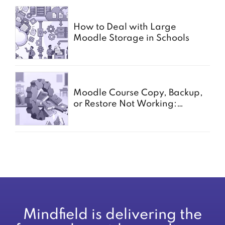
How to Deal with Large
Moodle Storage in Schools
Moodle Course Copy, Backup,
or Restore Not Working:
Common Causes for Schools
Mindfield is delivering the