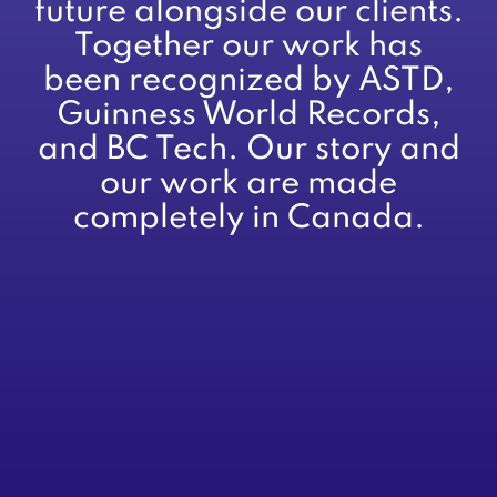
future alongside our clients.
Together our work has
been recognized by ASTD,
Guinness World Records,
and BC Tech. Our story and
our work are made
completely in Canada.