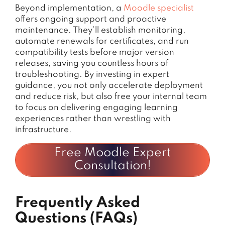
Beyond implementation, a
Moodle specialist
offers ongoing support and proactive
maintenance. They’ll establish monitoring,
automate renewals for certificates, and run
compatibility tests before major version
releases, saving you countless hours of
troubleshooting. By investing in expert
guidance, you not only accelerate deployment
and reduce risk, but also free your internal team
to focus on delivering engaging learning
experiences rather than wrestling with
infrastructure.
Free Moodle Expert
Consultation!
Frequently Asked
Questions (FAQs)