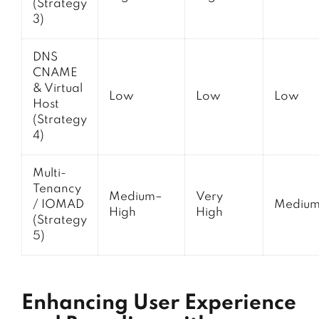
(Strategy
3)
DNS
CNAME
& Virtual
Low
Low
Low
Host
(Strategy
4)
Multi-
Tenancy
Medium–
Very
/ IOMAD
Mediu
High
High
(Strategy
5)
Enhancing User Experience