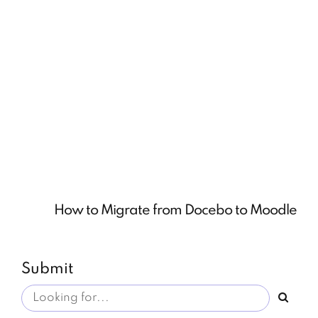
How to Migrate from Docebo to Moodle
Submit