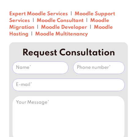
Expert Moodle Services
|
Moodle Support
Services
|
Moodle Consultant
|
Moodle
Migration
|
Moodle Developer
|
Moodle
Hosting
|
Moodle Multitenancy
Request Consultation