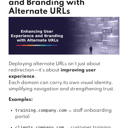
and Branding with
Alternate URLs
Deploying alternate URLs isn’t just about
redirection—it’s about
improving user
experience
.
Each domain can carry its own visual identity,
simplifying navigation and strengthening trust.
Examples:
training.company.com
→ staff onboarding
portal
clients.company.com
→ customer training