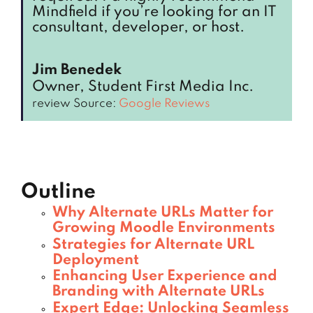
Mindfield if you’re looking for an IT
consultant, developer, or host.
Jim Benedek
Owner, Student First Media Inc.
review Source:
Google Reviews
Outline
Why Alternate URLs Matter for
Growing Moodle Environments
Strategies for Alternate URL
Deployment
Enhancing User Experience and
Branding with Alternate URLs
Expert Edge: Unlocking Seamless