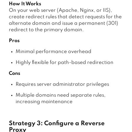
How It Works
On your web server (Apache, Nginx, or IIS),
create redirect rules that detect requests for the
alternate domain and issue a permanent (301)
redirect to the primary domain.
Pros
Minimal performance overhead
Highly flexible for path-based redirection
Cons
Requires server administrator privileges
Multiple domains need separate rules,
increasing maintenance
Strategy 3: Configure a Reverse
Proxy