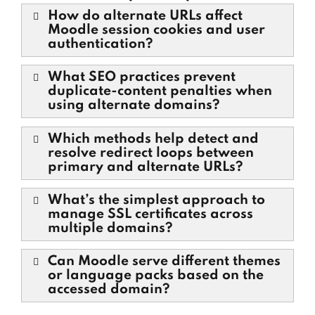
How do alternate URLs affect
Moodle session cookies and user
authentication?
What SEO practices prevent
duplicate-content penalties when
using alternate domains?
Which methods help detect and
resolve redirect loops between
primary and alternate URLs?
What’s the simplest approach to
manage SSL certificates across
multiple domains?
Can Moodle serve different themes
or language packs based on the
accessed domain?