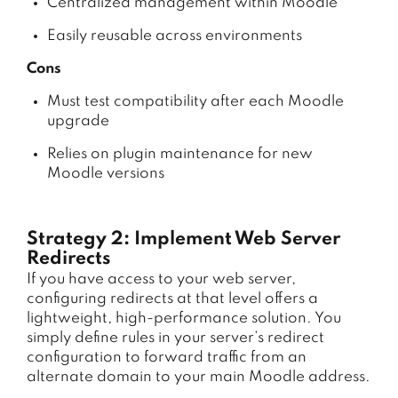
Centralized management within Moodle
Easily reusable across environments
Cons
Must test compatibility after each Moodle
upgrade
Relies on plugin maintenance for new
Moodle versions
Strategy 2: Implement Web Server
Redirects
If you have access to your web server,
configuring redirects at that level offers a
lightweight, high-performance solution. You
simply define rules in your server’s redirect
configuration to forward traffic from an
alternate domain to your main Moodle address.