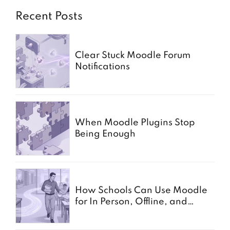
Recent Posts
Clear Stuck Moodle Forum
Notifications
When Moodle Plugins Stop
Being Enough
How Schools Can Use Moodle
for In Person, Offline, and
Paper Based Exams