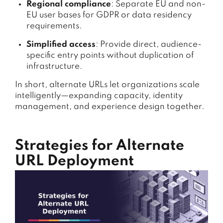
Regional compliance
: Separate EU and non-
EU user bases for GDPR or data residency
requirements.
Simplified access
: Provide direct, audience-
specific entry points without duplication of
infrastructure.
In short, alternate URLs let organizations scale
intelligently—expanding capacity, identity
management, and experience design together.
Strategies for Alternate
URL Deployment