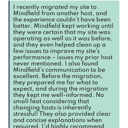
I recently migrated my site to
Mindfield from another host, and
the experience couldn’t have been
better. Mindfield kept working until
they were certain that my site was
operating as well as it was before,
and they even helped clean up a
few issues to improve my site’s
performance – issues my prior host
never mentioned. I also found
Mindfield’s communication to be
excellent. Before the migration,
they prepared me for what to
expect, and during the migration
they kept me well-informed. No
small feat considering that
changing hosts is inherently
stressful! They also provided clear
and concise explanations when
required. I’d highly recommend