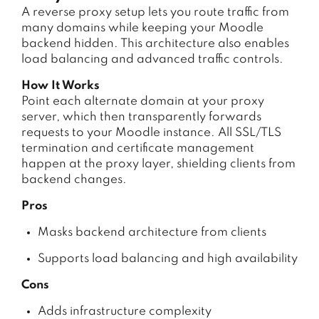
A reverse proxy setup lets you route traffic from
many domains while keeping your Moodle
backend hidden. This architecture also enables
load balancing and advanced traffic controls.
How It Works
Point each alternate domain at your proxy
server, which then transparently forwards
requests to your Moodle instance. All SSL/TLS
termination and certificate management
happen at the proxy layer, shielding clients from
backend changes.
Pros
Masks backend architecture from clients
Supports load balancing and high availability
Cons
Adds infrastructure complexity