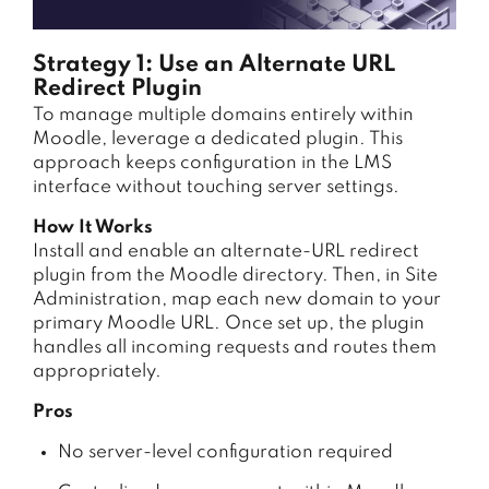
Strategy 1: Use an Alternate URL
Redirect Plugin
To manage multiple domains entirely within
Moodle, leverage a dedicated plugin. This
approach keeps configuration in the LMS
interface without touching server settings.
How It Works
Install and enable an alternate-URL redirect
plugin from the Moodle directory. Then, in Site
Administration, map each new domain to your
primary Moodle URL. Once set up, the plugin
handles all incoming requests and routes them
appropriately.
Pros
No server-level configuration required