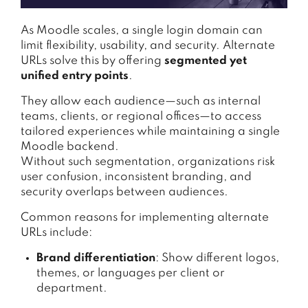
As Moodle scales, a single login domain can
limit flexibility, usability, and security. Alternate
URLs solve this by offering
segmented yet
unified entry points
.
They allow each audience—such as internal
teams, clients, or regional offices—to access
tailored experiences while maintaining a single
Moodle backend.
Without such segmentation, organizations risk
user confusion, inconsistent branding, and
security overlaps between audiences.
Common reasons for implementing alternate
URLs include:
Brand differentiation
: Show different logos,
themes, or languages per client or
department.