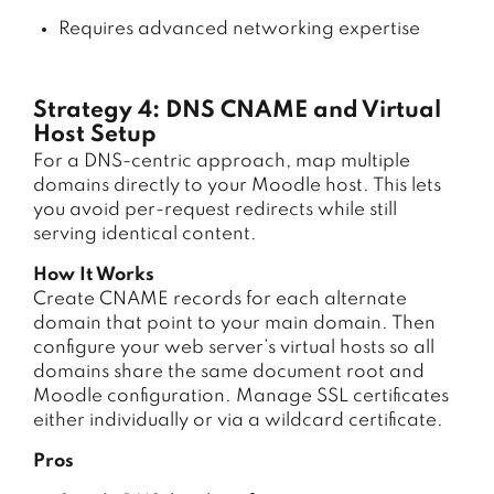
Requires advanced networking expertise
Strategy 4: DNS CNAME and Virtual
Host Setup
For a DNS-centric approach, map multiple
domains directly to your Moodle host. This lets
you avoid per-request redirects while still
serving identical content.
How It Works
Create CNAME records for each alternate
domain that point to your main domain. Then
configure your web server’s virtual hosts so all
domains share the same document root and
Moodle configuration. Manage SSL certificates
either individually or via a wildcard certificate.
Pros