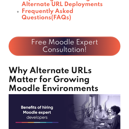
Alternate URL Deployments
Frequently Asked
Questions(FAQs)
Free Moodle Expert
Consultation!
Why Alternate URLs
Matter for Growing
Moodle Environments