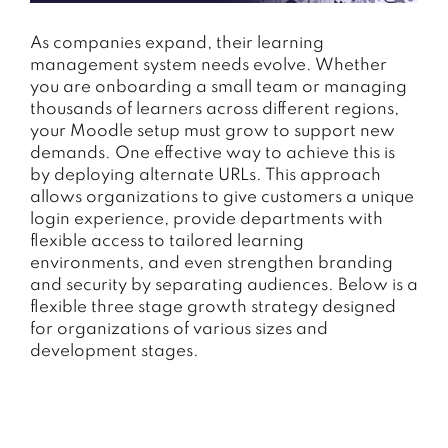
As companies expand, their learning
management system needs evolve. Whether
you are onboarding a small team or managing
thousands of learners across different regions,
your Moodle setup must grow to support new
demands. One effective way to achieve this is
by deploying alternate URLs. This approach
allows organizations to give customers a unique
login experience, provide departments with
flexible access to tailored learning
environments, and even strengthen branding
and security by separating audiences. Below is a
flexible three stage growth strategy designed
for organizations of various sizes and
development stages.