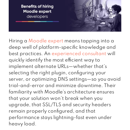
Hiring a
Moodle expert
means tapping into a
deep well of platform-specific knowledge and
best practices. An
experienced consultant
will
quickly identify the most efficient way to
implement alternate URLs—whether that’s
selecting the right plugin, configuring your
server, or optimizing DNS settings—so you avoid
trial-and-error and minimize downtime. Their
familiarity with Moodle’s architecture ensures
that your solution won’t break when you
upgrade, that SSL/TLS and security headers
remain properly configured, and that
performance stays lightning-fast even under
heavy load.