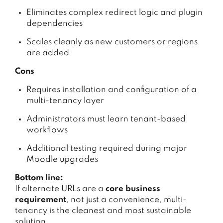
Eliminates complex redirect logic and plugin
dependencies
Scales cleanly as new customers or regions
are added
Cons
Requires installation and configuration of a
multi-tenancy layer
Administrators must learn tenant-based
workflows
Additional testing required during major
Moodle upgrades
Bottom line:
If alternate URLs are a
core business
requirement
, not just a convenience, multi-
tenancy is the cleanest and most sustainable
solution.