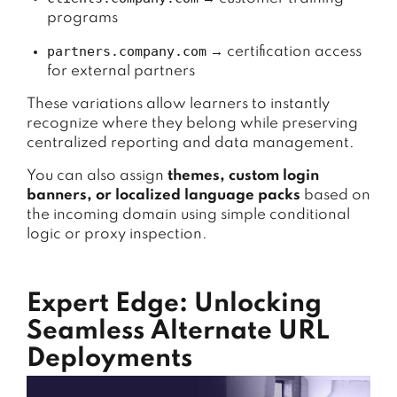
programs
partners.company.com
→ certification access
for external partners
These variations allow learners to instantly
recognize where they belong while preserving
centralized reporting and data management.
You can also assign
themes, custom login
banners, or localized language packs
based on
the incoming domain using simple conditional
logic or proxy inspection.
Expert Edge: Unlocking
Seamless Alternate URL
Deployments