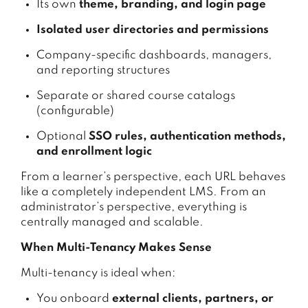
Its own
theme, branding, and login page
Isolated user directories and permissions
Company-specific dashboards, managers,
and reporting structures
Separate or shared course catalogs
(configurable)
Optional
SSO rules, authentication methods,
and enrollment logic
From a learner’s perspective, each URL behaves
like a completely independent LMS. From an
administrator’s perspective, everything is
centrally managed and scalable.
When Multi-Tenancy Makes Sense
Multi-tenancy is ideal when:
You onboard
external clients, partners, or