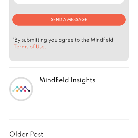
*By submitting you agree to the Mindfield
Terms of Use.
Mindfield Insights
Older Post