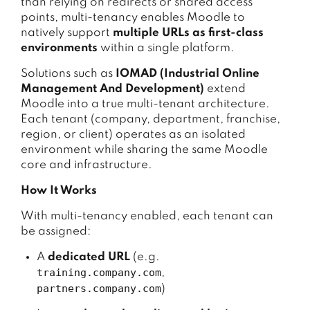
than relying on redirects or shared access
points, multi-tenancy enables Moodle to
natively support
multiple URLs as first-class
environments
within a single platform.
Solutions such as
IOMAD (Industrial Online
Management And Development)
extend
Moodle into a true multi-tenant architecture.
Each tenant (company, department, franchise,
region, or client) operates as an isolated
environment while sharing the same Moodle
core and infrastructure.
How It Works
With multi-tenancy enabled, each tenant can
be assigned:
A
dedicated URL
(e.g.
training.company.com
,
partners.company.com
)