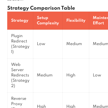
Strategy Comparison Table
Setup
Mainte
Strategy
Flexibility
Complexity
Effort
Plugin
Redirect
Low
Medium
Mediu
(Strategy
1)
Web
Server
Redirects
Medium
High
Low
(Strategy
2)
Reverse
Proxy
High
High
Mediu