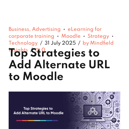
Business, Advertising
eLearning for
corporate training
Moodle
Strategy
Technology
31 July 2025
by Mindfield
Insights
0
Top Strategies to
Add Alternate URL
to Moodle