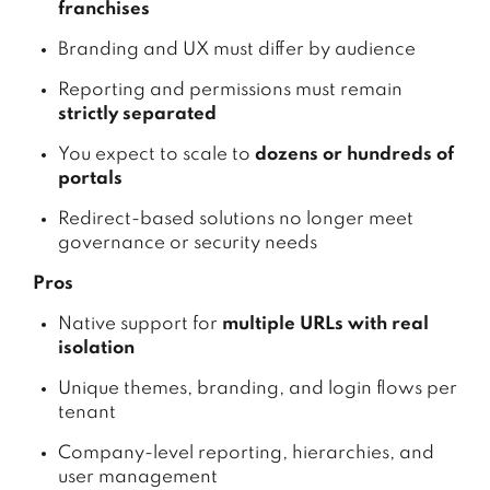
franchises
Branding and UX must differ by audience
Reporting and permissions must remain
strictly separated
You expect to scale to
dozens or hundreds of
portals
Redirect-based solutions no longer meet
governance or security needs
Pros
Native support for
multiple URLs with real
isolation
Unique themes, branding, and login flows per
tenant
Company-level reporting, hierarchies, and
user management