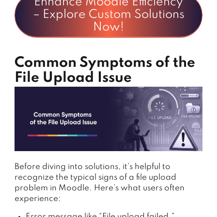
Enhance Moodle Efficiency
– Explore Custom Solutions
Now!
Common Symptoms of the
File Upload Issue
Before
diving
into
solutions,
it’s
helpful
to
recognize
the
typical
signs
of
a
file
upload
problem
in
Moodle.
Here’s
what
users
often
experience:
Error message like “File upload failed.”