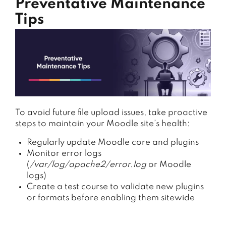
Preventative Maintenance
Tips
To
avoid
future
file
upload
issues,
take
proactive
steps
to
maintain
your
Moodle
site’s
health:
Regularly update Moodle core and plugins
Monitor error logs
(
/var/log/apache2/error.log
or Moodle
logs)
Create a test course to validate new plugins
or formats before enabling them sitewide