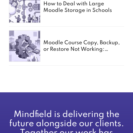
How to Deal with Large
Moodle Storage in Schools
Moodle Course Copy, Backup,
or Restore Not Working:
Common Causes for Schools
Mindfield is delivering the
future alongside our clients.