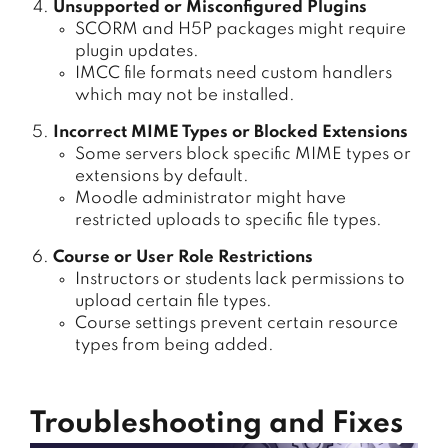
Unsupported or Misconfigured Plugins
SCORM and H5P packages might require
plugin updates.
IMCC file formats need custom handlers
which may not be installed.
Incorrect MIME Types or Blocked Extensions
Some servers block specific MIME types or
extensions by default.
Moodle administrator might have
restricted uploads to specific file types.
Course or User Role Restrictions
Instructors or students lack permissions to
upload certain file types.
Course settings prevent certain resource
types from being added.
Troubleshooting and Fixes