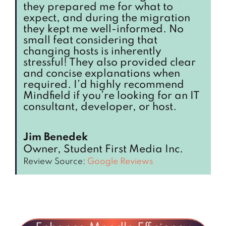
they prepared me for what to
expect, and during the migration
they kept me well-informed. No
small feat considering that
changing hosts is inherently
stressful! They also provided clear
and concise explanations when
required. I’d highly recommend
Mindfield if you’re looking for an IT
consultant, developer, or host.
Jim Benedek
Owner, Student First Media Inc.
Review Source:
Google Reviews