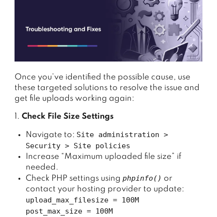
Once
you’ve
identified
the
possible
cause,
use
these
targeted
solutions
to
resolve
the
issue
and
get
file
uploads
working
again:
1.
Check File Size Settings
Site administration >
Navigate to:
Security > Site policies
Increase “Maximum uploaded file size” if
needed.
phpinfo()
Check PHP settings using
or
contact your hosting provider to update:
upload_max_filesize = 100M
post_max_size = 100M