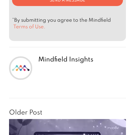
*By submitting you agree to the Mindfield
Terms of Use.
Mindfield Insights
Older Post