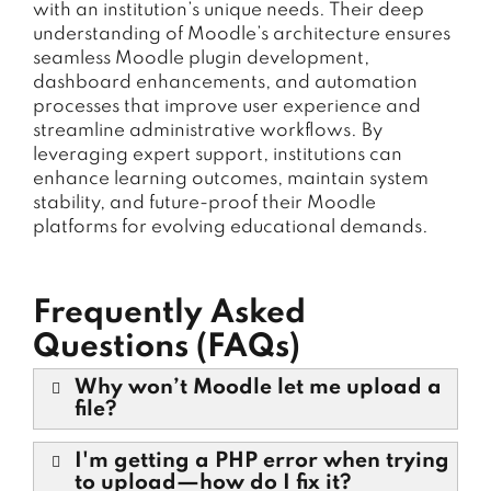
with an institution’s unique needs. Their deep
understanding of Moodle’s architecture ensures
seamless Moodle plugin development,
dashboard enhancements, and automation
processes that improve user experience and
streamline administrative workflows. By
leveraging expert support, institutions can
enhance learning outcomes, maintain system
stability, and future-proof their Moodle
platforms for evolving educational demands.
Frequently Asked
Questions (FAQs)
Why won’t Moodle let me upload a
file?
I'm getting a PHP error when trying
to upload—how do I fix it?