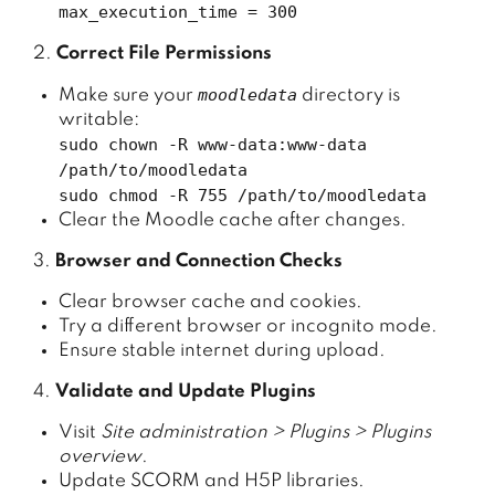
max_execution_time = 300
2.
Correct File Permissions
moodledata
Make sure your
directory is
writable:
sudo chown -R www-data:www-data
/path/to/moodledata
sudo chmod -R 755 /path/to/moodledata
Clear the Moodle cache after changes.
3.
Browser and Connection Checks
Clear browser cache and cookies.
Try a different browser or incognito mode.
Ensure stable internet during upload.
4.
Validate and Update Plugins
Visit
Site administration > Plugins > Plugins
overview
.
Update SCORM and H5P libraries.