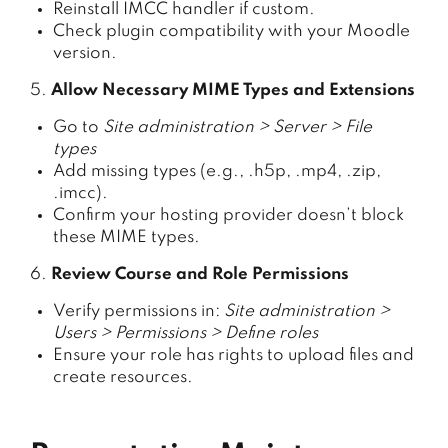
Reinstall IMCC handler if custom.
Check plugin compatibility with your Moodle
version.
5.
Allow Necessary MIME Types and Extensions
Go to
Site administration > Server > File
types
Add missing types (e.g., .h5p, .mp4, .zip,
.imcc).
Confirm your hosting provider doesn’t block
these MIME types.
6.
Review Course and Role Permissions
Verify permissions in:
Site administration >
Users > Permissions > Define roles
Ensure your role has rights to upload files and
create resources.