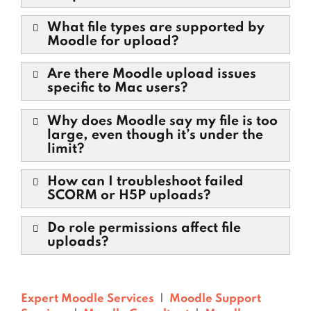
What file types are supported by
Moodle for upload?
Are there Moodle upload issues
specific to Mac users?
Why does Moodle say my file is too
large, even though it’s under the
limit?
How can I troubleshoot failed
SCORM or H5P uploads?
Do role permissions affect file
uploads?
Expert Moodle Services
|
Moodle Support