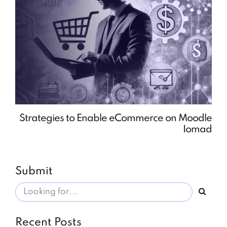
Strategies to Enable eCommerce on Moodle
Iomad
Submit
Recent Posts