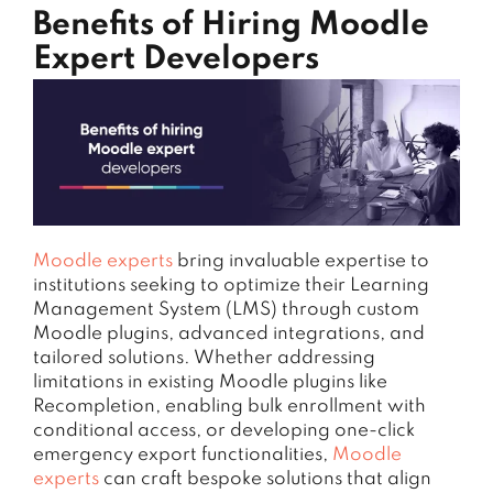
Benefits of Hiring Moodle
Expert Developers
Moodle experts
bring invaluable expertise to
institutions seeking to optimize their Learning
Management System (LMS) through custom
Moodle plugins, advanced integrations, and
tailored solutions. Whether addressing
limitations in existing Moodle plugins like
Recompletion, enabling bulk enrollment with
conditional access, or developing one-click
emergency export functionalities,
Moodle
experts
can craft bespoke solutions that align