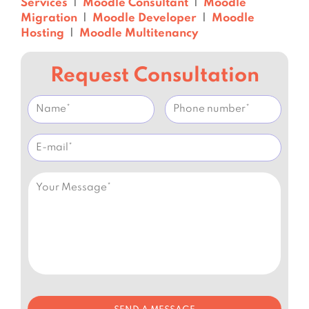
Services
|
Moodle Consultant
|
Moodle
Migration
|
Moodle Developer
|
Moodle
Hosting
|
Moodle Multitenancy
Request Consultation