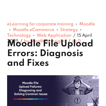
eLearning for corporate training
Moodle
Moodle eCommerce
Strategy
Technology
Web Application
15 April
2025
by Mindfield Insights
0
Moodle File Upload
Errors: Diagnosis
and Fixes