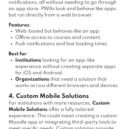
notifications, all without needing to go through
an app store. PWAs look and behave like apps
but run directly from a web browser.
Features
:
Web-based but behaves like an app.
Offline access to courses and content.
Push notifications and fast loading times.
Best for
:
Institutions
looking for an app-like
experience without creating separate apps
for iOS and Android.
Organizations
that need a solution that
works across different browsers and devices.
4. Custom Mobile Solutions
For institutions with more resources,
Custom
Mobile Solutions
offer a fully tailored
experience. This could mean creating a custom
Moodle app or integrating third-party tools to
meet specific needs. Custom solutions provide