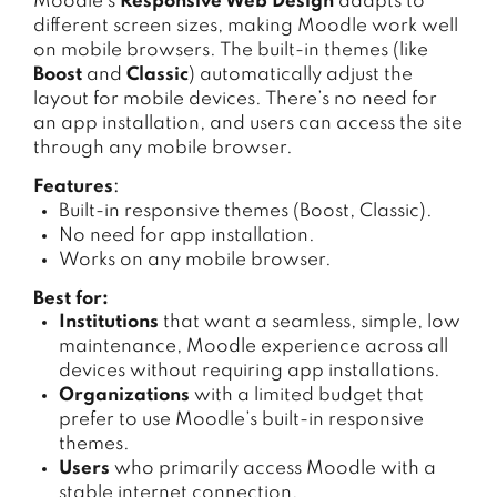
Moodle’s
Responsive Web Design
adapts to
different screen sizes, making Moodle work well
on mobile browsers. The built-in themes (like
Boost
and
Classic
) automatically adjust the
layout for mobile devices. There’s no need for
an app installation, and users can access the site
through any mobile browser.
Features
:
Built-in responsive themes (Boost, Classic).
No need for app installation.
Works on any mobile browser.
Best for:
Institutions
that want a seamless, simple, low
maintenance, Moodle experience across all
devices without requiring app installations.
Organizations
with a limited budget that
prefer to use Moodle’s built-in responsive
themes.
Users
who primarily access Moodle with a
stable internet connection.