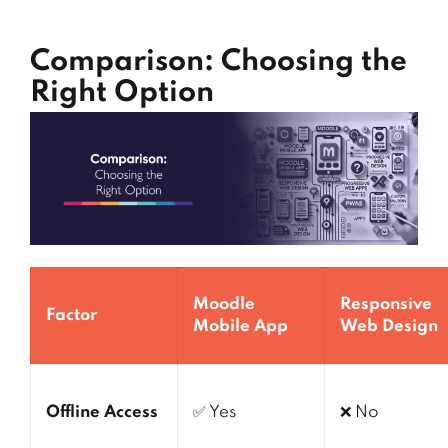
Comparison: Choosing the
Right Option
Moodle
Responsive
Factor
Mobile App
Web Design
Offline Access
✅ Yes
❌ No