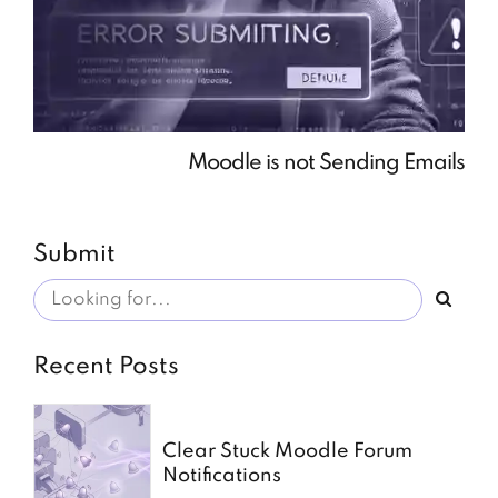
Moodle is not Sending Emails
Submit
Recent Posts
Clear Stuck Moodle Forum
Notifications