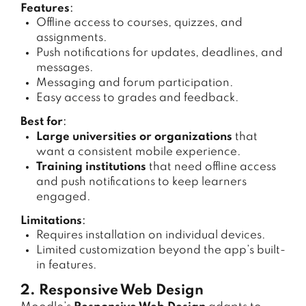
Features
:
Offline access to courses, quizzes, and
assignments.
Push notifications for updates, deadlines, and
messages.
Messaging and forum participation.
Easy access to grades and feedback.
Best for
:
Large universities or organizations
that
want a consistent mobile experience.
Training institutions
that need offline access
and push notifications to keep learners
engaged.
Limitations
:
Requires installation on individual devices.
Limited customization beyond the app’s built-
in features.
2. Responsive Web Design