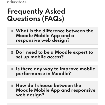
educators.
Frequently Asked
Questions (FAQs)
What is the difference between the
Moodle Mobile App and a
responsive web design?
Do I need to be a Moodle expert to
set up mobile access?
Is there any way to improve mobile
performance in Moodle?
How do I choose between the
Moodle Mobile App and responsive
web design?