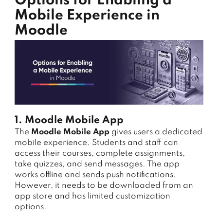
Options for Enabling a
Mobile Experience in
Moodle
1. Moodle Mobile App
The
Moodle Mobile App
gives users a dedicated
mobile experience. Students and staff can
access their courses, complete assignments,
take quizzes, and send messages. The app
works offline and sends push notifications.
However, it needs to be downloaded from an
app store and has limited customization
options.