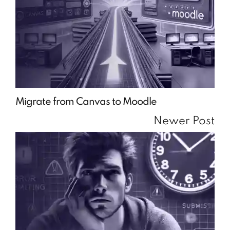
Migrate from Canvas to Moodle
Newer Post