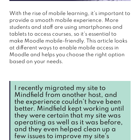
With the rise of mobile learning, it’s important to
provide a smooth mobile experience. More
students and staff are using smartphones and
tablets to access courses, so it’s essential to
make Moodle mobile-friendly. This article looks
at different ways to enable mobile access in
Moodle and helps you choose the right option
based on your needs.
I recently migrated my site to
Mindfield from another host, and
the experience couldn’t have been
better. Mindfield kept working until
they were certain that my site was
operating as well as it was before,
and they even helped clean up a
few issues to improve my site’s