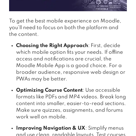
To get the best mobile experience on Moodle,
you’ll need to focus on both the platform and
the content.
Choosing the Right Approach
: First, decide
which mobile option fits your needs. If offline
access and notifications are crucial, the
Moodle Mobile App is a good choice. For a
broader audience, responsive web design or
PWAs may be better.
Optimizing Course Content
: Use accessible
formats like PDFs and MP4 videos. Break long
content into smaller, easier-to-read sections.
Make sure quizzes, assignments, and forums
work well on mobile.
Improving Navigation & UX
: Simplify menus
and use clean, readable layouts. Test courses