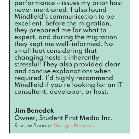
performance – issues my prior host
never mentioned. I also found
Mindfield’s communication to be
excellent. Before the migration,
they prepared me for what to
expect, and during the migration
they kept me well-informed. No
small feat considering that
changing hosts is inherently
stressful! They also provided clear
and concise explanations when
required. I’d highly recommend
Mindfield if you’re looking for an IT
consultant, developer, or host.
Jim Benedek
Owner, Student First Media Inc.
Review Source:
Google Reviews