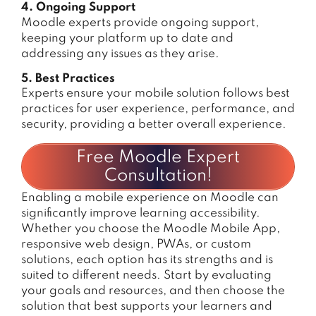
4. Ongoing Support
Moodle experts provide ongoing support,
keeping your platform up to date and
addressing any issues as they arise.
5. Best Practices
Experts ensure your mobile solution follows best
practices for user experience, performance, and
security, providing a better overall experience.
Free Moodle Expert
Consultation!
Enabling a mobile experience on Moodle can
significantly improve learning accessibility.
Whether you choose the Moodle Mobile App,
responsive web design, PWAs, or custom
solutions, each option has its strengths and is
suited to different needs. Start by evaluating
your goals and resources, and then choose the
solution that best supports your learners and