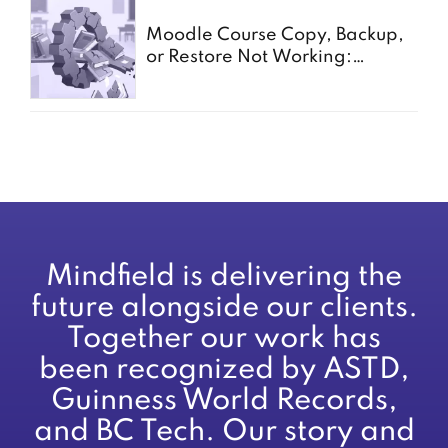
Moodle Course Copy, Backup,
or Restore Not Working:
Common Causes for Schools
Mindfield is delivering the
future alongside our clients.
Together our work has
been recognized by ASTD,
Guinness World Records,
and BC Tech. Our story and