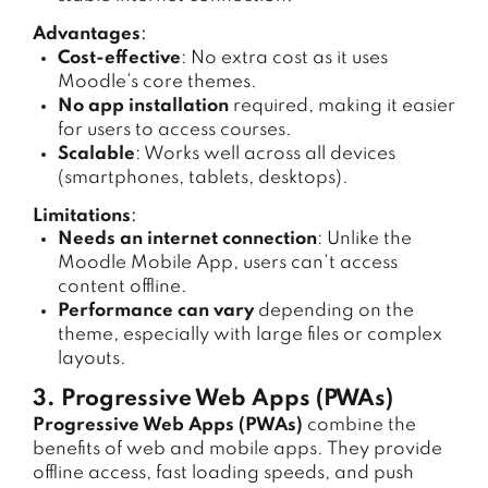
Advantages
:
Cost-effective
: No extra cost as it uses
Moodle’s core themes.
No app installation
required, making it easier
for users to access courses.
Scalable
: Works well across all devices
(smartphones, tablets, desktops).
Limitations
:
Needs an internet connection
: Unlike the
Moodle Mobile App, users can’t access
content offline.
Performance can vary
depending on the
theme, especially with large files or complex
layouts.
3. Progressive Web Apps (PWAs)
Progressive Web Apps (PWAs)
combine the
benefits of web and mobile apps. They provide
offline access, fast loading speeds, and push