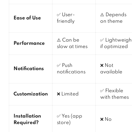
✅ User-
⚠️ Depends
Ease of Use
friendly
on theme
⚠️ Can be
✅ Lightweigh
Performance
slow at times
if optimized
✅ Push
❌ Not
Notifications
notifications
available
✅ Flexible
Customization
❌ Limited
with themes
Installation
✅ Yes (app
❌ No
Required?
store)