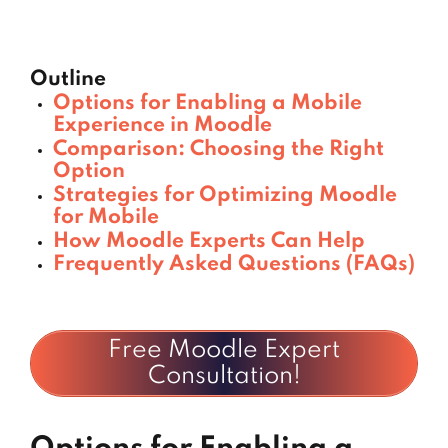
Outline
Options for Enabling a Mobile
Experience in Moodle
Comparison: Choosing the Right
Option
Strategies for Optimizing Moodle
for Mobile
How Moodle Experts Can Help
Frequently Asked Questions (FAQs)
Free Moodle Expert
Consultation!