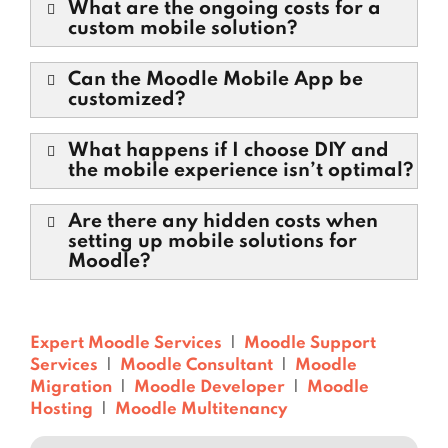
What are the ongoing costs for a
custom mobile solution?
Can the Moodle Mobile App be
customized?
What happens if I choose DIY and
the mobile experience isn’t optimal?
Are there any hidden costs when
setting up mobile solutions for
Moodle?
Expert Moodle Services
|
Moodle Support
Services
|
Moodle Consultant
|
Moodle
Migration
|
Moodle Developer
|
Moodle
Hosting
|
Moodle Multitenancy