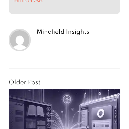
Terms of Use.
Mindfield Insights
Older Post