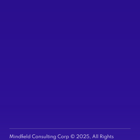
VANCOUVER
422 Richards St
Suite 170
(604) 200-6523
TORONTO
250 Yonge St
Suite 2201
(647) 794-6513
US & EUROPE
+1-647-794-6513
Mindfield Consulting Corp © 2025, All Rights