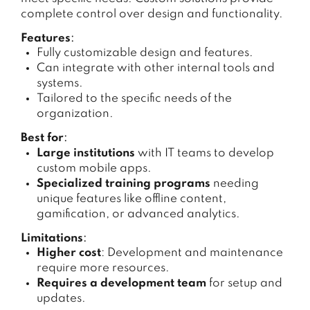
complete control over design and functionality.
Features
:
Fully customizable design and features.
Can integrate with other internal tools and
systems.
Tailored to the specific needs of the
organization.
Best for
:
Large institutions
with IT teams to develop
custom mobile apps.
Specialized training programs
needing
unique features like offline content,
gamification, or advanced analytics.
Limitations
:
Higher cost
: Development and maintenance
require more resources.
Requires a development team
for setup and
updates.