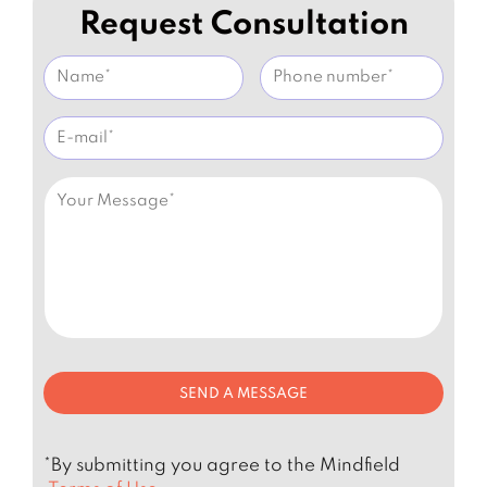
Request Consultation
*By submitting you agree to the Mindfield