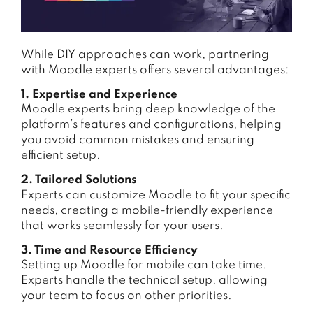
While DIY approaches can work, partnering
with Moodle experts offers several advantages:
1. Expertise and Experience
Moodle experts bring deep knowledge of the
platform’s features and configurations, helping
you avoid common mistakes and ensuring
efficient setup.
2. Tailored Solutions
Experts can customize Moodle to fit your specific
needs, creating a mobile-friendly experience
that works seamlessly for your users.
3. Time and Resource Efficiency
Setting up Moodle for mobile can take time.
Experts handle the technical setup, allowing
your team to focus on other priorities.