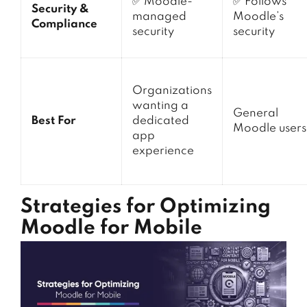
✅ Moodle-
✅ Follows
Security &
managed
Moodle’s
Compliance
security
security
Organizations
wanting a
General
Best For
dedicated
Moodle users
app
experience
Strategies for Optimizing
Moodle for Mobile