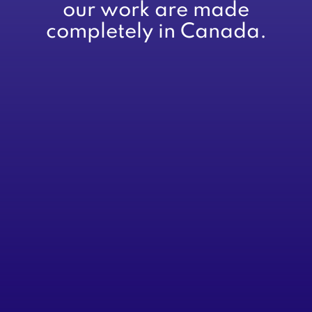
our work are made
completely in Canada.
About
Services
Advisory
CFOs