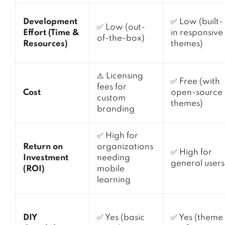
Development
✅ Low (built-
✅ Low (out-
Effort (Time &
in responsive
of-the-box)
Resources)
themes)
⚠️ Licensing
✅ Free (with
fees for
Cost
open-source
custom
themes)
branding
✅ High for
Return on
organizations
✅ High for
Investment
needing
general users
(ROI)
mobile
learning
DIY
✅ Yes (basic
✅ Yes (theme