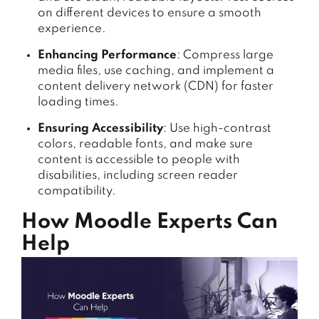
on different devices to ensure a smooth
experience.
Enhancing Performance
: Compress large
media files, use caching, and implement a
content delivery network (CDN) for faster
loading times.
Ensuring Accessibility
: Use high-contrast
colors, readable fonts, and make sure
content is accessible to people with
disabilities, including screen reader
compatibility.
How Moodle Experts Can
Help