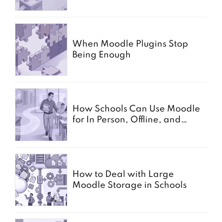
When Moodle Plugins Stop
Being Enough
How Schools Can Use Moodle
for In Person, Offline, and
Paper Based Exams
How to Deal with Large
Moodle Storage in Schools