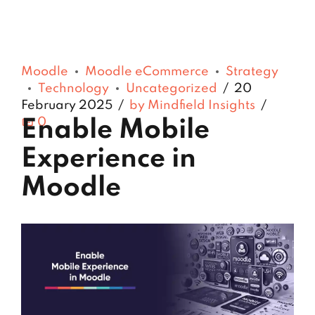
Moodle
Moodle eCommerce
Strategy
Technology
Uncategorized
20
February 2025
by Mindfield Insights
0
Enable Mobile
Experience in
Moodle