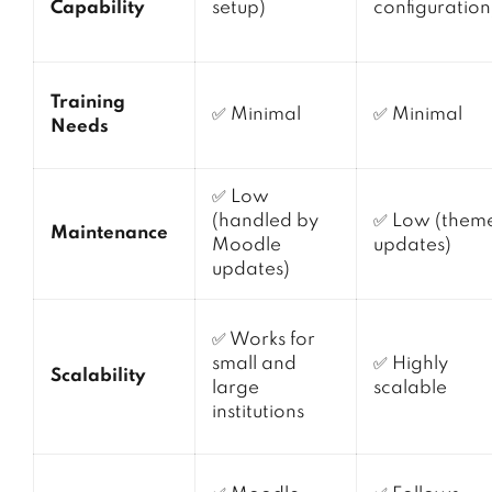
Capability
setup)
configuration
Training
✅ Minimal
✅ Minimal
Needs
✅ Low
(handled by
✅ Low (them
Maintenance
Moodle
updates)
updates)
✅ Works for
small and
✅ Highly
Scalability
large
scalable
institutions