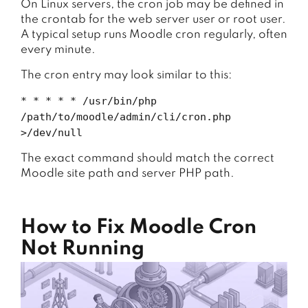
On Linux servers, the cron job may be defined in
the crontab for the web server user or root user.
A typical setup runs Moodle cron regularly, often
every minute.
The cron entry may look similar to this:
* * * * * /usr/bin/php
/path/to/moodle/admin/cli/cron.php
>/dev/null
The exact command should match the correct
Moodle site path and server PHP path.
How to Fix Moodle Cron
Not Running