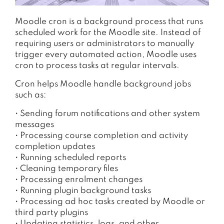
Moodle cron is a background process that runs
scheduled work for the Moodle site. Instead of
requiring users or administrators to manually
trigger every automated action, Moodle uses
cron to process tasks at regular intervals.
Cron helps Moodle handle background jobs
such as:
• Sending forum notifications and other system
messages
• Processing course completion and activity
completion updates
• Running scheduled reports
• Cleaning temporary files
• Processing enrolment changes
• Running plugin background tasks
• Processing ad hoc tasks created by Moodle or
third party plugins
• Updating statistics, logs, and other