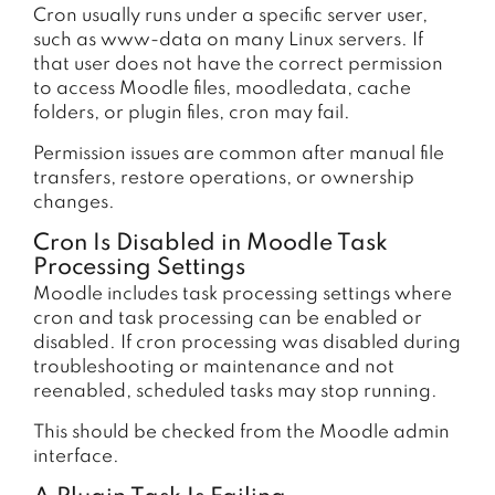
Cron usually runs under a specific server user,
such as www-data on many Linux servers. If
that user does not have the correct permission
to access Moodle files, moodledata, cache
folders, or plugin files, cron may fail.
Permission issues are common after manual file
transfers, restore operations, or ownership
changes.
Cron Is Disabled in Moodle Task
Processing Settings
Moodle includes task processing settings where
cron and task processing can be enabled or
disabled. If cron processing was disabled during
troubleshooting or maintenance and not
reenabled, scheduled tasks may stop running.
This should be checked from the Moodle admin
interface.