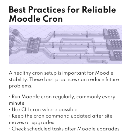
Best Practices for Reliable
Moodle Cron
A healthy cron setup is important for Moodle
stability. These best practices can reduce future
problems.
• Run Moodle cron regularly, commonly every
minute
• Use CLI cron where possible
• Keep the cron command updated after site
moves or upgrades
• Check scheduled tasks after Moodle upgrades