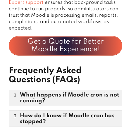
Expert support
ensures that background tasks
continue to run properly, so administrators can
trust that Moodle is processing emails, reports,
completions, and automated workflows as
expected.
Get a Quote for Better
Moodle Experience!
Frequently Asked
Questions (FAQs)
What happens if Moodle cron is not
running?
How do I know if Moodle cron has
stopped?