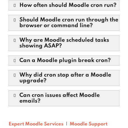
How often should Moodle cron run?
Should Moodle cron run through the
browser or command line?
Why are Moodle scheduled tasks
showing ASAP?
Can a Moodle plugin break cron?
Why did cron stop after a Moodle
upgrade?
Can cron issues affect Moodle
emails?
Expert Moodle Services
|
Moodle Support