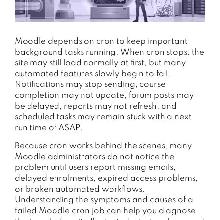
Moodle depends on cron to keep important
background tasks running. When cron stops, the
site may still load normally at first, but many
automated features slowly begin to fail.
Notifications may stop sending, course
completion may not update, forum posts may
be delayed, reports may not refresh, and
scheduled tasks may remain stuck with a next
run time of ASAP.
Because cron works behind the scenes, many
Moodle administrators do not notice the
problem until users report missing emails,
delayed enrolments, expired access problems,
or broken automated workflows.
Understanding the symptoms and causes of a
failed Moodle cron job can help you diagnose