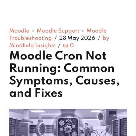
Moodle
Moodle Support
Moodle
Troubleshooting
28 May 2026
by
Mindfield Insights
0
Moodle Cron Not
Running: Common
Symptoms, Causes,
and Fixes