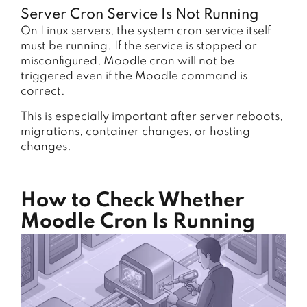
Server Cron Service Is Not Running
On Linux servers, the system cron service itself
must be running. If the service is stopped or
misconfigured, Moodle cron will not be
triggered even if the Moodle command is
correct.
This is especially important after server reboots,
migrations, container changes, or hosting
changes.
How to Check Whether
Moodle Cron Is Running