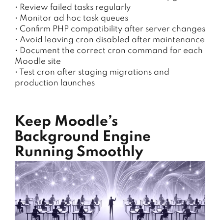
• Review failed tasks regularly
• Monitor ad hoc task queues
• Confirm PHP compatibility after server changes
• Avoid leaving cron disabled after maintenance
• Document the correct cron command for each
Moodle site
• Test cron after staging migrations and
production launches
Keep Moodle’s
Background Engine
Running Smoothly