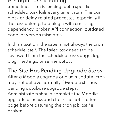
A Plugin Task Is Failing
Sometimes cron is running, but a specific
scheduled task fails every time it runs. This can
block or delay related processes, especially if
the task belongs to a plugin with a missing
dependency, broken API connection, outdated
code, or version mismatch.
In this situation, the issue is not always the cron
schedule itself. The failed task needs to be
reviewed from the scheduled tasks page, logs,
plugin settings, or server output.
The Site Has Pending Upgrade Steps
After a Moodle upgrade or plugin update, cron
may not behave normally if Moodle still has
pending database upgrade steps.
Administrators should complete the Moodle
upgrade process and check the notifications
page before assuming the cron job itself is
broken.