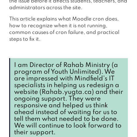
the issue before it affects students, teachers, and
administrators across the site.
This article explains what Moodle cron does,
how to recognize when it is not running,
common causes of cron failure, and practical
steps to fix it.
I am Director of Rahab Ministry (a
program of Youth Unlimited). We
are impressed with Mindfield’s IT
specialists in helping us redesign a
website (Rahab.yugta.ca) and their
ongoing support. They were
responsive and helped us think
ahead instead of waiting for us to
tell them what needed to be done.
We will continue to look forward to
their support.