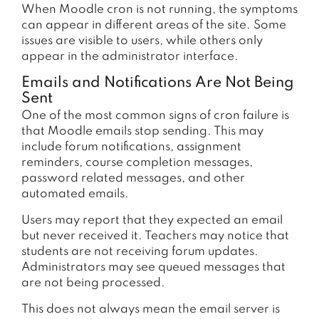
When Moodle cron is not running, the symptoms
can appear in different areas of the site. Some
issues are visible to users, while others only
appear in the administrator interface.
Emails and Notifications Are Not Being
Sent
One of the most common signs of cron failure is
that Moodle emails stop sending. This may
include forum notifications, assignment
reminders, course completion messages,
password related messages, and other
automated emails.
Users may report that they expected an email
but never received it. Teachers may notice that
students are not receiving forum updates.
Administrators may see queued messages that
are not being processed.
This does not always mean the email server is