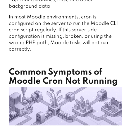
background data
In most Moodle environments, cron is
configured on the server to run the Moodle CLI
cron script regularly. If this server side
configuration is missing, broken, or using the
wrong PHP path, Moodle tasks will not run
correctly.
Common Symptoms of
Moodle Cron Not Running