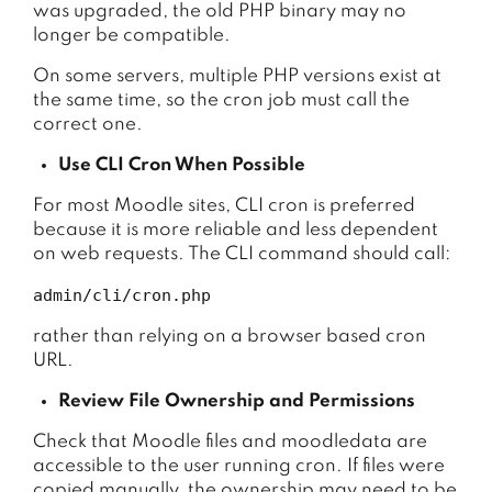
was upgraded, the old PHP binary may no
longer be compatible.
On some servers, multiple PHP versions exist at
the same time, so the cron job must call the
correct one.
Use CLI Cron When Possible
For most Moodle sites, CLI cron is preferred
because it is more reliable and less dependent
on web requests. The CLI command should call:
admin/cli/cron.php
rather than relying on a browser based cron
URL.
Review File Ownership and Permissions
Check that Moodle files and moodledata are
accessible to the user running cron. If files were
copied manually, the ownership may need to be