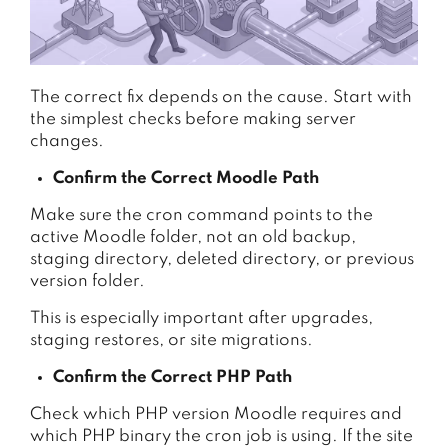
The correct fix depends on the cause. Start with
the simplest checks before making server
changes.
Confirm the Correct Moodle Path
Make sure the cron command points to the
active Moodle folder, not an old backup,
staging directory, deleted directory, or previous
version folder.
This is especially important after upgrades,
staging restores, or site migrations.
Confirm the Correct PHP Path
Check which PHP version Moodle requires and
which PHP binary the cron job is using. If the site