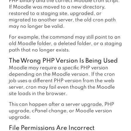
PHP binary and the correct Moodle cron script.
If Moodle was moved to a new directory,
restored to a staging site, upgraded, or
migrated to another server, the old cron path
may no longer be valid.
For example, the command may still point to an
old Moodle folder, a deleted folder, or a staging
path that no longer exists.
The Wrong PHP Version Is Being Used
Moodle may require a specific PHP version
depending on the Moodle version. If the cron
job uses a different PHP version from the web
server, cron may fail even though the Moodle
site loads in the browser.
This can happen after a server upgrade, PHP
upgrade, cPanel change, or Moodle version
upgrade.
File Permissions Are Incorrect