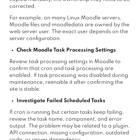
corrected.
For example, on many Linux Moodle servers,
Moodle files and moodledata are owned by the
web server user. The exact user depends on the
server configuration.
Check Moodle Task Processing Settings
Review task processing settings in Moodle to
confirm that cron and task processing are
enabled. If task processing was disabled during
maintenance, reenable it after confirming the
site is stable.
Investigate Failed Scheduled Tasks
If cron is running but certain tasks keep failing,
review the task name, component, and error
output. The problem may be related to a plugin,
API connection, missing configuration, outdated
code, or server dependency.