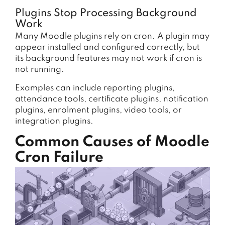
Plugins Stop Processing Background
Work
Many Moodle plugins rely on cron. A plugin may
appear installed and configured correctly, but
its background features may not work if cron is
not running.
Examples can include reporting plugins,
attendance tools, certificate plugins, notification
plugins, enrolment plugins, video tools, or
integration plugins.
Common Causes of Moodle
Cron Failure