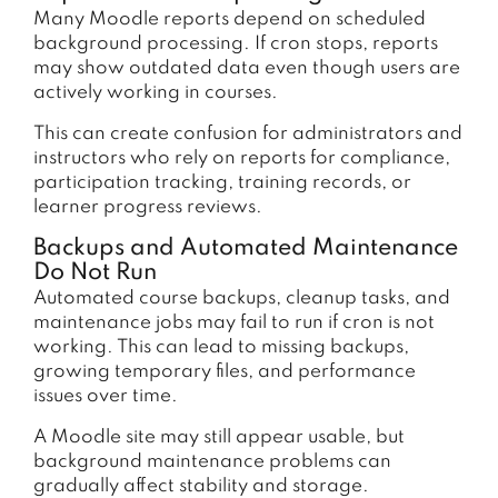
Many Moodle reports depend on scheduled
background processing. If cron stops, reports
may show outdated data even though users are
actively working in courses.
This can create confusion for administrators and
instructors who rely on reports for compliance,
participation tracking, training records, or
learner progress reviews.
Backups and Automated Maintenance
Do Not Run
Automated course backups, cleanup tasks, and
maintenance jobs may fail to run if cron is not
working. This can lead to missing backups,
growing temporary files, and performance
issues over time.
A Moodle site may still appear usable, but
background maintenance problems can
gradually affect stability and storage.