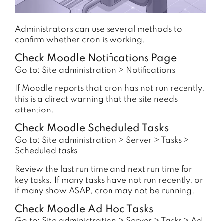
Administrators can use several methods to
confirm whether cron is working.
Check Moodle Notifications Page
Go to: Site administration > Notifications
If Moodle reports that cron has not run recently,
this is a direct warning that the site needs
attention.
Check Moodle Scheduled Tasks
Go to: Site administration > Server > Tasks >
Scheduled tasks
Review the last run time and next run time for
key tasks. If many tasks have not run recently, or
if many show ASAP, cron may not be running.
Check Moodle Ad Hoc Tasks
Go to: Site administration > Server > Tasks > Ad