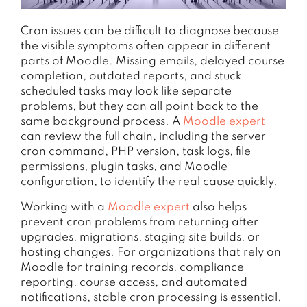
Cron issues can be difficult to diagnose because
the visible symptoms often appear in different
parts of Moodle. Missing emails, delayed course
completion, outdated reports, and stuck
scheduled tasks may look like separate
problems, but they can all point back to the
same background process. A
Moodle expert
can review the full chain, including the server
cron command, PHP version, task logs, file
permissions, plugin tasks, and Moodle
configuration, to identify the real cause quickly.
Working with a
Moodle expert
also helps
prevent cron problems from returning after
upgrades, migrations, staging site builds, or
hosting changes. For organizations that rely on
Moodle for training records, compliance
reporting, course access, and automated
notifications, stable cron processing is essential.