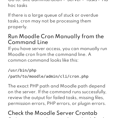
hoc tasks
If there is a large queue of stuck or overdue
tasks, cron may not be processing them
properly.
Run Moodle Cron Manually from the
Command Line
If you have server access, you can manually run
Moodle cron from the command line. A
common command looks like this:
/usr/bin/php
/path/to/moodle/admin/cli/cron.php
The exact PHP path and Moodle path depend
on the server. If the command runs successfully,
review the output for failed tasks, missing files,
permission errors, PHP errors, or plugin errors.
Check the Moodle Server Crontab