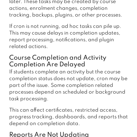
later. These tasks may be created by course
actions, enrolment changes, completion
tracking, backups, plugins, or other processes.
If cron is not running, ad hoc tasks can pile up.
This may cause delays in completion updates,
report processing, notifications, and plugin
related actions.
Course Completion and Activity
Completion Are Delayed
If students complete an activity but the course
completion status does not update, cron may be
part of the issue. Some completion related
processes depend on scheduled or background
task processing.
This can affect certificates, restricted access,
progress tracking, dashboards, and reports that
depend on completion data.
Reports Are Not Updating