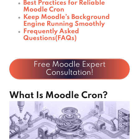
Best Practices for Reliable
Moodle Cron
Keep Moodle’s Background
Engine Running Smoothly
Frequently Asked
Questions(FAQs)
Free Moodle Expert
Consultation!
What Is Moodle Cron?