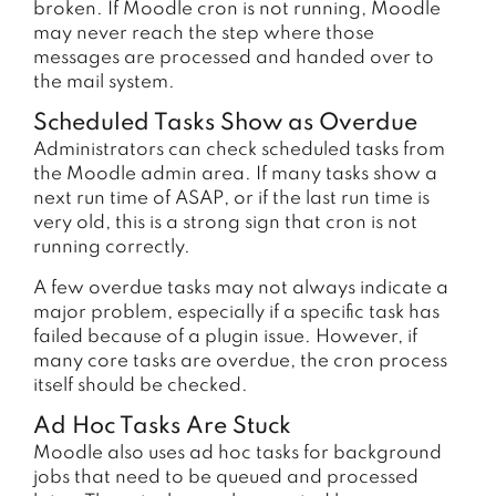
broken. If Moodle cron is not running, Moodle
may never reach the step where those
messages are processed and handed over to
the mail system.
Scheduled Tasks Show as Overdue
Administrators can check scheduled tasks from
the Moodle admin area. If many tasks show a
next run time of ASAP, or if the last run time is
very old, this is a strong sign that cron is not
running correctly.
A few overdue tasks may not always indicate a
major problem, especially if a specific task has
failed because of a plugin issue. However, if
many core tasks are overdue, the cron process
itself should be checked.
Ad Hoc Tasks Are Stuck
Moodle also uses ad hoc tasks for background
jobs that need to be queued and processed