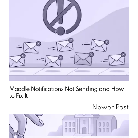
Moodle Notifications Not Sending and How
to Fix It
Newer Post