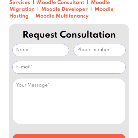
Services
|
Moodle Consultant
|
Moodle
Migration
|
Moodle Developer
|
Moodle
Hosting
|
Moodle Multitenancy
Request Consultation