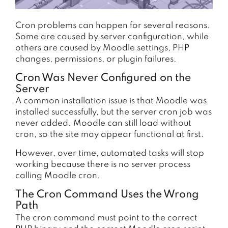
Cron problems can happen for several reasons.
Some are caused by server configuration, while
others are caused by Moodle settings, PHP
changes, permissions, or plugin failures.
Cron Was Never Configured on the
Server
A common installation issue is that Moodle was
installed successfully, but the server cron job was
never added. Moodle can still load without
cron, so the site may appear functional at first.
However, over time, automated tasks will stop
working because there is no server process
calling Moodle cron.
The Cron Command Uses the Wrong
Path
The cron command must point to the correct