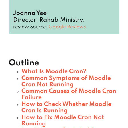
Joanna Yee
Director, Rahab Ministry.
review Source:
Google Reviews
Outline
What Is Moodle Cron?
Common Symptoms of Moodle
Cron Not Running
Common Causes of Moodle Cron
Failure
How to Check Whether Moodle
Cron Is Running
How to Fix Moodle Cron Not
Running