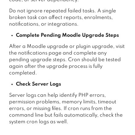
Do not ignore repeated failed tasks. A single
broken task can affect reports, enrolments,
notifications, or integrations.
Complete Pending Moodle Upgrade Steps
After a Moodle upgrade or plugin upgrade, visit
the notifications page and complete any
pending upgrade steps. Cron should be tested
again after the upgrade process is fully
completed.
Check Server Logs
Server logs can help identify PHP errors,
permission problems, memory limits, timeout
errors, or missing files. If cron runs from the
command line but fails automatically, check the
system cron logs as well.