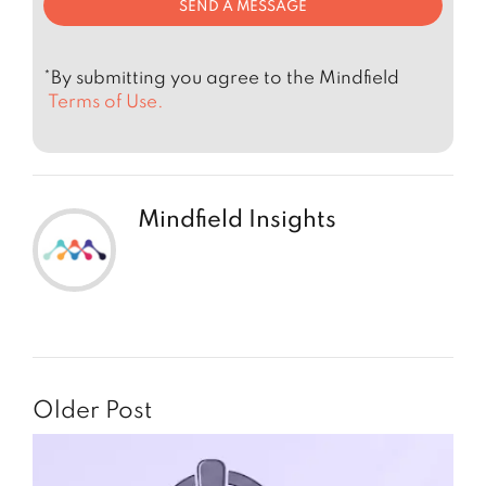
*By submitting you agree to the Mindfield
Terms of Use.
Mindfield Insights
Older Post