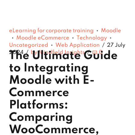
eLearning for corporate training
Moodle
Moodle eCommerce
Technology
Uncategorized
Web Application
27 July
2024
by Mindfield Insights
0
The Ultimate Guide
to Integrating
Moodle with E-
Commerce
Platforms:
Comparing
WooCommerce,