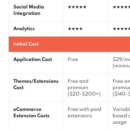
Social Media
★★★★★
★★★★
Integration
Analytics
★★★★
★★★★
Initial Cost
Application Cost
Free
$29/m
(minim
Themes/Extensions
Free and
Free a
Cost
premium
premi
($20-$200+)
($140-
eCommerce
Free with paid
Variabl
Extension Costs
extensions
based 
usage