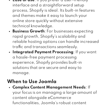
Ease of Use
: If you prefer a user-friendly
interface and a straightforward setup
process, Shopify is ideal. Its built-in features
and themes make it easy to launch your
online store quickly without extensive
technical knowledge.
Business Growth
: For businesses expecting
rapid growth, Shopify’s scalability and
reliable hosting options can handle increased
traffic and transactions seamlessly.
Integrated Payment Processing
: If you want
a hassle-free payment processing
experience, Shopify provides built-in
solutions that are secure and easy to
manage.
When to Use Joomla
Complex Content Management Needs
: If
your focus is on managing a large amount of
content alongside eCommerce
functionalities, Joomla’s robust content