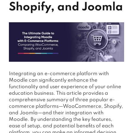
Shopify, and Joomla
Integrating an e-commerce platform with
Moodle can significantly enhance the
functionality and user experience of your online
education business. This article provides a
comprehensive summary of three popular e-
commerce platforms—WooCommerce, Shopify,
and Joomla—and their integration with
Moodle. By understanding the key features,
ease of setup, and potential benefits of each
platform, you can make an informed decision