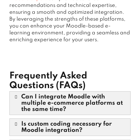
recommendations and technical expertise,
ensuring a smooth and optimized integration.
By leveraging the strengths of these platforms,
you can enhance your Moodle-based e-
learning environment, providing a seamless and
enriching experience for your users.
Frequently Asked
Questions (FAQs)
Can I integrate Moodle with
multiple e-commerce platforms at
the same time?
Is custom coding necessary for
Moodle integration?