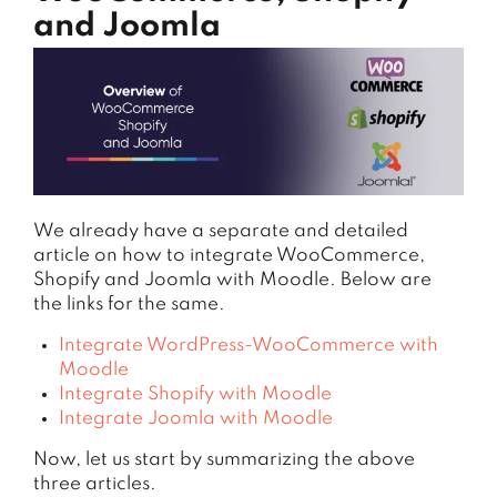
and Joomla
We already have a separate and detailed
article on how to integrate WooCommerce,
Shopify and Joomla with Moodle. Below are
the links for the same.
Integrate WordPress-WooCommerce with
Moodle
Integrate Shopify with Moodle
Integrate Joomla with Moodle
Now, let us start by summarizing the above
three articles.