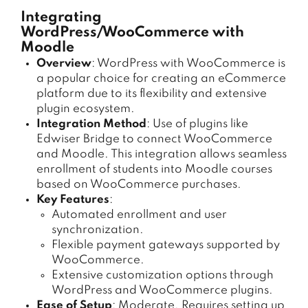
Integrating
WordPress/WooCommerce with
Moodle
Overview
: WordPress with WooCommerce is
a popular choice for creating an eCommerce
platform due to its flexibility and extensive
plugin ecosystem.
Integration Method
: Use of plugins like
Edwiser Bridge to connect WooCommerce
and Moodle. This integration allows seamless
enrollment of students into Moodle courses
based on WooCommerce purchases.
Key Features
:
Automated enrollment and user
synchronization.
Flexible payment gateways supported by
WooCommerce.
Extensive customization options through
WordPress and WooCommerce plugins.
Ease of Setup
: Moderate. Requires setting up