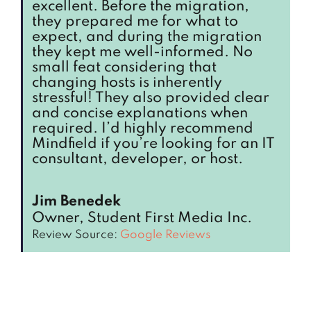
excellent. Before the migration,
they prepared me for what to
expect, and during the migration
they kept me well-informed. No
small feat considering that
changing hosts is inherently
stressful! They also provided clear
and concise explanations when
required. I’d highly recommend
Mindfield if you’re looking for an IT
consultant, developer, or host.
Jim Benedek
Owner, Student First Media Inc.
Review Source:
Google Reviews