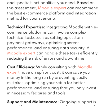
and specific functionalities you need. Based on
this assessment,
Moodle expert
can recommend
the best e-commerce platform and integration
method for your scenario.
Technical Expertise
: Integrating Moodle with e-
commerce platforms can involve complex
technical tasks such as setting up custom
payment gateways, optimizing server
performance, and ensuring data security. A
Moodle expert
can handle these tasks efficiently,
reducing the risk of errors and downtime.
Cost Efficiency
: While consulting with
Moodle
expert
have an upfront cost, it can save you
money in the long run by preventing costly
mistakes, optimizing your setup for better
performance, and ensuring that you only invest
in necessary features and tools.
Support and Maintenance
: Ongoing support is