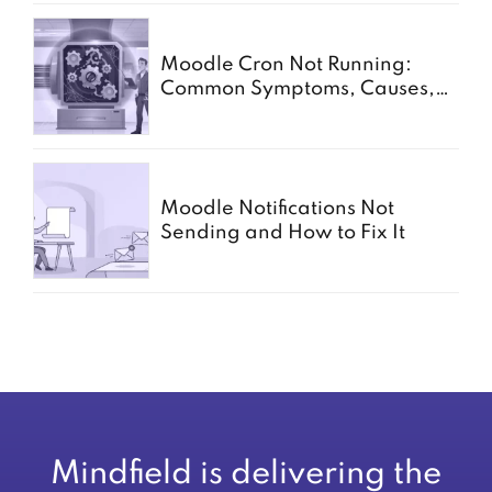
Moodle Cron Not Running:
Common Symptoms, Causes,
and Fixes
Moodle Notifications Not
Sending and How to Fix It
Mindfield is delivering the