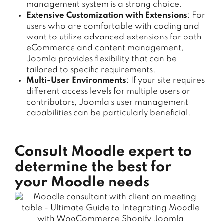
management system is a strong choice.
Extensive Customization with Extensions
: For
users who are comfortable with coding and
want to utilize advanced extensions for both
eCommerce and content management,
Joomla provides flexibility that can be
tailored to specific requirements.
Multi-User Environments
: If your site requires
different access levels for multiple users or
contributors, Joomla’s user management
capabilities can be particularly beneficial.
Consult Moodle expert to
determine the best for
your Moodle needs