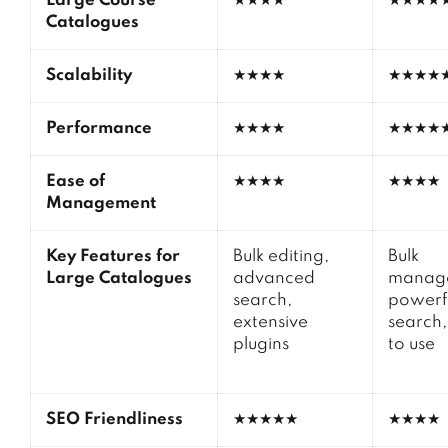
Large Course
★★★★
★★★★
Catalogues
Scalability
★★★★
★★★★
Performance
★★★★
★★★★
Ease of
★★★★
★★★★
Management
Key Features for
Bulk editing,
Bulk
Large Catalogues
advanced
manag
search,
powerf
extensive
search,
plugins
to use
SEO Friendliness
★★★★★
★★★★