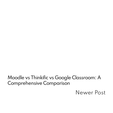
Moodle vs Thinkific vs Google Classroom: A
Comprehensive Comparison
Newer Post