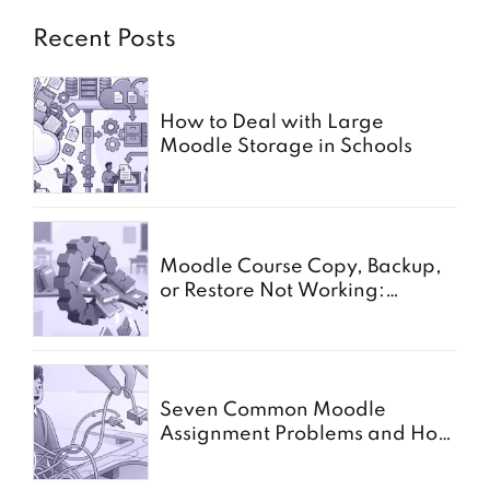
Recent Posts
How to Deal with Large
Moodle Storage in Schools
Moodle Course Copy, Backup,
or Restore Not Working:
Common Causes for Schools
Seven Common Moodle
Assignment Problems and How
to Solve Them