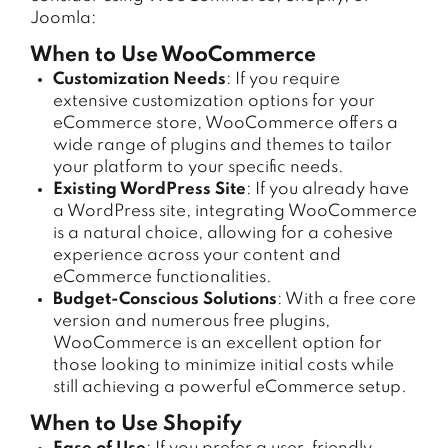
Joomla:
When to Use WooCommerce
Customization Needs
: If you require
extensive customization options for your
eCommerce store, WooCommerce offers a
wide range of plugins and themes to tailor
your platform to your specific needs.
Existing WordPress Site
: If you already have
a WordPress site, integrating WooCommerce
is a natural choice, allowing for a cohesive
experience across your content and
eCommerce functionalities.
Budget-Conscious Solutions
: With a free core
version and numerous free plugins,
WooCommerce is an excellent option for
those looking to minimize initial costs while
still achieving a powerful eCommerce setup.
When to Use Shopify