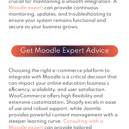
crucial for maintaining a smooth integration. A
Moodle expert
can provide continuous
monitoring, updates, and troubleshooting to
ensure your system remains functional and
secure as your business grows.
Get Moodle Expert Advice
Choosing the right e-commerce platform to
integrate with Moodle is a critical decision that
can impact your online education business’s
efficiency, scalability, and user satisfaction.
WooCommerce offers high flexibility and
extensive customization, Shopify excels in ease
of use and robust support, while Joomla
provides powerful content management with a
steeper learning curve.
Consulting with a
Moodle expert
can provide tailored