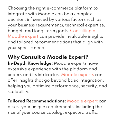
Choosing the right e-commerce platform to
integrate with Moodle can be a complex
decision, influenced by various factors such as
your business requirements, technical expertise,
budget, and long-term goals.
Consulting a
Moodle expert
can provide invaluable insights
and tailored recommendations that align with
your specific needs.
Why Consult a Moodle Expert?
In-Depth Knowledge
: Moodle experts have
extensive experience with the platform and
understand its intricacies.
Moodle experts
can
offer insights that go beyond basic integration,
helping you optimize performance, security, and
scalability.
Tailored Recommendations
:
Moodle expert
can
assess your unique requirements, including the
size of your course catalog, expected traffic,