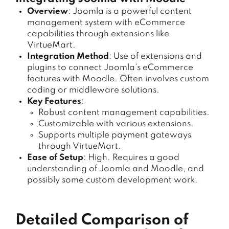
Overview
: Joomla is a powerful content
management system with eCommerce
capabilities through extensions like
VirtueMart.
Integration Method
: Use of extensions and
plugins to connect Joomla’s eCommerce
features with Moodle. Often involves custom
coding or middleware solutions.
Key Features
:
Robust content management capabilities.
Customizable with various extensions.
Supports multiple payment gateways
through VirtueMart.
Ease of Setup
: High. Requires a good
understanding of Joomla and Moodle, and
possibly some custom development work.
Detailed Comparison of