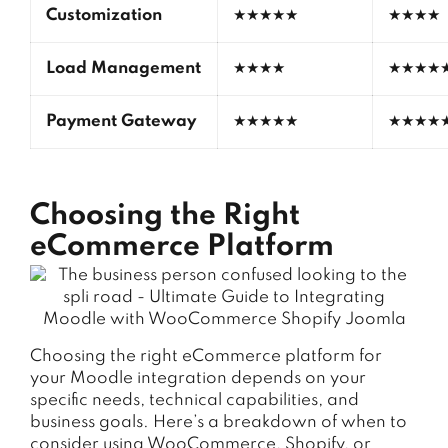
Customization
★★★★★
★★★★
Load Management
★★★★
★★★★
Payment Gateway
★★★★★
★★★★
Choosing the Right
eCommerce Platform
Choosing the right eCommerce platform for
your Moodle integration depends on your
specific needs, technical capabilities, and
business goals. Here’s a breakdown of when to
consider using WooCommerce, Shopify, or