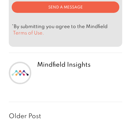
*By submitting you agree to the Mindfield
Terms of Use.
Mindfield Insights
Older Post