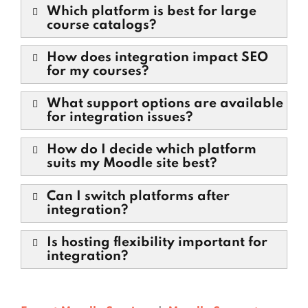
Which platform is best for large
course catalogs?
How does integration impact SEO
for my courses?
What support options are available
for integration issues?
How do I decide which platform
suits my Moodle site best?
Can I switch platforms after
integration?
Is hosting flexibility important for
integration?