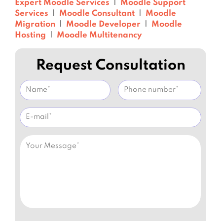
Expert Moodle Services
|
Moodle Support
Services
|
Moodle Consultant
|
Moodle
Migration
|
Moodle Developer
|
Moodle
Hosting
|
Moodle Multitenancy
Request Consultation