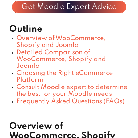
Get Moodle Expert Advice
Outline
Overview of WooCommerce,
Shopify and Joomla
Detailed Comparison of
WooCommerce, Shopify and
Joomla
Choosing the Right eCommerce
Platform
Consult Moodle expert to determine
the best for your Moodle needs
Frequently Asked Questions (FAQs)
Overview of
WooCommerce, Shopify