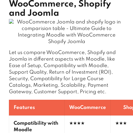
WooCommerce, Shopify
and Joomla
Let us compare WooCommerce, Shopify and
Joomla in different aspects with Moodle, like
Ease of Setup, Compatibility with Moodle,
Support Quality, Return of Investment (ROI),
Security, Compatibility for Large Course
Catalogs, Marketing, Scalability, Payment
Gateway, Customer Support, Pricing etc.
Features
WooCommerce
Sho
Compatibility with
★★★★
★★★
Moodle