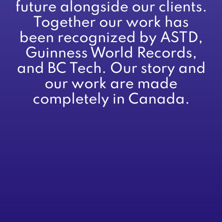
future alongside our clients.
Together our work has
been recognized by ASTD,
Guinness World Records,
and BC Tech. Our story and
our work are made
completely in Canada.