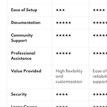
Ease of Setup
★★★
★★★★
Documentation
★★★★★
★★★★
Community
★★★★★
★★★★
Support
Professional
★★★★★
★★★★
Assistance
Value Provided
High flexibility
Ease of
and
reliabil
customization
suppor
Security
★★★★
★★★★