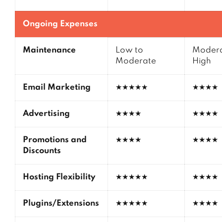
Ongoing Expenses
Maintenance
Low to
Modera
Moderate
High
Email Marketing
★★★★★
★★★★
Advertising
★★★★
★★★★
Promotions and
★★★★
★★★★
Discounts
Hosting Flexibility
★★★★★
★★★★
Plugins/Extensions
★★★★★
★★★★