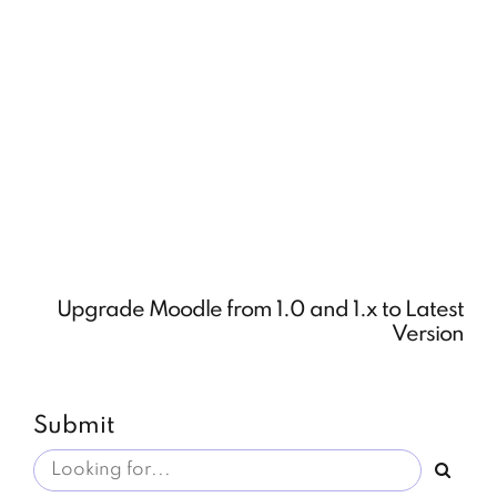
Upgrade Moodle from 1.0 and 1.x to Latest
Version
Submit