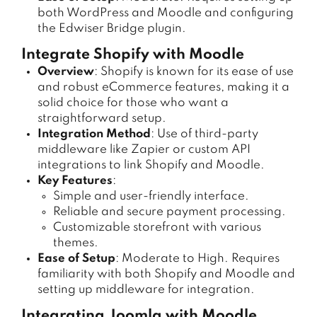
both WordPress and Moodle and configuring
the Edwiser Bridge plugin.
Integrate Shopify with Moodle
Overview
: Shopify is known for its ease of use
and robust eCommerce features, making it a
solid choice for those who want a
straightforward setup.
Integration Method
: Use of third-party
middleware like Zapier or custom API
integrations to link Shopify and Moodle.
Key Features
:
Simple and user-friendly interface.
Reliable and secure payment processing.
Customizable storefront with various
themes.
Ease of Setup
: Moderate to High. Requires
familiarity with both Shopify and Moodle and
setting up middleware for integration.
Integrating Joomla with Moodle