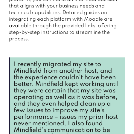
that aligns with your business needs and
technical capabilities. Detailed guides on
integrating each platform with Moodle are
available through the provided links, offering
step-by-step instructions to streamline the
process.
I recently migrated my site to
Mindfield from another host, and
the experience couldn’t have been
better. Mindfield kept working until
they were certain that my site was
operating as well as it was before,
and they even helped clean up a
few issues to improve my site’s
performance – issues my prior host
never mentioned. I also found
Mindfield’s communication to be