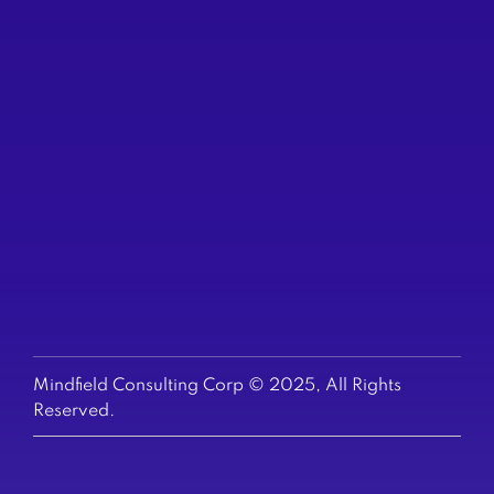
(604) 200-6523
TORONTO
250 Yonge St
Suite 2201
(647) 794-6513
US & EUROPE
+1-647-794-6513
Mindfield Consulting Corp © 2025, All Rights
Reserved.