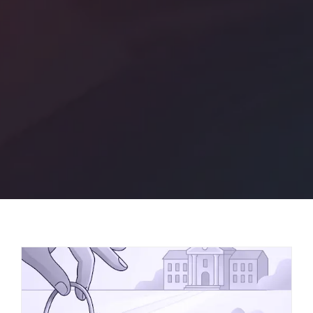
or Call +1-647-794-6513