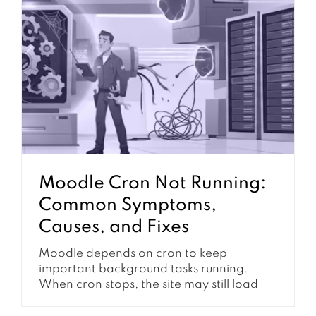
submission. It can influence grading
workflow, feedback release, group work,
course completion, notifications,...
Moodle Cron Not Running:
Common Symptoms,
Causes, and Fixes
Moodle depends on cron to keep
important background tasks running.
When cron stops, the site may still load
normally at first, but many automated
features slowly begin to fail. Notifications