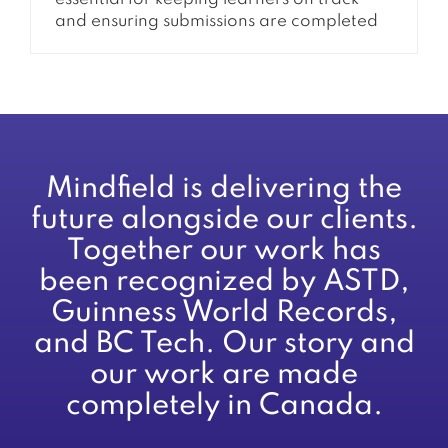
and ensuring submissions are completed
on time. When these reminders are not
being sent, it can quickly lead to missed
deadlines, confusion, and increased
support requests. This issue is often tied to
how Moodle handles events, cron
processing, and notification settings.
Understanding how these systems...
Mindfield is delivering the
future alongside our clients.
Together our work has
been recognized by ASTD,
Guinness World Records,
and BC Tech. Our story and
our work are made
completely in Canada.