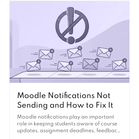
may stop sending, course completion may
not update, forum posts may be delayed,
reports may not refresh, and scheduled
tasks may remain stuck with a...
Moodle Notifications Not
Sending and How to Fix It
Moodle notifications play an important
role in keeping students aware of course
updates, assignment deadlines, feedback,
forum activity, announcements, and other