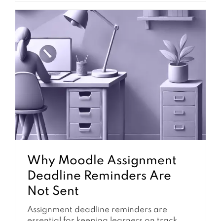
learning tasks. When notifications are
configured well, students are less likely to
miss important dates and teachers
receive fewer support questions about
where to find information. However,
Moodle notifications are not controlled by
one...
Why Moodle Assignment
Deadline Reminders Are
Not Sent
Assignment deadline reminders are
essential for keeping learners on track