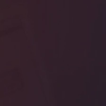
Edwiser RemUI
Moodle Theme
Demo Access
Please fill up the form below to ge
admin access to the Edwsier RemU
Moodle Theme Demo