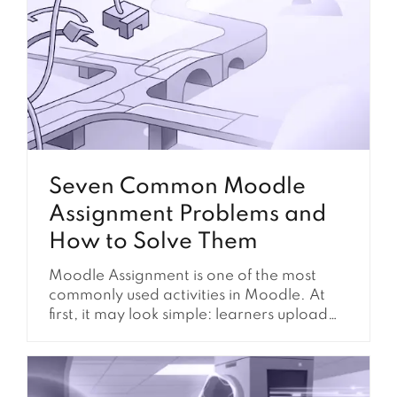
Seven Common Moodle
Assignment Problems and
How to Solve Them
Moodle Assignment is one of the most
commonly used activities in Moodle. At
first, it may look simple: learners upload
their work, instructors review it, and
grades are recorded. However, in real
Moodle environments, assignment setup
often affects much more than file