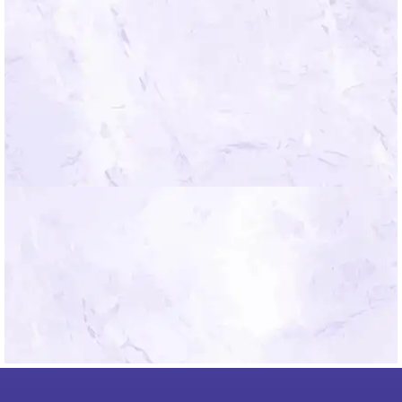
*By submitting you agree to the Mindfield
Terms of Use.