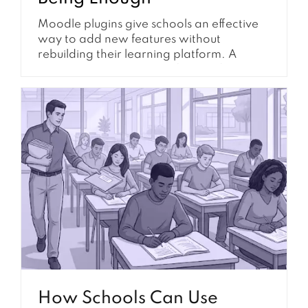
Moodle plugins give schools an effective
way to add new features without
rebuilding their learning platform. A
school can install plugins for certificates,
reporting, enrollment, authentication,
communication, compliance tracking, and
many other requirements. Because
plugins are relatively easy to find and
install, they are often the first solution
considered when a school identifies a
gap...
How Schools Can Use