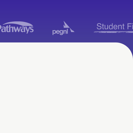
Moodle Consulting
Services in
Ottawa, ON