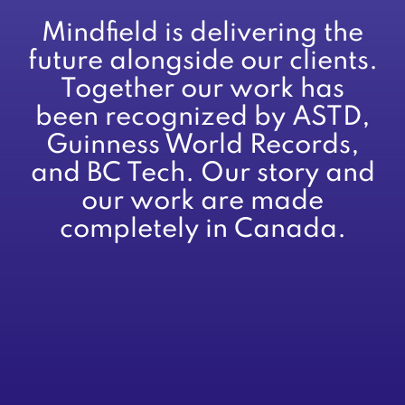
Mindfield is delivering the
future alongside our clients.
Together our work has
been recognized by ASTD,
Guinness World Records,
and BC Tech. Our story and
our work are made
completely in Canada.