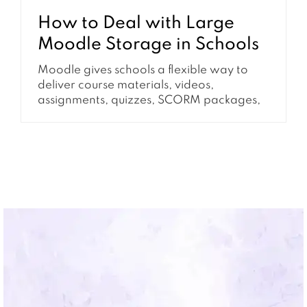
How to Deal with Large
Moodle Storage in Schools
Moodle gives schools a flexible way to
deliver course materials, videos,
assignments, quizzes, SCORM packages,
and archived learning content. Over
time, however, many schools notice the
same problem: Moodle storage keeps
growing even when the number of active
courses or users has not changed very
much. This is why many school
administrators start searching for...