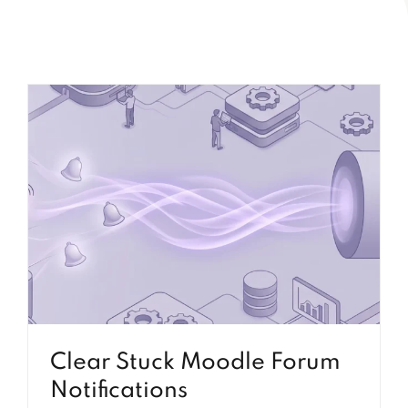
Clear Stuck Moodle Forum
Notifications