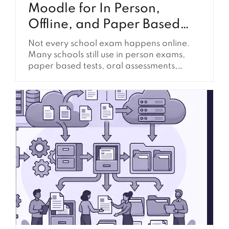
Moodle for In Person,
Offline, and Paper Based
Exams
Not every school exam happens online.
Many schools still use in person exams,
paper based tests, oral assessments,
practical demonstrations, lab evaluations,
classroom presentations, and supervised
written work. Even when Moodle is the
main learning platform, schools often
need assessment workflows that happen
outside the browser. This does not mean
Moodle has to be left...