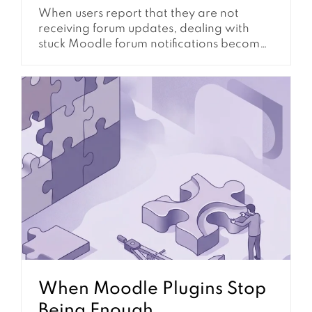
When users report that they are not
receiving forum updates, dealing with
stuck Moodle forum notifications becomes
a critical administrative task. This issue
directly impacts communication, and it
reduces learner engagement.
Furthermore, it can disrupt essential
course announcements. Understanding
the underlying mechanisms and common
failure points is essential for maintaining a
functional and responsive learning...
When Moodle Plugins Stop
Being Enough