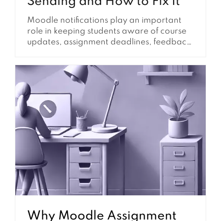
Sending and How to Fix It
Moodle notifications play an important
role in keeping students aware of course
updates, assignment deadlines, feedback,
forum activity, announcements, and other
learning tasks. When notifications are
configured well, students are less likely to
miss important dates and teachers
receive fewer support questions about
where to find information. However,
Moodle notifications are not controlled by
one...
Why Moodle Assignment