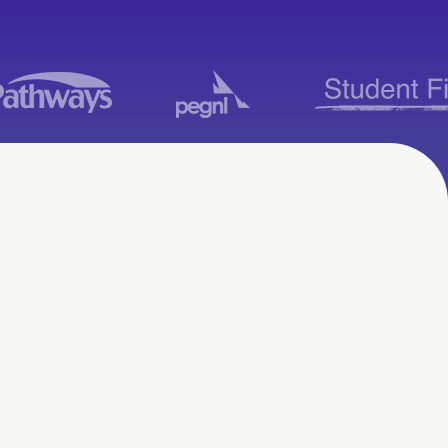
Moodle Consulting
Services in Moose
Jaw, SK