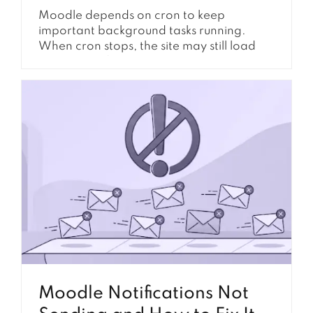
Moodle depends on cron to keep
important background tasks running.
When cron stops, the site may still load
normally at first, but many automated
features slowly begin to fail. Notifications
may stop sending, course completion may
not update, forum posts may be delayed,
reports may not refresh, and scheduled
tasks may remain stuck with a...
Moodle Notifications Not