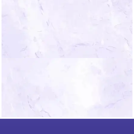
*By submitting you agree to the Mindfield
Terms of Use.