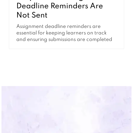
Deadline Reminders Are
Not Sent
Assignment deadline reminders are
essential for keeping learners on track
and ensuring submissions are completed
on time. When these reminders are not
being sent, it can quickly lead to missed
deadlines, confusion, and increased
support requests. This issue is often tied to
how Moodle handles events, cron
processing, and notification settings.
Understanding how these systems...