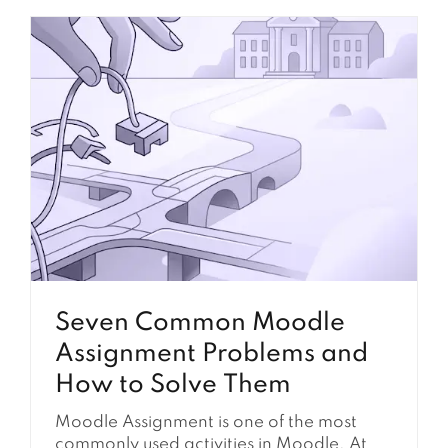
Seven Common Moodle
Assignment Problems and
How to Solve Them
Moodle Assignment is one of the most
commonly used activities in Moodle. At