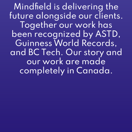
Mindfield is delivering the
future alongside our clients.
Together our work has
been recognized by ASTD,
Guinness World Records,
and BC Tech. Our story and
our work are made
completely in Canada.