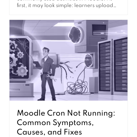
first, it may look simple: learners upload
their work, instructors review it, and
grades are recorded. However, in real
Moodle environments, assignment setup
often affects much more than file
submission. It can influence grading
workflow, feedback release, group work,
course completion, notifications,...
Moodle Cron Not Running:
Common Symptoms,
Causes, and Fixes