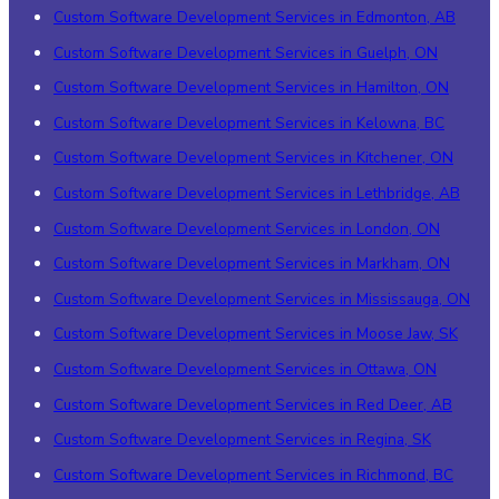
Custom Software Development Services in Edmonton, AB
Custom Software Development Services in Guelph, ON
Custom Software Development Services in Hamilton, ON
Custom Software Development Services in Kelowna, BC
Custom Software Development Services in Kitchener, ON
Custom Software Development Services in Lethbridge, AB
Custom Software Development Services in London, ON
Custom Software Development Services in Markham, ON
Custom Software Development Services in Mississauga, ON
Custom Software Development Services in Moose Jaw, SK
Custom Software Development Services in Ottawa, ON
Custom Software Development Services in Red Deer, AB
Custom Software Development Services in Regina, SK
Custom Software Development Services in Richmond, BC