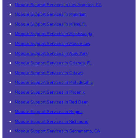
Moodle Support Services in Los Angeles, CA
Moodle Support Services in Markham
Moodle Support Services in Miami, FL
Moodle Support Services in Mississauga
Moodle Support Services in Moose Jaw
Moodle Support Services in New York
Moodle Support Services in Orlando, FL
Moodle Support Services in Ottawa
Moodle Support Services in Philadelphia
Moodle Support Services in Phoenix
Moodle Support Services in Red Deer
Moodle Support Services in Regina
Moodle Support Services in Richmond
Moodle Support Services in Sacramento, CA