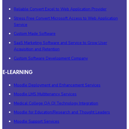
Reliable Convert Excel to Web Application Provider
Stress Free Convert Microsoft Access to Web Application
Service
Custom Made Software
SaaS Marketing Software and Service to Grow User
Acquisition and Retention
Custom Software Development Company
E-LEARNING
Moodle Deployment and Enhancement Services
Moodle LMS Multitenancy Services
Medical College QA QI Technology Integration
Moodle for Education/Research and Thought Leaders
Moodle Support Services