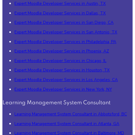
Expert Moodle Developer Services in Austin, TX
Expert Moodle Developer Services in Dallas, TX
Expert Moodle Developer Services in San Diego, CA
Expert Moodle Developer Services in San Antonio, TX
Expert Moodle Developer Services in Philadelphia, PA
Expert Moodle Developer Services in Phoenix, AZ
Expert Moodle Developer Services in Chicago, IL
Expert Moodle Developer Services in Houston, TX
Expert Moodle Developer Services in Los Angeles, CA
Expert Moodle Developer Services in New York, NY
Learning Management System Consultant
Learning Management System Consultant in Abbotsford, BC
Learning Management System Consultant in Atlanta, GA
Learning Management System Consultant in Baltimore, MD