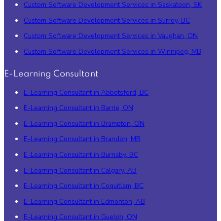
Custom Software Development Services in Saskatoon, SK
Custom Software Development Services in Surrey, BC
Custom Software Development Services in Vaughan, ON
Custom Software Development Services in Winnipeg, MB
E-Learning Consultant
E-Learning Consultant in Abbotsford, BC
E-Learning Consultant in Barrie, ON
E-Learning Consultant in Brampton, ON
E-Learning Consultant in Brandon, MB
E-Learning Consultant in Burnaby, BC
E-Learning Consultant in Calgary, AB
E-Learning Consultant in Coquitlam, BC
E-Learning Consultant in Edmonton, AB
E-Learning Consultant in Guelph, ON