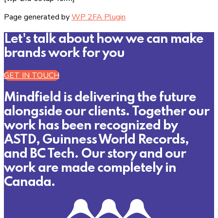
Page generated by
WP 2FA Plugin
Let's talk about how we can make
brands work for you
GET IN TOUCH
Mindfield is delivering the future
alongside our clients. Together our
work has been recognized by
ASTD, Guinness World Records,
and BC Tech. Our story and our
work are made completely in
Canada.