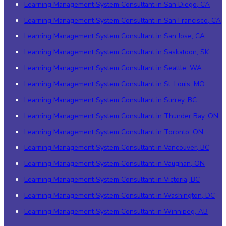
Learning Management System Consultant in San Diego, CA
Learning Management System Consultant in San Francisco, CA
Learning Management System Consultant in San Jose, CA
Learning Management System Consultant in Saskatoon, SK
Learning Management System Consultant in Seattle, WA
Learning Management System Consultant in St. Louis, MO
Learning Management System Consultant in Surrey, BC
Learning Management System Consultant in Thunder Bay, ON
Learning Management System Consultant in Toronto, ON
Learning Management System Consultant in Vancouver, BC
Learning Management System Consultant in Vaughan, ON
Learning Management System Consultant in Victoria, BC
Learning Management System Consultant in Washington, DC
Learning Management System Consultant in Winnipeg, AB