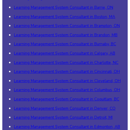
Learning Management System Consultant in Barrie, ON
Learning Management System Consultant in Boston, MA
Learning Management System Consultant in Brampton, ON
Learning Management System Consultant in Brandon, MB
Learning Management System Consultant in Burnaby, BC
Learning Management System Consultant in Calgary, AB
Learning Management System Consultant in Charlotte, NC
Learning Management System Consultant in Cincinnati, OH
Learning Management System Consultant in Cleveland, OH
Learning Management System Consultant in Columbus, OH
Learning Management System Consultant in Coquitlam, BC
Learning Management System Consultant in Denver, CO
Learning Management System Consultant in Detroit, MI
Learning Management System Consultant in Edmonton, AB