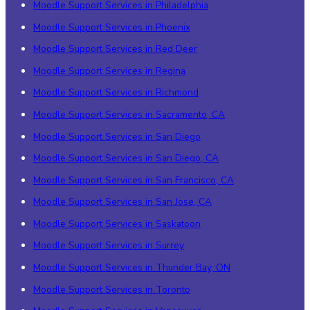
Moodle Support Services in Philadelphia
Moodle Support Services in Phoenix
Moodle Support Services in Red Deer
Moodle Support Services in Regina
Moodle Support Services in Richmond
Moodle Support Services in Sacramento, CA
Moodle Support Services in San Diego
Moodle Support Services in San Diego, CA
Moodle Support Services in San Francisco, CA
Moodle Support Services in San Jose, CA
Moodle Support Services in Saskatoon
Moodle Support Services in Surrey
Moodle Support Services in Thunder Bay, ON
Moodle Support Services in Toronto