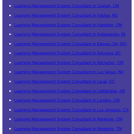
Learning Management System Consultant in Guelph, ON
Learning Management System Consultant in Halifax, NS
Learning Management System Consultant in Hamilton, ON
Learning Management System Consultant in Indianapolis, IN
Learning Management System Consultant in Kansas City, MO
Learning Management System Consultant in Kelowna, BC
Learning Management System Consultant in Kitchener, ON
Learning Management System Consultant in Las Vegas, NV
Learning Management System Consultant in Laval, QC
Learning Management System Consultant in Lethbridge, AB
Learning Management System Consultant in London, ON
Learning Management System Consultant in Los Angeles, CA
Learning Management System Consultant in Markham, ON
Learning Management System Consultant in Memphis, TN