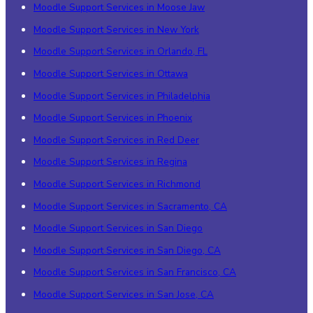
Moodle Support Services in Moose Jaw
Moodle Support Services in New York
Moodle Support Services in Orlando, FL
Moodle Support Services in Ottawa
Moodle Support Services in Philadelphia
Moodle Support Services in Phoenix
Moodle Support Services in Red Deer
Moodle Support Services in Regina
Moodle Support Services in Richmond
Moodle Support Services in Sacramento, CA
Moodle Support Services in San Diego
Moodle Support Services in San Diego, CA
Moodle Support Services in San Francisco, CA
Moodle Support Services in San Jose, CA