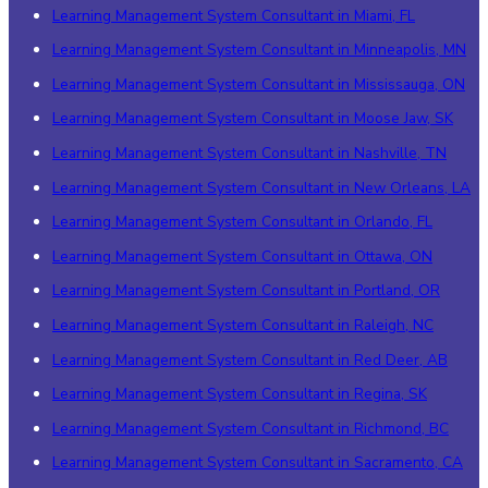
Learning Management System Consultant in Miami, FL
Learning Management System Consultant in Minneapolis, MN
Learning Management System Consultant in Mississauga, ON
Learning Management System Consultant in Moose Jaw, SK
Learning Management System Consultant in Nashville, TN
Learning Management System Consultant in New Orleans, LA
Learning Management System Consultant in Orlando, FL
Learning Management System Consultant in Ottawa, ON
Learning Management System Consultant in Portland, OR
Learning Management System Consultant in Raleigh, NC
Learning Management System Consultant in Red Deer, AB
Learning Management System Consultant in Regina, SK
Learning Management System Consultant in Richmond, BC
Learning Management System Consultant in Sacramento, CA