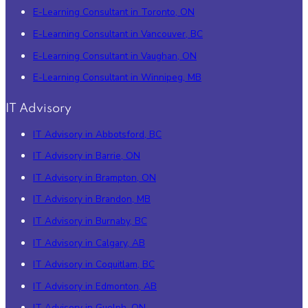
E-Learning Consultant in Toronto, ON
E-Learning Consultant in Vancouver, BC
E-Learning Consultant in Vaughan, ON
E-Learning Consultant in Winnipeg, MB
IT Advisory
IT Advisory in Abbotsford, BC
IT Advisory in Barrie, ON
IT Advisory in Brampton, ON
IT Advisory in Brandon, MB
IT Advisory in Burnaby, BC
IT Advisory in Calgary, AB
IT Advisory in Coquitlam, BC
IT Advisory in Edmonton, AB
IT Advisory in Guelph, ON