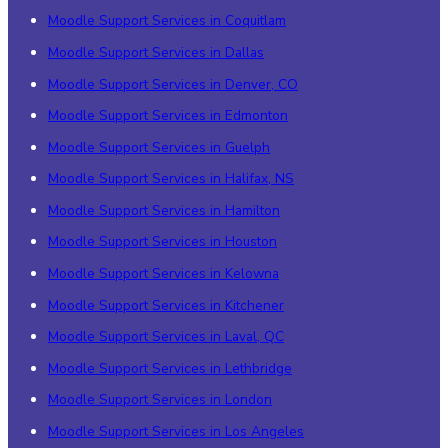
Moodle Support Services in Coquitlam
Moodle Support Services in Dallas
Moodle Support Services in Denver, CO
Moodle Support Services in Edmonton
Moodle Support Services in Guelph
Moodle Support Services in Halifax, NS
Moodle Support Services in Hamilton
Moodle Support Services in Houston
Moodle Support Services in Kelowna
Moodle Support Services in Kitchener
Moodle Support Services in Laval, QC
Moodle Support Services in Lethbridge
Moodle Support Services in London
Moodle Support Services in Los Angeles