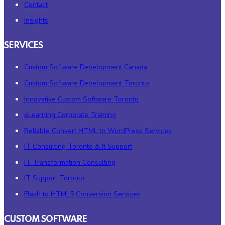
Contact
Insights
SERVICES
Custom Software Development Canada
Custom Software Development Toronto
Innovative Custom Software Toronto
eLearning Corporate Training
Reliable Convert HTML to WordPress Services
IT Consulting Toronto & It Support
IT Transformation Consulting
IT Support Toronto
Flash to HTML5 Conversion Services
CUSTOM SOFTWARE