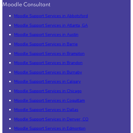
Moodle Consultant
Moodle Support Services in Abbotsford
Moodle Support Services in Atlanta, GA
Moodle Support Services in Austin
Moodle Support Services in Barrie
Moodle Support Services in Brampton
Moodle Support Services in Brandon
Moodle Support Services in Burnaby
Moodle Support Services in Calgary
Moodle Support Services in Chicago
Moodle Support Services in Coquitlam
Moodle Support Services in Dallas
Moodle Support Services in Denver, CO
Moodle Support Services in Edmonton