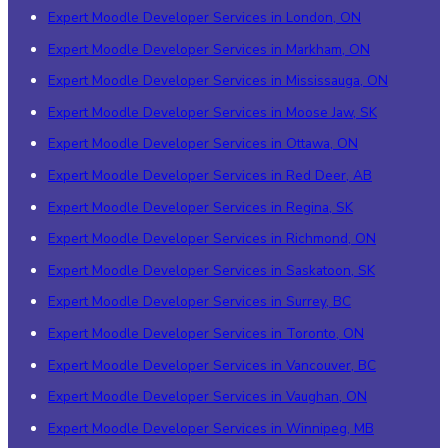
Expert Moodle Developer Services in London, ON
Expert Moodle Developer Services in Markham, ON
Expert Moodle Developer Services in Mississauga, ON
Expert Moodle Developer Services in Moose Jaw, SK
Expert Moodle Developer Services in Ottawa, ON
Expert Moodle Developer Services in Red Deer, AB
Expert Moodle Developer Services in Regina, SK
Expert Moodle Developer Services in Richmond, ON
Expert Moodle Developer Services in Saskatoon, SK
Expert Moodle Developer Services in Surrey, BC
Expert Moodle Developer Services in Toronto, ON
Expert Moodle Developer Services in Vancouver, BC
Expert Moodle Developer Services in Vaughan, ON
Expert Moodle Developer Services in Winnipeg, MB