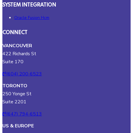
SYSTEM INTEGRATION
Oracle Fusion Hcm
CONNECT
VANCOUVER
422 Richards St
Suite 170
(604) 200-6523
TORONTO
250 Yonge St
Suite 2201
(647) 794-6513
US & EUROPE