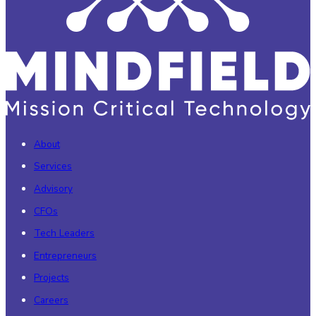
About
Services
Advisory
CFOs
Tech Leaders
Entrepreneurs
Projects
Careers