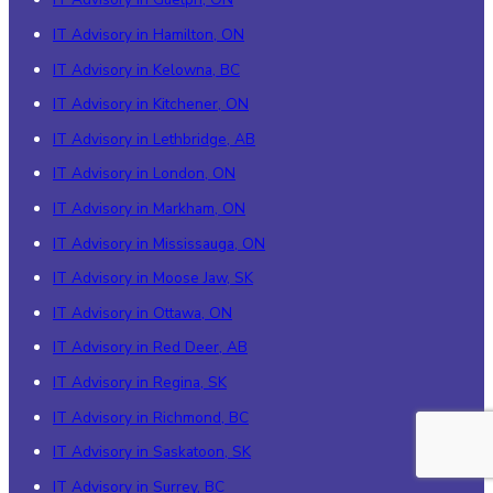
IT Advisory in Hamilton, ON
IT Advisory in Kelowna, BC
IT Advisory in Kitchener, ON
IT Advisory in Lethbridge, AB
IT Advisory in London, ON
IT Advisory in Markham, ON
IT Advisory in Mississauga, ON
IT Advisory in Moose Jaw, SK
IT Advisory in Ottawa, ON
IT Advisory in Red Deer, AB
IT Advisory in Regina, SK
IT Advisory in Richmond, BC
IT Advisory in Saskatoon, SK
IT Advisory in Surrey, BC