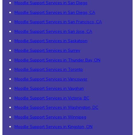
Moodle Support Services in San Diego
Moodle Support Services in San Diego, CA
Moodle Support Services in San Francisco, CA
Moodle Support Services in San Jose, CA
Moodle Support Services in Saskatoon
Moodle Support Services in Surrey
Moodle Support Services in Thunder Bay, ON
Moodle Support Services in Toronto
Moodle Support Services in Vancouver
Moodle Support Services in Vaughan
Moodle Support Services in Victoria, BC
Moodle Support Services in Washington, DC
Moodle Support Services in Winnipeg
Moodle Support Services in Kingston, ON