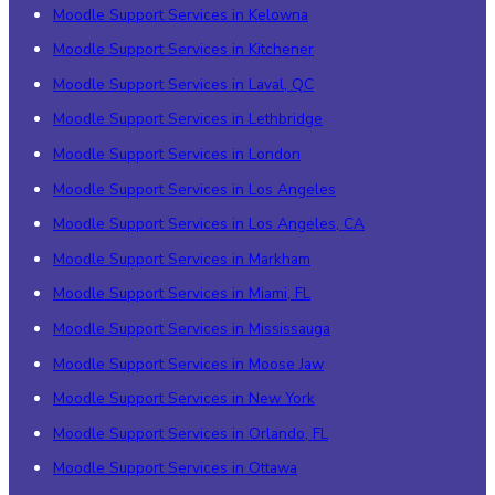
Moodle Support Services in Kelowna
Moodle Support Services in Kitchener
Moodle Support Services in Laval, QC
Moodle Support Services in Lethbridge
Moodle Support Services in London
Moodle Support Services in Los Angeles
Moodle Support Services in Los Angeles, CA
Moodle Support Services in Markham
Moodle Support Services in Miami, FL
Moodle Support Services in Mississauga
Moodle Support Services in Moose Jaw
Moodle Support Services in New York
Moodle Support Services in Orlando, FL
Moodle Support Services in Ottawa