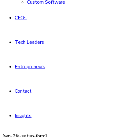
Custom Software
CFOs
Tech Leaders
Entrepreneurs
Contact
Insights
[wp-2fa-setup-form]