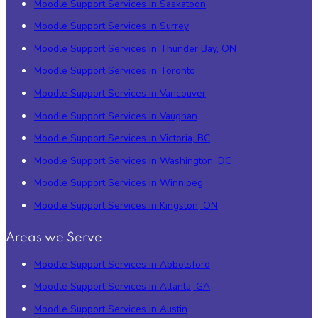
Moodle Support Services in Saskatoon
Moodle Support Services in Surrey
Moodle Support Services in Thunder Bay, ON
Moodle Support Services in Toronto
Moodle Support Services in Vancouver
Moodle Support Services in Vaughan
Moodle Support Services in Victoria, BC
Moodle Support Services in Washington, DC
Moodle Support Services in Winnipeg
Moodle Support Services in Kingston, ON
Areas we Serve
Moodle Support Services in Abbotsford
Moodle Support Services in Atlanta, GA
Moodle Support Services in Austin