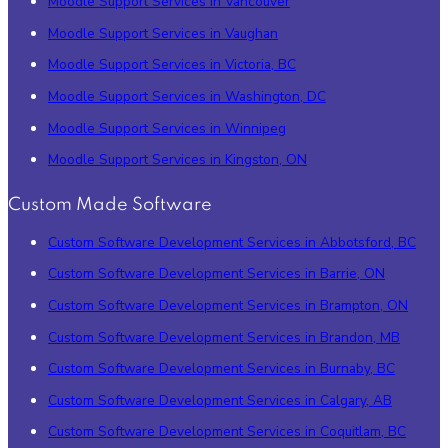
Moodle Support Services in Vancouver
Moodle Support Services in Vaughan
Moodle Support Services in Victoria, BC
Moodle Support Services in Washington, DC
Moodle Support Services in Winnipeg
Moodle Support Services in Kingston, ON
Custom Made Software
Custom Software Development Services in Abbotsford, BC
Custom Software Development Services in Barrie, ON
Custom Software Development Services in Brampton, ON
Custom Software Development Services in Brandon, MB
Custom Software Development Services in Burnaby, BC
Custom Software Development Services in Calgary, AB
Custom Software Development Services in Coquitlam, BC