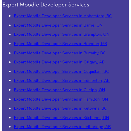
Expert Moodle Developer Services
Expert Moodle Developer Services in Abbotsford, BC
Expert Moodle Developer Services in Barrie, ON
Expert Moodle Developer Services in Brampton, ON
Expert Moodle Developer Services in Brandon, MB
Expert Moodle Developer Services in Burnaby, BC
Expert Moodle Developer Services in Calgary, AB
Expert Moodle Developer Services in Coquitlam, BC
Expert Moodle Developer Services in Edmonton, AB
Expert Moodle Developer Services in Guelph, ON
Expert Moodle Developer Services in Hamilton, ON
Expert Moodle Developer Services in Kelowna, BC
Expert Moodle Developer Services in Kitchener, ON
Expert Moodle Developer Services in Lethbridge, AB