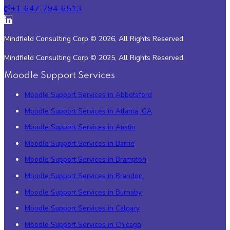
+1-647-794-6513
Mindfield Consulting Corp © 2026, All Rights Reserved.
Mindfield Consulting Corp © 2025, All Rights Reserved.
Moodle Support Services
Moodle Support Services in Abbotsford
Moodle Support Services in Atlanta, GA
Moodle Support Services in Austin
Moodle Support Services in Barrie
Moodle Support Services in Brampton
Moodle Support Services in Brandon
Moodle Support Services in Burnaby
Moodle Support Services in Calgary
Moodle Support Services in Chicago