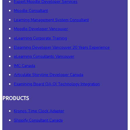
Expert Moodle Developer Services
Moodle Consultant
Learning Management System Consultant
Moodle Developer Vancouver
eLearning Corporate Training
Elearning Developer Vancouver 20 Years Experience
eLearning Consultants Vancouver
IMC Canada
Articulate Storyline Developer Canada
Examining Board QA QI Technology Integration
PRODUCTS
Kronos Time Clock Adapter
Shopify Consultant Canada