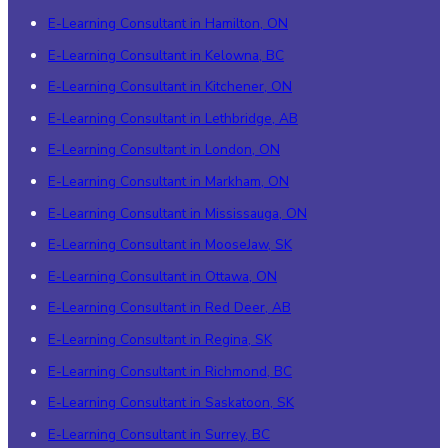
E-Learning Consultant in Hamilton, ON
E-Learning Consultant in Kelowna, BC
E-Learning Consultant in Kitchener, ON
E-Learning Consultant in Lethbridge, AB
E-Learning Consultant in London, ON
E-Learning Consultant in Markham, ON
E-Learning Consultant in Mississauga, ON
E-Learning Consultant in MooseJaw, SK
E-Learning Consultant in Ottawa, ON
E-Learning Consultant in Red Deer, AB
E-Learning Consultant in Regina, SK
E-Learning Consultant in Richmond, BC
E-Learning Consultant in Saskatoon, SK
E-Learning Consultant in Surrey, BC