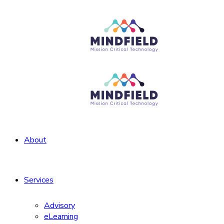
About
Services
Advisory
eLearning