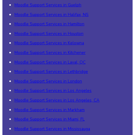
Moodle Support Services in Guelph
Moodle Support Services in Halifax, NS
Moodle Support Services in Hamilton
Moodle Support Services in Houston
Moodle Support Services in Kelowna
Moodle Support Services in Kitchener
Moodle Support Services in Laval, QC
Moodle Support Services in Lethbridge
Moodle Support Services in London
Moodle Support Services in Los Angeles
Moodle Support Services in Los Angeles, CA
Moodle Support Services in Markham
Moodle Support Services in Miami, FL
Moodle Support Services in Mississauga