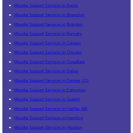
Moodle Support Services in Barrie
Moodle Support Services in Brampton
Moodle Support Services in Brandon
Moodle Support Services in Burnaby
Moodle Support Services in Calgary
Moodle Support Services in Chicago
Moodle Support Services in Coquitlam
Moodle Support Services in Dallas
Moodle Support Services in Denver, CO
Moodle Support Services in Edmonton
Moodle Support Services in Guelph
Moodle Support Services in Halifax, NS
Moodle Support Services in Hamilton
Moodle Support Services in Houston