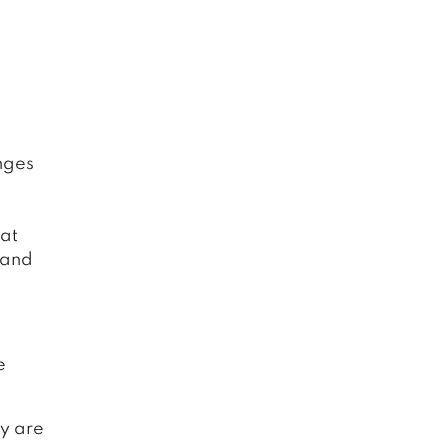
nges
hat
 and
e
y are