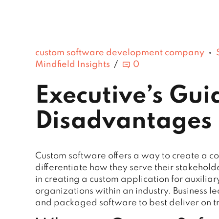
custom software development company
Mindfield Insights
0
Executive’s Gu
Disadvantages 
Custom software offers a way to create a c
differentiate how they serve their stakehold
in creating a custom application for auxilia
organizations within an industry. Business l
and packaged software to best deliver on t