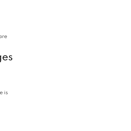
l
are
ges
e is