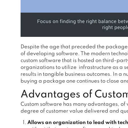
Despite the age that preceded the package
of developing software. The modern technol
custom software that is hosted on third-part
organizations to utilize infrastructure as a 
results in tangible business outcomes. In a
buying a package one continues to close an
Advantages of Custom
Custom software has many advantages, of w
degree of customer value delivered and qual
Allows an organization to lead with tec