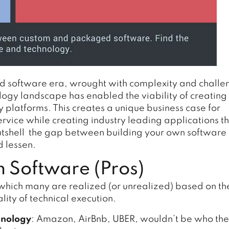
d software era, wrought with complexity and challe
ogy landscape has enabled the viability of creating
y platforms. This creates a unique business case for
service while creating industry leading applications t
 nutshell the gap between building your own software
d lessen.
 Software (Pros)
hich many are realized (or unrealized) based on th
ity of technical execution.
hnology
: Amazon, AirBnb, UBER, wouldn’t be who the