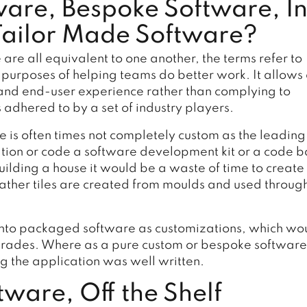
ware, Bespoke Software, I
Tailor Made Software?
re all equivalent to one another, the terms refer to
 purposes of helping teams do better work. It allows
y and end-user experience rather than complying to
 adhered to by a set of industry players.
 is often times not completely custom as the leading
ation or code a software development kit or a code 
ilding a house it would be a waste of time to create
, rather tiles are created from moulds and used throug
into packaged software as customizations, which wo
pgrades. Where as a pure custom or bespoke software
ing the application was well written.
ware, Off the Shelf