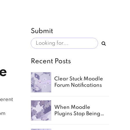
Submit
Recent Posts
e
Clear Stuck Moodle
Forum Notifications
herent
When Moodle
tom
Plugins Stop Being
Enough