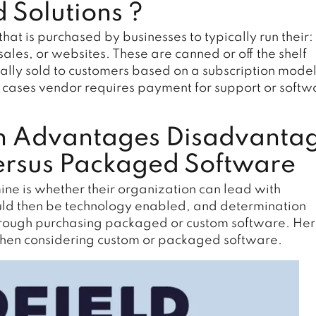
 Solutions ?
t is purchased by businesses to typically run their:
ales, or websites. These are canned or off the shelf
cally sold to customers based on a subscription mode
er cases vendor requires payment for support or softw
n Advantages Disadvanta
ersus Packaged Software
ne is whether their organization can lead with
ould then be technology enabled, and determination
hrough purchasing packaged or custom software. Her
when considering custom or packaged software.