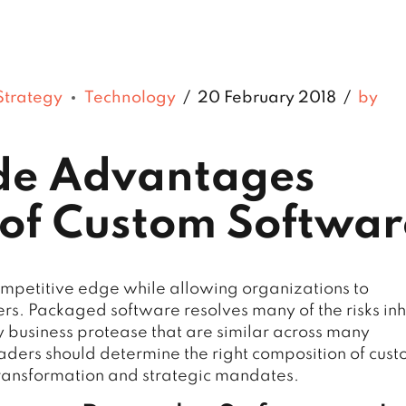
Strategy
Technology
20 February 2018
by
ide Advantages
of Custom Softwar
ompetitive edge while allowing organizations to
ers. Packaged software resolves many of the risks in
ry business protease that are similar across many
eaders should determine the right composition of cus
ransformation and strategic mandates.