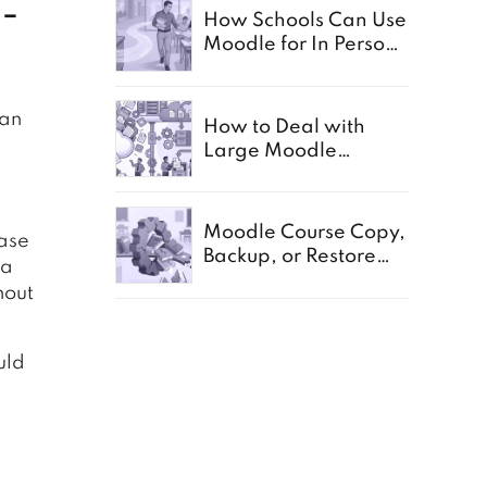
n-
How Schools Can Use
Moodle for In Person,
Offline, and Paper
Based Exams
 an
How to Deal with
Large Moodle
Storage in Schools
Moodle Course Copy,
base
Backup, or Restore
 a
Not Working:
hout
Common Causes for
Schools
uld