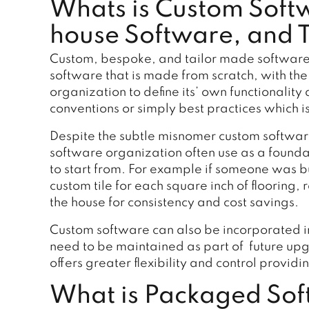
Whats is Custom Soft
house Software, and 
Custom, bespoke, and tailor made software a
software that is made from scratch, with the
organization to define its’ own functionalit
conventions or simply best practices which is
Despite the subtle misnomer custom software
software organization often use as a found
to start from. For example if someone was bu
custom tile for each square inch of flooring
the house for consistency and cost savings.
Custom software can also be incorporated 
need to be maintained as part of future u
offers greater flexibility and control provid
What is Packaged Soft