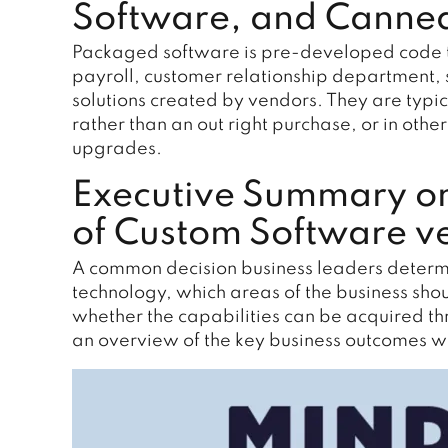
Software, and Canned
Packaged software is pre-developed code tha
payroll, customer relationship department, s
solutions created by vendors. They are typi
rather than an out right purchase, or in oth
upgrades.
Executive Summary o
of Custom Software v
A common decision business leaders determi
technology, which areas of the business sh
whether the capabilities can be acquired t
an overview of the key business outcomes 