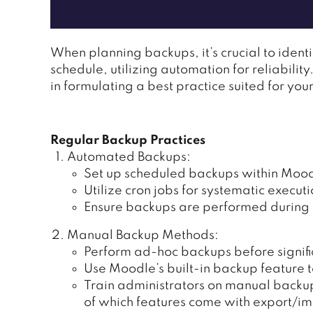
When planning backups, it’s crucial to ident
schedule, utilizing automation for reliabili
in formulating a best practice suited for yo
Regular Backup Practices
Automated Backups:
Set up scheduled backups within Moodl
Utilize cron jobs for systematic executi
Ensure backups are performed during o
Manual Backup Methods:
Perform ad-hoc backups before signif
Use Moodle’s built-in backup feature to
Train administrators on manual backu
of which features come with export/imp