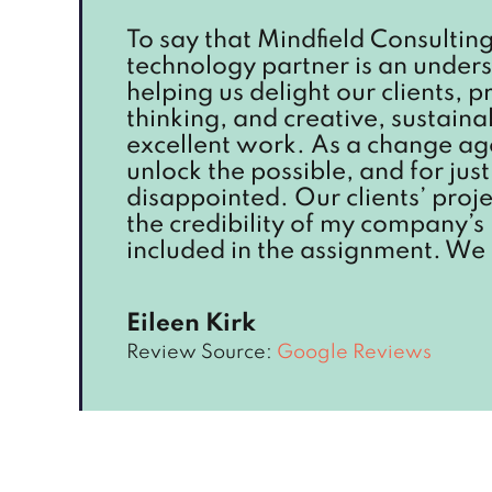
To say that Mindfield Consulting 
technology partner is an unders
helping us delight our clients, 
thinking, and creative, sustain
excellent work. As a change age
unlock the possible, and for ju
disappointed. Our clients’ proje
the credibility of my company’s
included in the assignment. We 
Eileen Kirk
Review Source:
Google Reviews