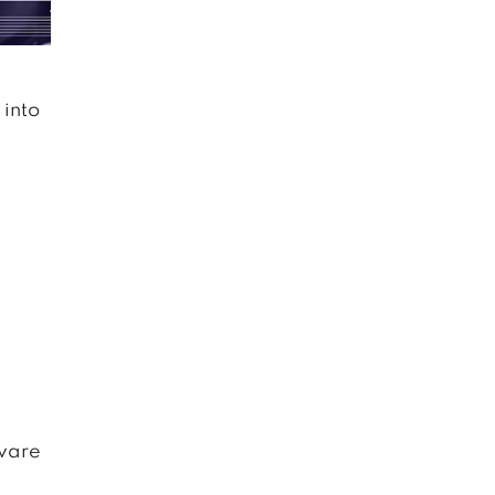
 into
aware