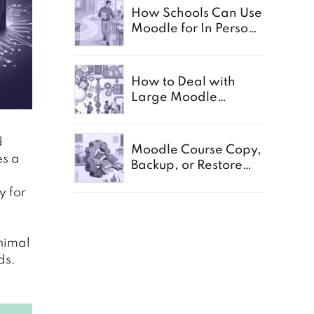
How Schools Can Use
Moodle for In Person,
Offline, and Paper
Based Exams
How to Deal with
Large Moodle
Storage in Schools
d
Moodle Course Copy,
es a
Backup, or Restore
Not Working:
y for
Common Causes for
Schools
inimal
ds.