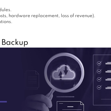
dules.
osts, hardware replacement, loss of revenue).
tions.
 Backup