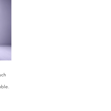
uch
able.