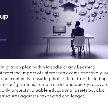
 migration plan within Moodle or any Learning
eract the impact of unforeseen events effectively. S
onal continuity, ensuring that critical data, including
em configurations, remain intact and quickly recover
 only protects valuable educational assets but also
rastructures against unexpected challenges.