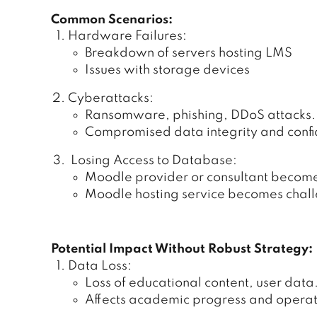
Common Scenarios:
Hardware Failures:
Breakdown of servers hosting LMS
Issues with storage devices
Cyberattacks:
Ransomware, phishing, DDoS attacks.
Compromised data integrity and confid
Losing Access to Database:
Moodle provider or consultant becom
Moodle hosting service becomes challe
Potential Impact Without Robust Strategy:
Data Loss:
Loss of educational content, user data
Affects academic progress and operati