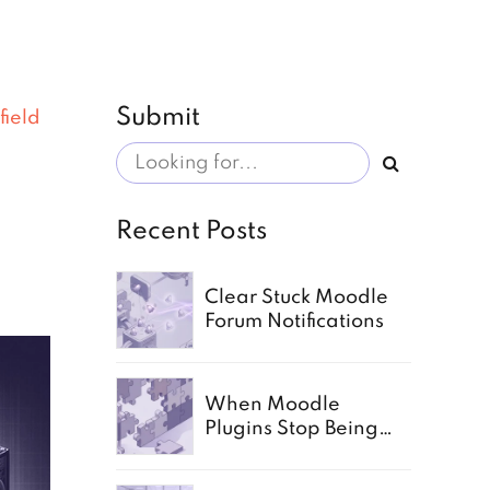
Submit
field
Recent Posts
Clear Stuck Moodle
Forum Notifications
When Moodle
Plugins Stop Being
Enough