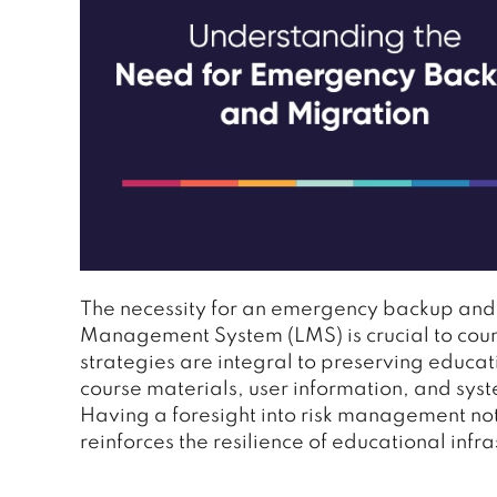
The necessity for an emergency backup and
Management System (LMS) is crucial to count
strategies are integral to preserving educati
course materials, user information, and syst
Having a foresight into risk management not
reinforces the resilience of educational inf