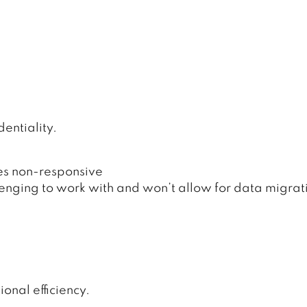
entiality.
es non-responsive
nging to work with and won’t allow for data migrat
.
onal efficiency.