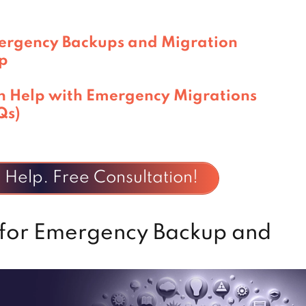
ergency Backups and Migration
p
n Help with Emergency Migrations
Qs)
Help. Free Consultation!
 for Emergency Backup and