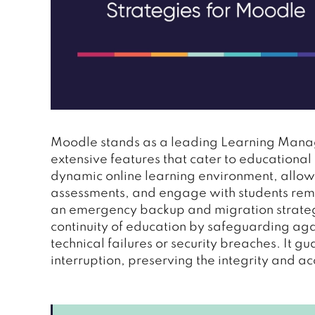
Moodle stands as a leading Learning Manage
extensive features that cater to educational 
dynamic online learning environment, allo
assessments, and engage with students remote
an emergency backup and migration strategy
continuity of education by safeguarding aga
technical failures or security breaches. It g
interruption, preserving the integrity and a