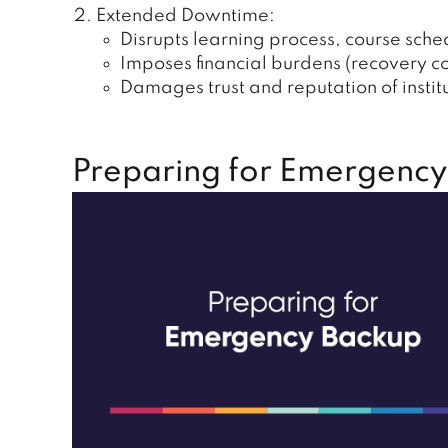
Extended Downtime:
Disrupts learning process, course sche
Imposes financial burdens (recovery c
Damages trust and reputation of institu
Preparing for Emergency