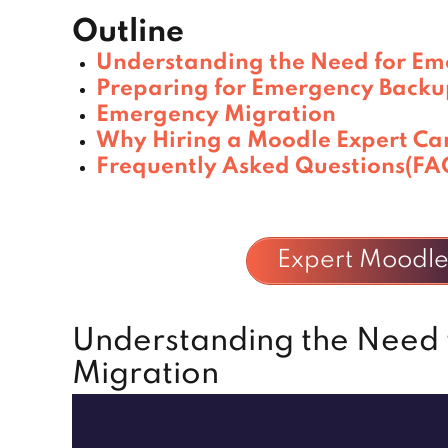
Outline
Understanding the Need for Em
Preparing for Emergency Backu
Emergency Migration
Why Hiring a Moodle Expert Ca
Frequently Asked Questions(FA
Expert Moodle 
Understanding the Need
Migration