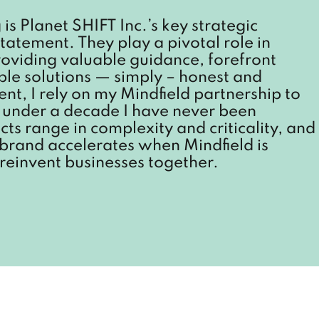
is Planet SHIFT Inc.’s key strategic
tatement. They play a pivotal role in
providing valuable guidance, forefront
able solutions — simply – honest and
nt, I rely on my Mindfield partnership to
st under a decade I have never been
cts range in complexity and criticality, and
 brand accelerates when Mindfield is
reinvent businesses together.