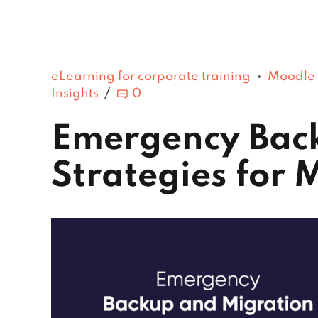
eLearning for corporate training
Moodle
Insights
0
Emergency Bac
Strategies for 