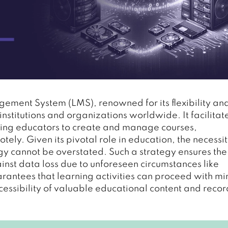
ment System (LMS), renowned for its flexibility an
institutions and organizations worldwide. It facilitat
wing educators to create and manage courses,
ly. Given its pivotal role in education, the necessit
 cannot be overstated. Such a strategy ensures the
inst data loss due to unforeseen circumstances like
uarantees that learning activities can proceed with m
ccessibility of valuable educational content and recor