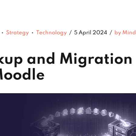
Strategy
Technology
5 April 2024
by Mind
kup and Migration
Moodle