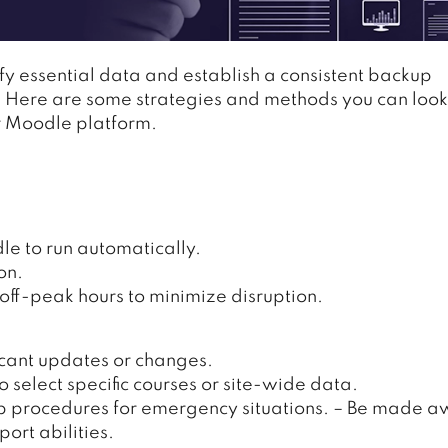
ify essential data and establish a consistent backup
ty. Here are some strategies and methods you can look
ur Moodle platform.
e to run automatically.
on.
ff-peak hours to minimize disruption.
icant updates or changes.
 select specific courses or site-wide data.
p procedures for emergency situations. – Be made 
ort abilities.