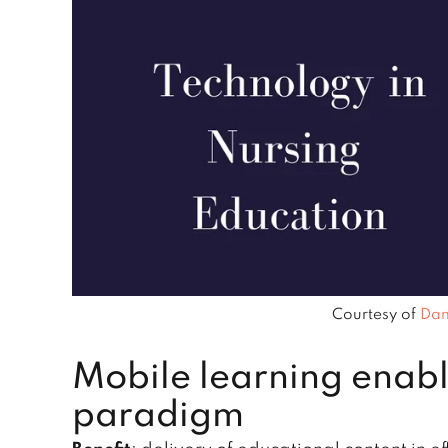
Courtesy of
Dan
Mobile learning enabl
paradigm