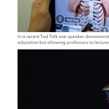
In a recent Ted Talk one speaker demonstrate
education but allowing professors to lectur