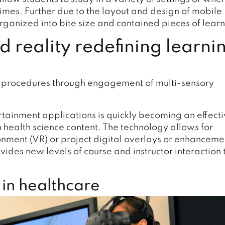
mes. Further due to the layout and design of mobile
rganized into bite size and contained pieces of learn
 reality redefining learni
nd procedures through engagement of multi-sensory
ertainment applications is quickly becoming an effect
 health science content. The technology allows for
ronment (VR) or project digital overlays or enhanceme
ides new levels of course and instructor interaction 
 in healthcare