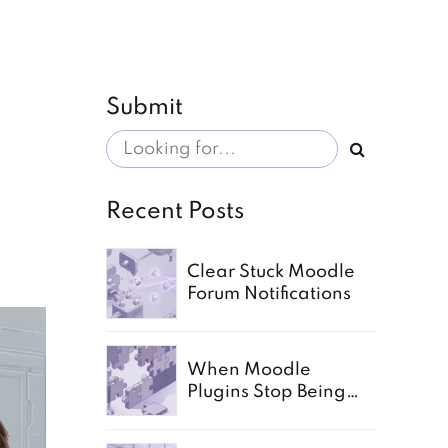
Submit
Recent Posts
Clear Stuck Moodle
Forum Notifications
When Moodle
Plugins Stop Being
Enough