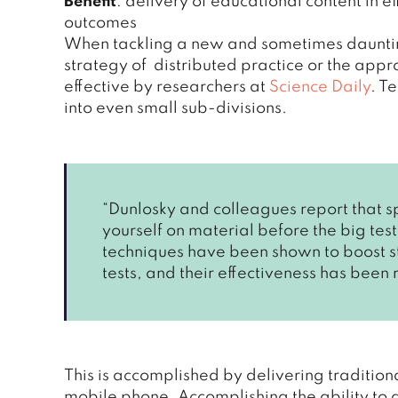
Benefit
: delivery of educational content in e
outcomes
When tackling a new and sometimes daunting 
strategy of distributed practice or the app
effective by researchers at
Science Daily
. T
into even small sub-divisions.
“Dunlosky and colleagues report that s
yourself on material before the big test
techniques have been shown to boost s
tests, and their effectiveness has been
This is accomplished by delivering traditional
mobile phone. Accomplishing the ability to al