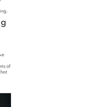
ing.
ng
ive
nts of
that