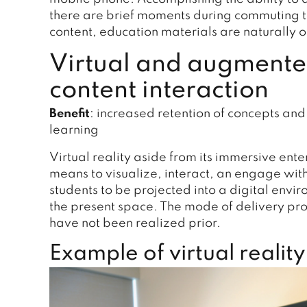
there are brief moments during commuting ti
content, education materials are naturally o
Virtual and augmented
content interaction
Benefit
: increased retention of concepts a
learning
Virtual reality aside from its immersive ent
means to visualize, interact, an engage with
students to be projected into a digital envi
the present space. The mode of delivery prov
have not been realized prior.
Example of virtual reality