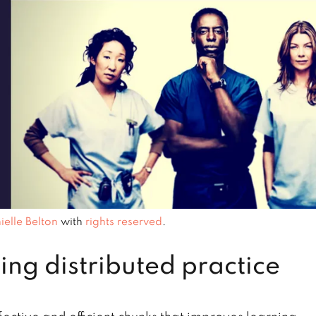
ielle Belton
with
rights reserved
.
ing distributed practice