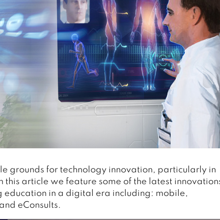
le grounds for technology innovation, particularly in
In this article we feature some of the latest innovation
g education in a digital era including: mobile,
 and eConsults.