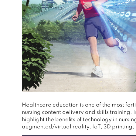
Healthcare education is one of the most ferti
nursing content delivery and skills training. 
highlight the benefits of technology in nursin
augmented/virtual reality, IoT, 3D printing,