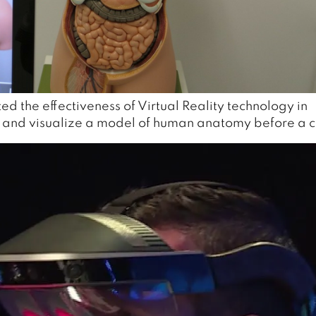
d the effectiveness of Virtual Reality technology in
e and visualize a model of human anatomy before a c