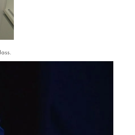
lass.