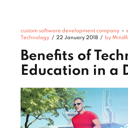
custom software development company
Technology
22 January 2018
by Mindfi
Benefits of Tec
Education in a 