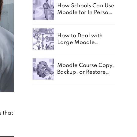
How Schools Can Use
Moodle for In Person,
Offline, and Paper
Based Exams
How to Deal with
Large Moodle
Storage in Schools
Moodle Course Copy,
Backup, or Restore
Not Working:
Common Causes for
Schools
s that