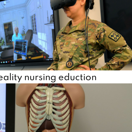
lity nursing eduction