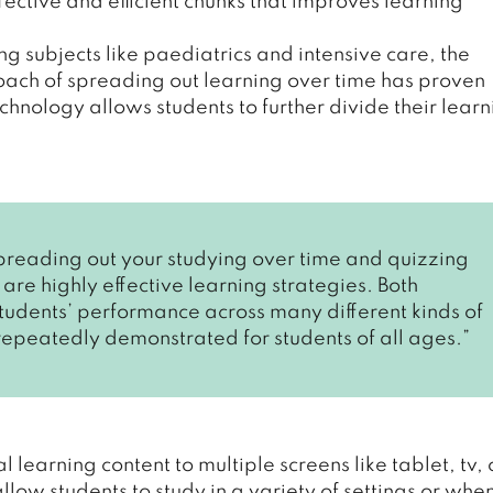
ffective and efficient chunks that improves learning
subjects like paediatrics and intensive care, the
roach of spreading out learning over time has proven
echnology allows students to further divide their lear
preading out your studying over time and quizzing
 are highly effective learning strategies. Both
tudents’ performance across many different kinds of
 repeatedly demonstrated for students of all ages.”
 learning content to multiple screens like tablet, tv, 
low students to study in a variety of settings or whe