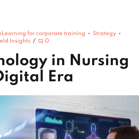
eLearning for corporate training
Strategy
eld Insights
0
hnology in Nursing
Digital Era