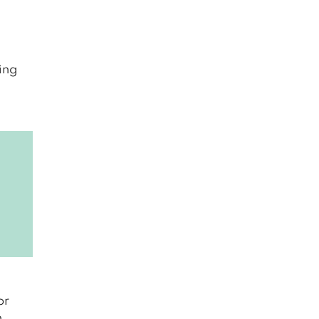
ning
or
n