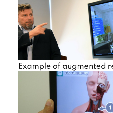
Example of augmented rea